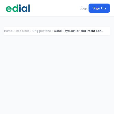
Login
Sign Up
Home
Institutes
Crigglestone
Dane Royd Junior and Infant School