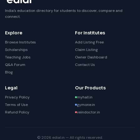
India's education directory for students to discover, compare and
connect.
Explore
For Institutes
Browse Institutes
Add Listing Free
Scholarships
Claim Listing
Teaching Jobs
Owner Dashboard
Q&A Forum
Contact Us
Blog
Legal
Our Products
Privacy Policy
myhall.in
Terms of Use
gymone.in
Refund Policy
veindoctor.in
© 2026 edial.in — All rights reserved.