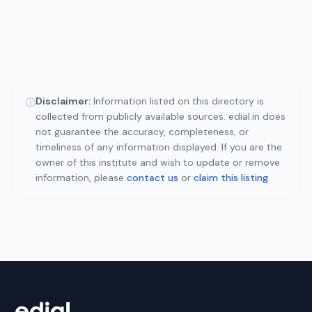
Disclaimer:
Information listed on this directory is
ⓘ
collected from publicly available sources. edial.in does
not guarantee the accuracy, completeness, or
timeliness of any information displayed. If you are the
owner of this institute and wish to update or remove
information, please
contact us
or
claim this listing
.