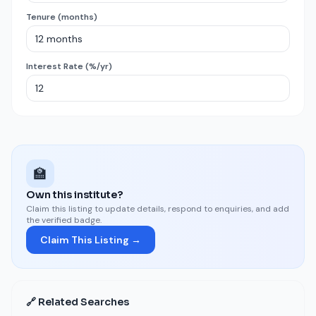
Tenure (months)
Interest Rate (%/yr)
🏫
Own this institute?
Claim this listing to update details, respond to enquiries, and add
the verified badge.
Claim This Listing →
🔗 Related Searches