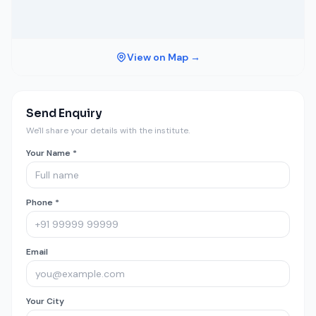
View on Map →
Send Enquiry
We'll share your details with the institute.
Your Name *
Phone *
Email
Your City