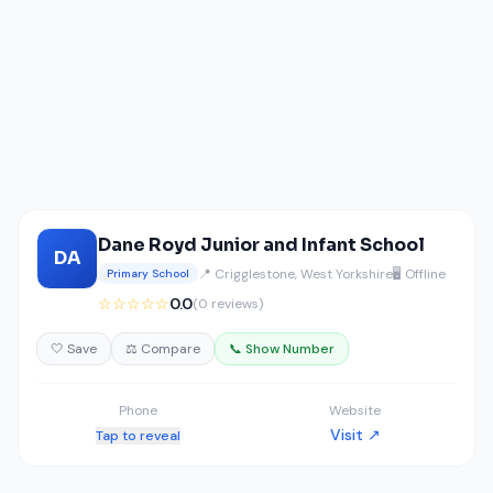
Dane Royd Junior and Infant School
DA
📍 Crigglestone, West Yorkshire
🖥️ Offline
Primary School
☆☆☆☆☆
0.0
(0 reviews)
🤍 Save
⚖️ Compare
📞 Show Number
Phone
Website
Visit ↗
Tap to reveal