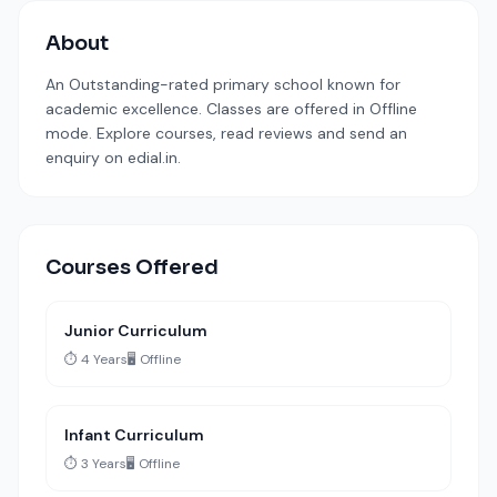
About
An Outstanding-rated primary school known for
academic excellence. Classes are offered in Offline
mode. Explore courses, read reviews and send an
enquiry on edial.in.
Courses Offered
Junior Curriculum
⏱️ 4 Years
🖥️ Offline
Infant Curriculum
⏱️ 3 Years
🖥️ Offline