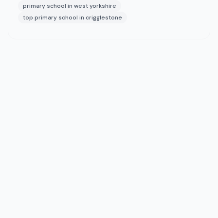
primary school in west yorkshire
top primary school in crigglestone