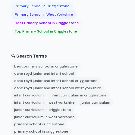
Primary School in Crigglestone
Primary School in West Yorkshire
Best Primary School in Crigglestone
Top Primary School in Crigglestone
🔍 Search Terms
best primary school in crigglestone
dane royd junior and infant school
dane royd junior and infant school crigglestone
dane royd junior and infant school west yorkshire
infant curriculum
infant curriculum in crigglestone
infant curriculum in west yorkshire
junior curriculum
junior curriculum in crigglestone
junior curriculum in west yorkshire
primary school crigglestone
primary school in crigglestone