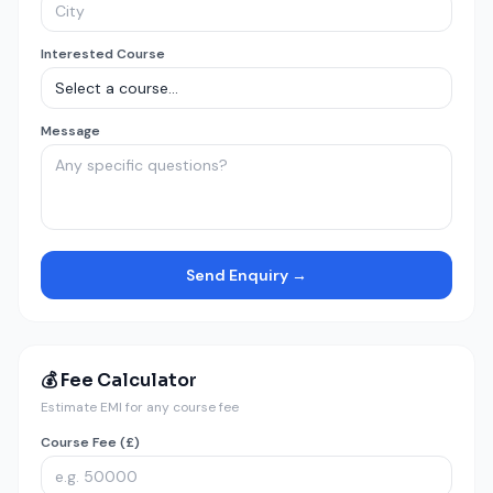
Interested Course
Message
Send Enquiry →
💰 Fee Calculator
Estimate EMI for any course fee
Course Fee (£)