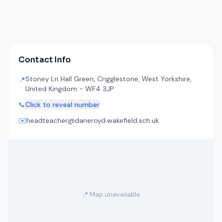
Contact Info
Stoney Ln Hall Green, Crigglestone, West Yorkshire,
📍
United Kingdom - WF4 3JP
📞
Click to reveal number
✉️
headteacher@daneroyd.wakefield.sch.uk
📍 Map unavailable