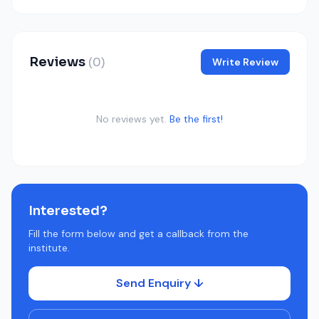
Reviews
(0)
Write Review
No reviews yet.
Be the first!
Interested?
Fill the form below and get a callback from the
institute.
Send Enquiry ↓