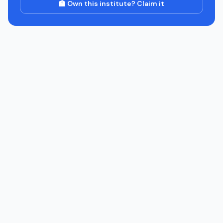
🏫 Own this institute? Claim it