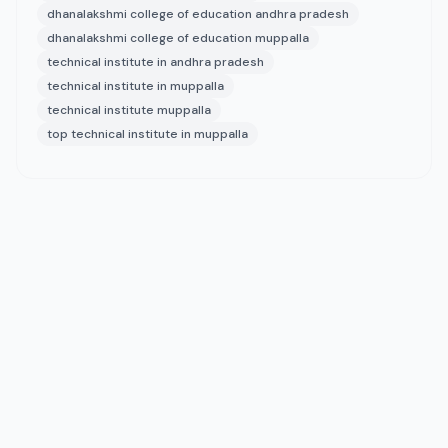
dhanalakshmi college of education andhra pradesh
dhanalakshmi college of education muppalla
technical institute in andhra pradesh
technical institute in muppalla
technical institute muppalla
top technical institute in muppalla