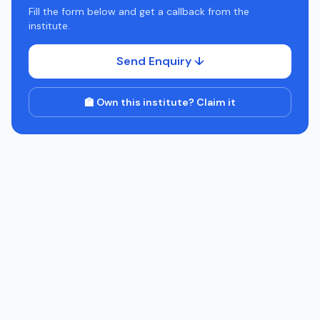
Fill the form below and get a callback from the
institute.
Send Enquiry ↓
🏫 Own this institute? Claim it