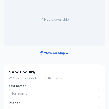
📍 Map unavailable
View on Map →
Send Enquiry
We'll share your details with the institute.
Your Name *
Phone *