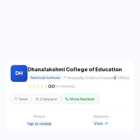
Dhanalakshmi College of Education
DH
📍 Muppalla, Andhra Pradesh
🖥️ Offline
Technical Institute
☆☆☆☆☆
0.0
(0 reviews)
🤍 Save
⚖️ Compare
📞 Show Number
Phone
Website
Visit ↗
Tap to reveal