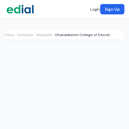
Login
Sign Up
Home
Institutes
Muppalla
Dhanalakshmi College of Education