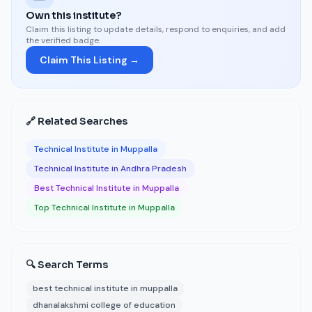
Own this institute?
Claim this listing to update details, respond to enquiries, and add
the verified badge.
Claim This Listing →
🔗 Related Searches
Technical Institute in Muppalla
Technical Institute in Andhra Pradesh
Best Technical Institute in Muppalla
Top Technical Institute in Muppalla
🔍 Search Terms
best technical institute in muppalla
dhanalakshmi college of education