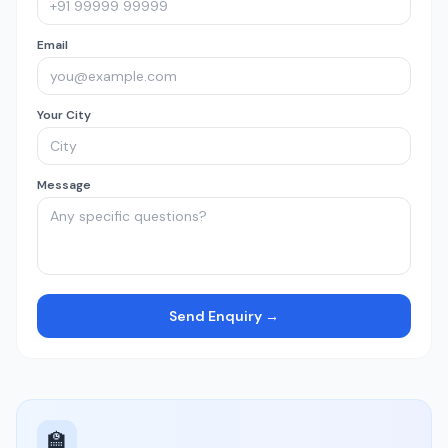
Email
Your City
Message
Send Enquiry →
🏫