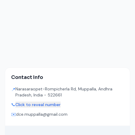
Contact Info
Narasaraopet-Rompicherla Rd, Muppalla, Andhra
📍
Pradesh, India - 522661
📞
Click to reveal number
✉️
dce.muppalla@gmail.com