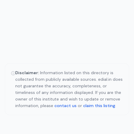
Disclaimer:
Information listed on this directory is
ⓘ
collected from publicly available sources. edial.in does
not guarantee the accuracy, completeness, or
timeliness of any information displayed. If you are the
owner of this institute and wish to update or remove
information, please
contact us
or
claim this listing
.