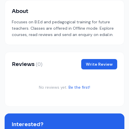
About
Focuses on B.Ed and pedagogical training for future
teachers. Classes are offered in Offline mode. Explore
courses, read reviews and send an enquiry on edial.in.
Reviews
(0)
Write Review
No reviews yet.
Be the first!
Interested?