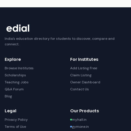
India's education directory for students to discover, compare and
connect.
Explore
For Institutes
Browse Institutes
Add Listing Free
Scholarships
Claim Listing
Teaching Jobs
Owner Dashboard
Q&A Forum
Contact Us
Blog
Legal
Our Products
Privacy Policy
myhall.in
Terms of Use
gymone.in