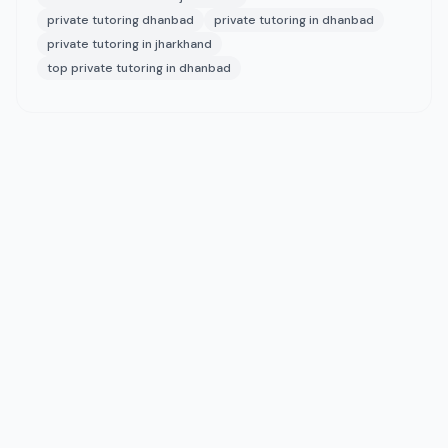
private tutoring dhanbad
private tutoring in dhanbad
private tutoring in jharkhand
top private tutoring in dhanbad