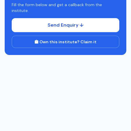
Fill the form below and get a callback from the
institute.
Send Enquiry ↓
🏫 Own this institute? Claim it