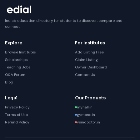
India's education directory for students to discover, compare and
connect.
Explore
For Institutes
Browse Institutes
Add Listing Free
Scholarships
Claim Listing
Teaching Jobs
Owner Dashboard
Q&A Forum
Contact Us
Blog
Legal
Our Products
Privacy Policy
myhall.in
Terms of Use
gymone.in
Refund Policy
veindoctor.in