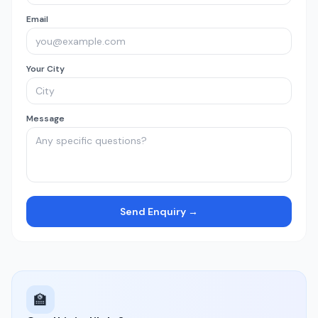
Email
Your City
Message
Send Enquiry →
🏫