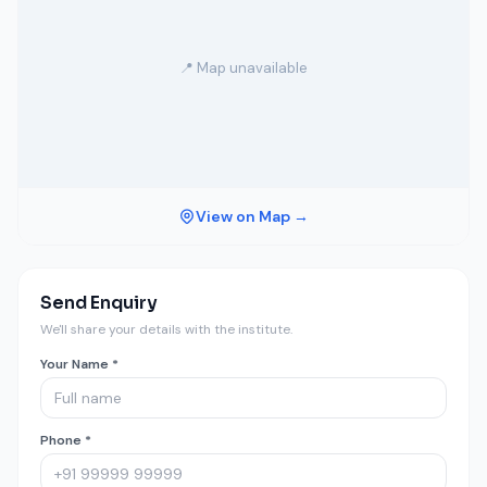
📍 Map unavailable
View on Map →
Send Enquiry
We'll share your details with the institute.
Your Name *
Phone *