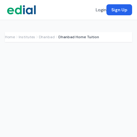
Login
Sign Up
Home
Institutes
Dhanbad
Dhanbad Home Tuition