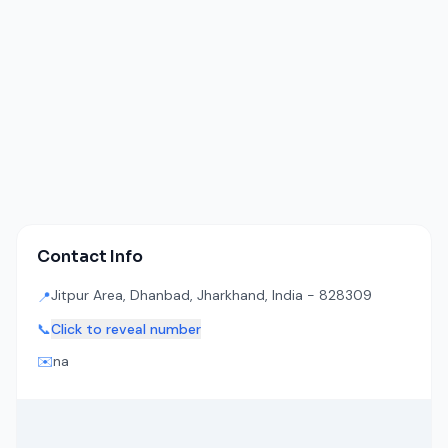
Contact Info
Jitpur Area, Dhanbad, Jharkhand, India - 828309
📍
📞
Click to reveal number
✉️
na