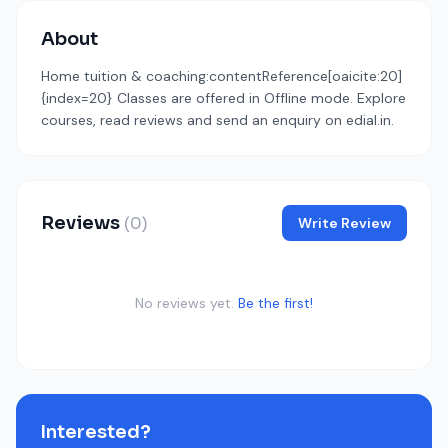
About
Home tuition & coaching:contentReference[oaicite:20]
{index=20} Classes are offered in Offline mode. Explore
courses, read reviews and send an enquiry on edial.in.
Reviews
(0)
Write Review
No reviews yet.
Be the first!
Interested?