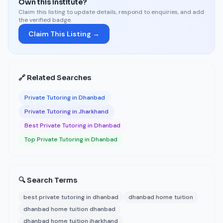
Own this institute?
Claim this listing to update details, respond to enquiries, and add
the verified badge.
Claim This Listing →
🔗 Related Searches
Private Tutoring in Dhanbad
Private Tutoring in Jharkhand
Best Private Tutoring in Dhanbad
Top Private Tutoring in Dhanbad
🔍 Search Terms
best private tutoring in dhanbad
dhanbad home tuition
dhanbad home tuition dhanbad
dhanbad home tuition jharkhand