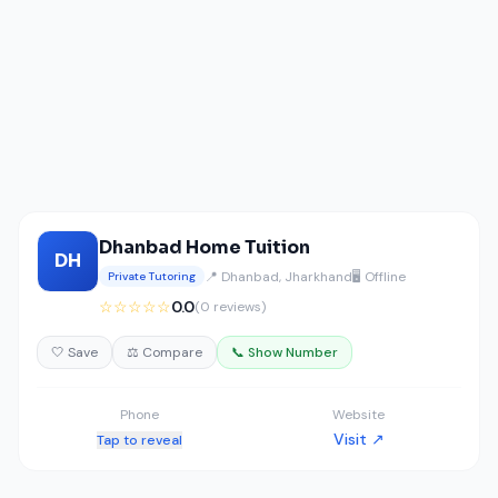
Dhanbad Home Tuition
DH
📍 Dhanbad, Jharkhand
🖥️ Offline
Private Tutoring
☆☆☆☆☆
0.0
(0 reviews)
🤍 Save
⚖️ Compare
📞 Show Number
Phone
Website
Visit ↗
Tap to reveal