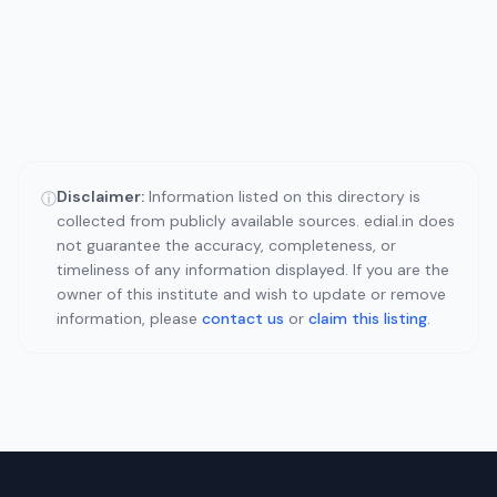
Disclaimer:
Information listed on this directory is
ⓘ
collected from publicly available sources. edial.in does
not guarantee the accuracy, completeness, or
timeliness of any information displayed. If you are the
owner of this institute and wish to update or remove
information, please
contact us
or
claim this listing
.