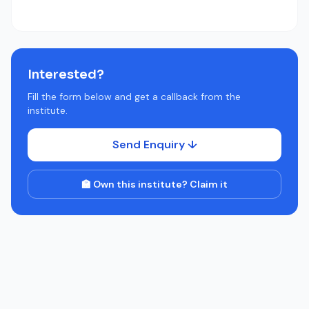
Interested?
Fill the form below and get a callback from the
institute.
Send Enquiry ↓
🏫 Own this institute? Claim it