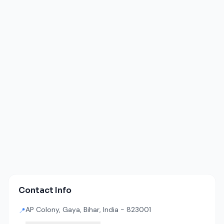
Contact Info
AP Colony, Gaya, Bihar, India - 823001
📍