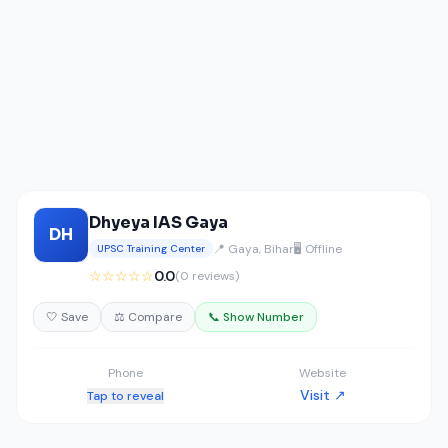
Dhyeya IAS Gaya
DH
📍 Gaya, Bihar
🖥️ Offline
UPSC Training Center
☆☆☆☆☆
0.0
(0 reviews)
🤍 Save
⚖️ Compare
📞 Show Number
Phone
Website
Visit ↗
Tap to reveal