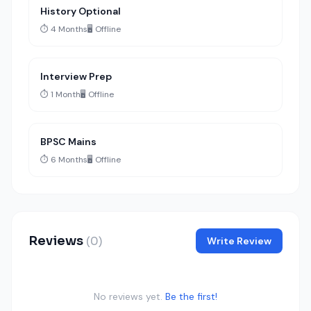
History Optional
⏱️ 4 Months
🖥️ Offline
Interview Prep
⏱️ 1 Month
🖥️ Offline
BPSC Mains
⏱️ 6 Months
🖥️ Offline
Reviews
(0)
Write Review
No reviews yet.
Be the first!