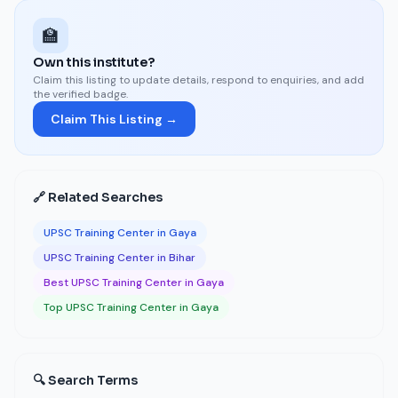
🏫
Own this institute?
Claim this listing to update details, respond to enquiries, and add
the verified badge.
Claim This Listing →
🔗 Related Searches
UPSC Training Center in Gaya
UPSC Training Center in Bihar
Best UPSC Training Center in Gaya
Top UPSC Training Center in Gaya
🔍 Search Terms