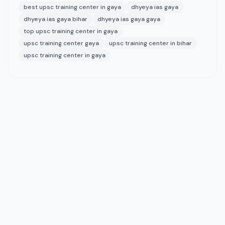
best upsc training center in gaya
dhyeya ias gaya
dhyeya ias gaya bihar
dhyeya ias gaya gaya
top upsc training center in gaya
upsc training center gaya
upsc training center in bihar
upsc training center in gaya