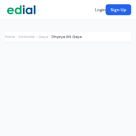
Login
Sign Up
Home
Institutes
Gaya
Dhyeya IAS Gaya