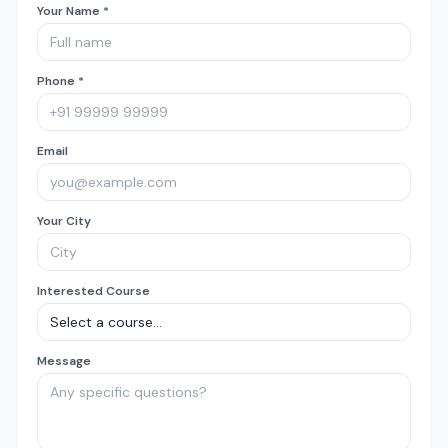
Your Name *
Phone *
Email
Your City
Interested Course
Message