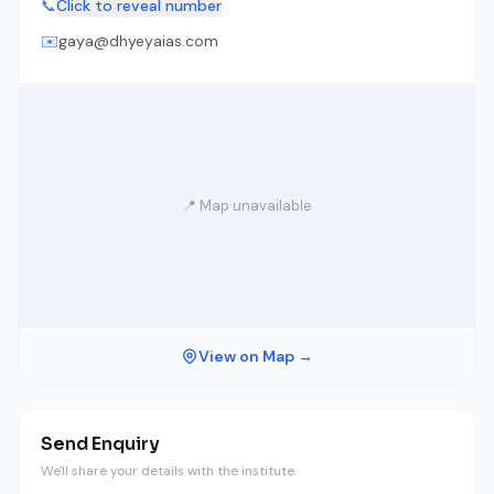
📞
Click to reveal number
✉️
gaya@dhyeyaias.com
📍 Map unavailable
View on Map →
Send Enquiry
We'll share your details with the institute.