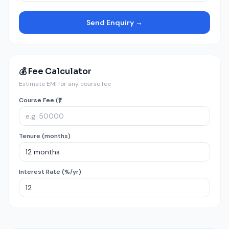
Send Enquiry →
💰 Fee Calculator
Estimate EMI for any course fee
Course Fee (₹)
Tenure (months)
Interest Rate (%/yr)