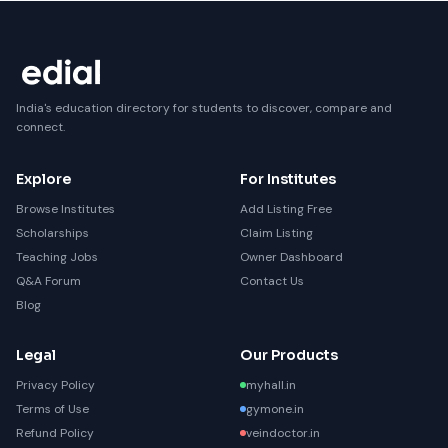
India's education directory for students to discover, compare and
connect.
Explore
For Institutes
Browse Institutes
Add Listing Free
Scholarships
Claim Listing
Teaching Jobs
Owner Dashboard
Q&A Forum
Contact Us
Blog
Legal
Our Products
Privacy Policy
myhall.in
Terms of Use
gymone.in
Refund Policy
veindoctor.in