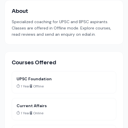
About
Specialized coaching for UPSC and BPSC aspirants.
Classes are offered in Offline mode. Explore courses,
read reviews and send an enquiry on edial.in.
Courses Offered
UPSC Foundation
⏱️ 1 Year
🖥️ Offline
Current Affairs
⏱️ 1 Year
🖥️ Online