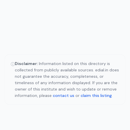
Disclaimer:
Information listed on this directory is
ⓘ
collected from publicly available sources. edial.in does
not guarantee the accuracy, completeness, or
timeliness of any information displayed. If you are the
owner of this institute and wish to update or remove
information, please
contact us
or
claim this listing
.