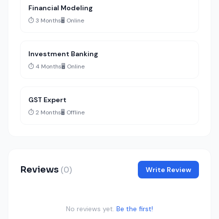
Financial Modeling
⏱️ 3 Months
🖥️ Online
Investment Banking
⏱️ 4 Months
🖥️ Online
GST Expert
⏱️ 2 Months
🖥️ Offline
Reviews
(0)
Write Review
No reviews yet.
Be the first!