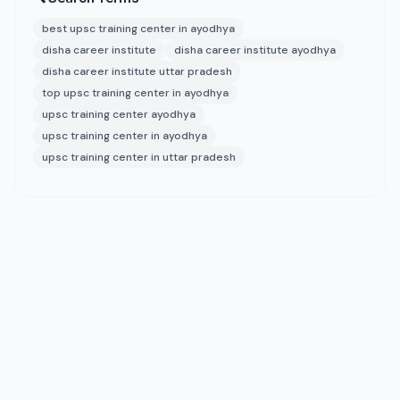
best upsc training center in ayodhya
disha career institute
disha career institute ayodhya
disha career institute uttar pradesh
top upsc training center in ayodhya
upsc training center ayodhya
upsc training center in ayodhya
upsc training center in uttar pradesh