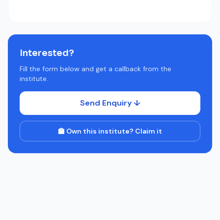
Interested?
Fill the form below and get a callback from the
institute.
Send Enquiry ↓
🏫 Own this institute? Claim it