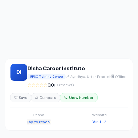
Disha Career Institute
DI
📍 Ayodhya, Uttar Pradesh
🖥️ Offline
UPSC Training Center
☆☆☆☆☆
0.0
(0 reviews)
🤍 Save
⚖️ Compare
📞 Show Number
Phone
Website
Visit ↗
Tap to reveal