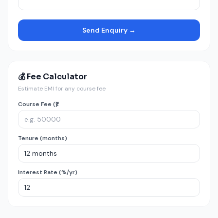
Send Enquiry →
💰 Fee Calculator
Estimate EMI for any course fee
Course Fee (₹)
Tenure (months)
Interest Rate (%/yr)