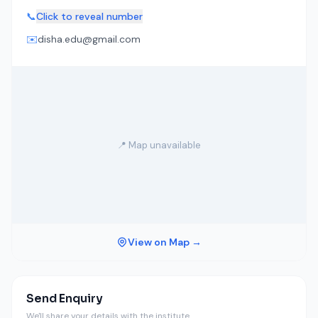
📞
Click to reveal number
✉️
disha.edu@gmail.com
📍 Map unavailable
View on Map →
Send Enquiry
We'll share your details with the institute.