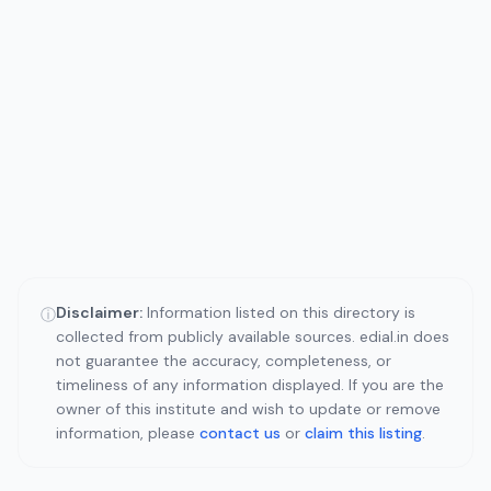
Disclaimer:
Information listed on this directory is
ⓘ
collected from publicly available sources. edial.in does
not guarantee the accuracy, completeness, or
timeliness of any information displayed. If you are the
owner of this institute and wish to update or remove
information, please
contact us
or
claim this listing
.