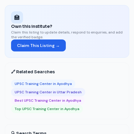
🏫
Own this institute?
Claim this listing to update details, respond to enquiries, and add
the verified badge.
Claim This Listing →
🔗 Related Searches
UPSC Training Center in Ayodhya
UPSC Training Center in Uttar Pradesh
Best UPSC Training Center in Ayodhya
Top UPSC Training Center in Ayodhya
🔍 Search Terms