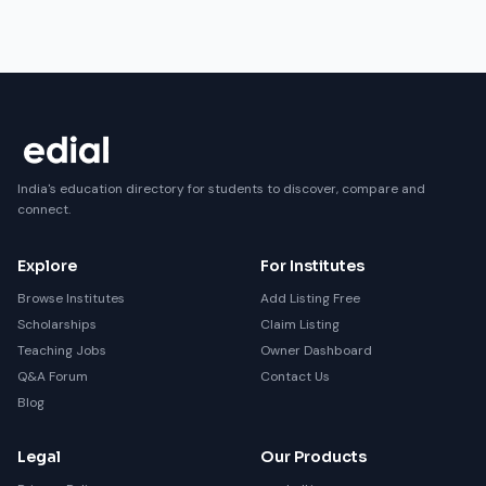
India's education directory for students to discover, compare and
connect.
Explore
For Institutes
Browse Institutes
Add Listing Free
Scholarships
Claim Listing
Teaching Jobs
Owner Dashboard
Q&A Forum
Contact Us
Blog
Legal
Our Products