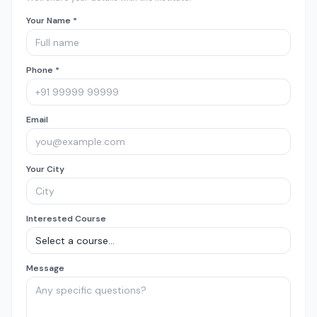
Your Name *
Phone *
Email
Your City
Interested Course
Message