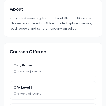
About
Integrated coaching for UPSC and State PCS exams.
Classes are offered in Offline mode. Explore courses,
read reviews and send an enquiry on edial.in.
Courses Offered
Tally Prime
⏱️ 2 Months
🖥️ Offline
CFA Level 1
⏱️ 6 Months
🖥️ Offline