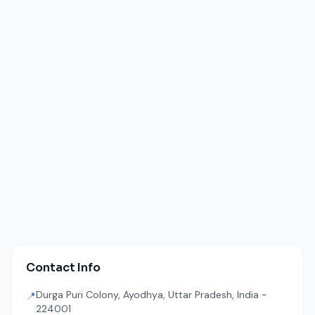
Contact Info
Durga Puri Colony, Ayodhya, Uttar Pradesh, India -
📍
224001