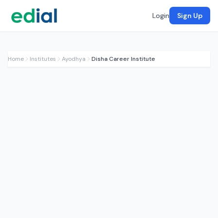
Login
Sign Up
Home
Institutes
Ayodhya
Disha Career Institute