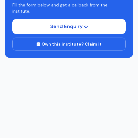
Fill the form below and get a callback from the
institute.
Send Enquiry ↓
🏫 Own this institute? Claim it