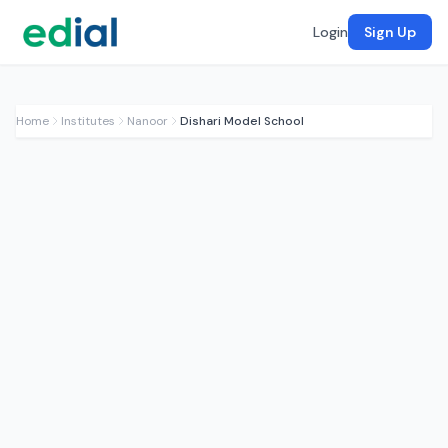
Login
Sign Up
Home
Institutes
Nanoor
Dishari Model School