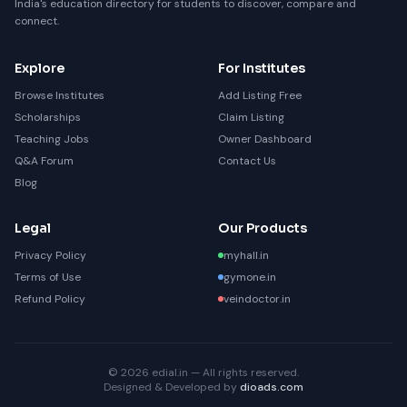
India's education directory for students to discover, compare and
connect.
Explore
For Institutes
Browse Institutes
Add Listing Free
Scholarships
Claim Listing
Teaching Jobs
Owner Dashboard
Q&A Forum
Contact Us
Blog
Legal
Our Products
Privacy Policy
myhall.in
Terms of Use
gymone.in
Refund Policy
veindoctor.in
© 2026 edial.in — All rights reserved.
Designed & Developed by
dioads.com