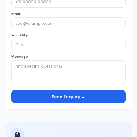
Email
Your City
Message
Send Enquiry →
🏫