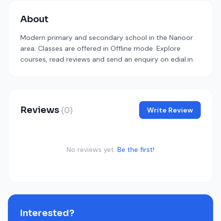
About
Modern primary and secondary school in the Nanoor
area. Classes are offered in Offline mode. Explore
courses, read reviews and send an enquiry on edial.in.
Reviews
(0)
Write Review
No reviews yet.
Be the first!
Interested?