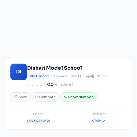
Dishari Model School
DI
📍 Nanoor, West Bengal
🖥️ Offline
CBSE School
☆☆☆☆☆
0.0
(0 reviews)
🤍 Save
⚖️ Compare
📞 Show Number
Phone
Website
Visit ↗
Tap to reveal