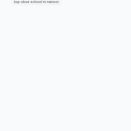
top cbse school in nanoor