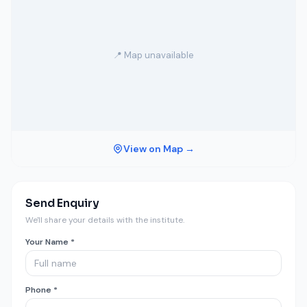
📍 Map unavailable
View on Map →
Send Enquiry
We'll share your details with the institute.
Your Name *
Phone *