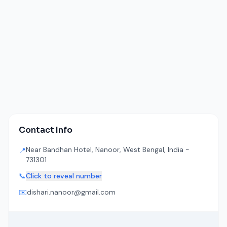
Contact Info
Near Bandhan Hotel, Nanoor, West Bengal, India -
📍
731301
📞
Click to reveal number
✉️
dishari.nanoor@gmail.com