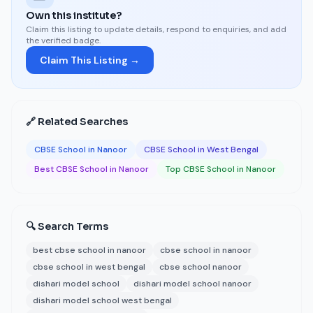
Own this institute?
Claim this listing to update details, respond to enquiries, and add
the verified badge.
Claim This Listing →
🔗 Related Searches
CBSE School in Nanoor
CBSE School in West Bengal
Best CBSE School in Nanoor
Top CBSE School in Nanoor
🔍 Search Terms
best cbse school in nanoor
cbse school in nanoor
cbse school in west bengal
cbse school nanoor
dishari model school
dishari model school nanoor
dishari model school west bengal