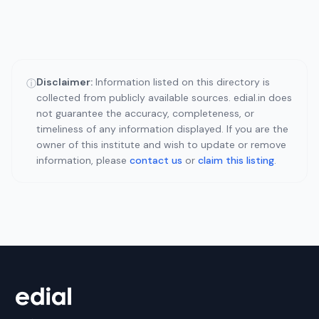
Disclaimer:
Information listed on this directory is
ⓘ
collected from publicly available sources. edial.in does
not guarantee the accuracy, completeness, or
timeliness of any information displayed. If you are the
owner of this institute and wish to update or remove
information, please
contact us
or
claim this listing
.