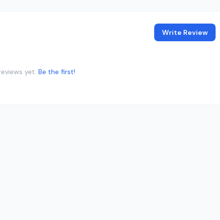
Write Review
reviews yet.
Be the first!