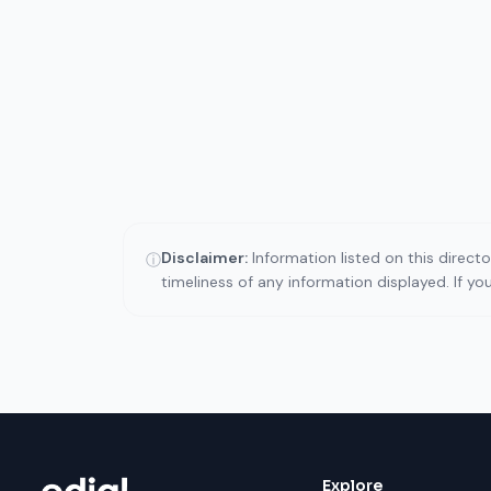
Disclaimer:
Information listed on this direct
ⓘ
timeliness of any information displayed. If y
Explore