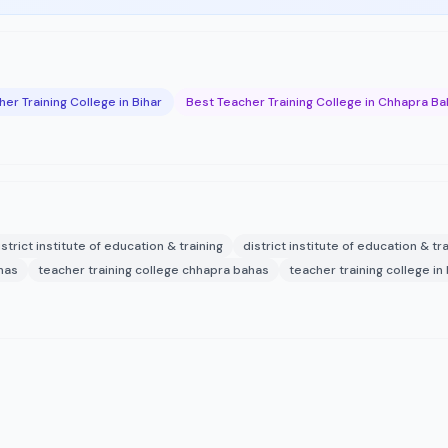
er Training College in Bihar
Best Teacher Training College in Chhapra B
istrict institute of education & training
district institute of education & tr
ahas
teacher training college chhapra bahas
teacher training college in 