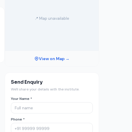
📍 Map unavailable
View on Map →
Send Enquiry
We'll share your details with the institute.
Your Name *
Phone *