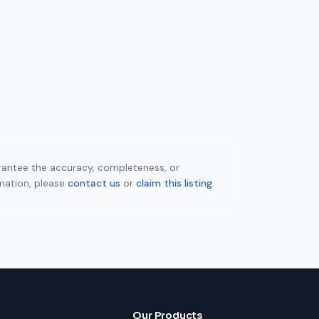
uarantee the accuracy, completeness, or
rmation, please
contact us
or
claim this listing
.
Our Products