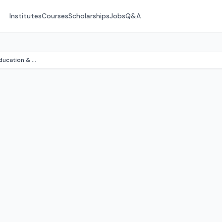
Institutes
Courses
Scholarships
Jobs
Q&A
District Institute of Education & Training