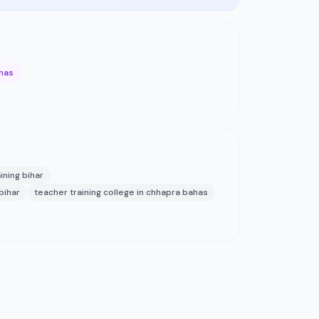
ahas
aining bihar
bihar
teacher training college in chhapra bahas