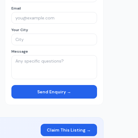
Email
Your City
Message
Send Enquiry →
Claim This Listing →