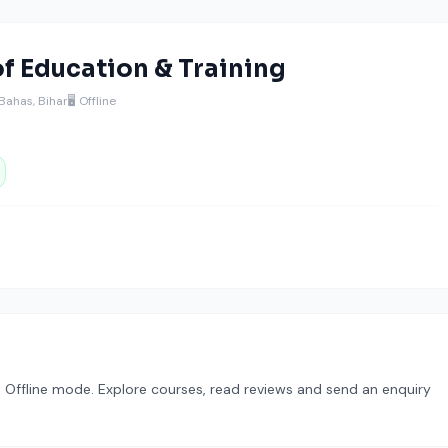
 of Education & Training
Bahas, Bihar
🖥️ Offline
in Offline mode. Explore courses, read reviews and send an enquiry