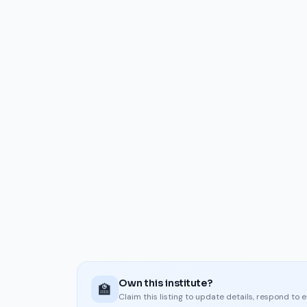
Own this institute?
🏫
Claim this listing to update details, respond to 