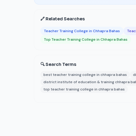
🔗 Related Searches
Teacher Training College in Chhapra Bahas
Teach
Top Teacher Training College in Chhapra Bahas
🔍 Search Terms
best teacher training college in chhapra bahas
d
district institute of education & training chhapra b
top teacher training college in chhapra bahas