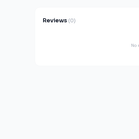
Reviews
(0)
No 