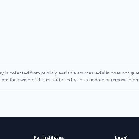
ory is collected from publicly available sources. edial.in does not g
ou are the owner of this institute and wish to update or remove info
For Institutes
Legal