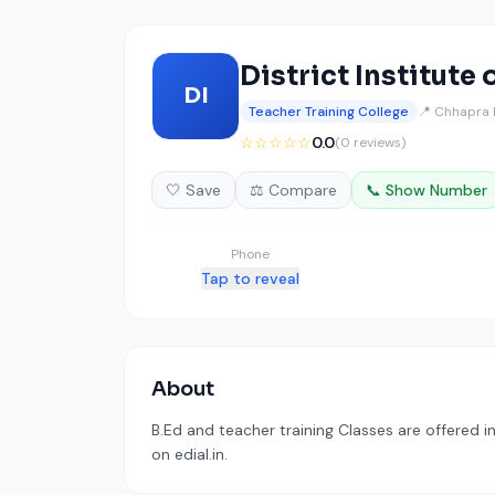
District Institute
DI
Teacher Training College
📍 Chhapra 
☆☆☆☆☆
0.0
(0 reviews)
🤍 Save
⚖️ Compare
📞 Show Number
Phone
Tap to reveal
About
B.Ed and teacher training Classes are offered 
on edial.in.