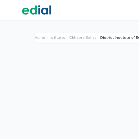
Home
Institutes
Chhapra Bahas