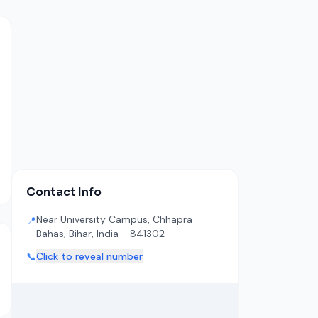
Contact Info
Near University Campus, Chhapra
📍
Bahas, Bihar, India - 841302
📞
Click to reveal number