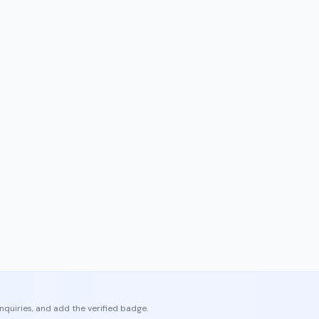
enquiries, and add the verified badge.