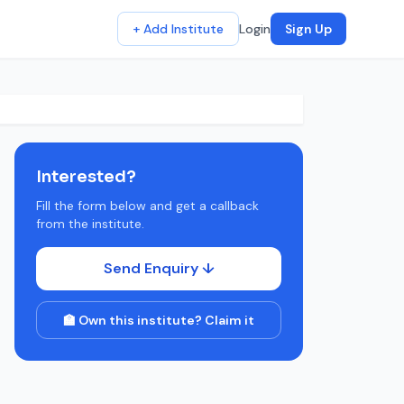
+ Add Institute
Login
Sign Up
Interested?
Fill the form below and get a callback
from the institute.
Send Enquiry ↓
🏫 Own this institute? Claim it