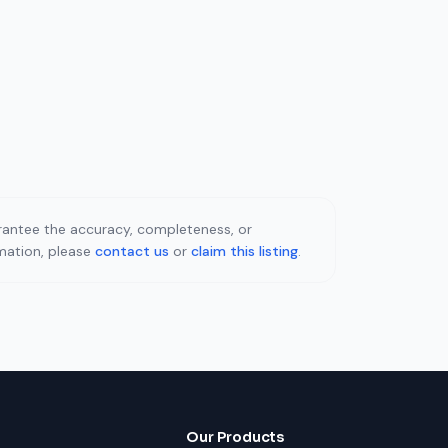
uarantee the accuracy, completeness, or
rmation, please
contact us
or
claim this listing
.
Our Products