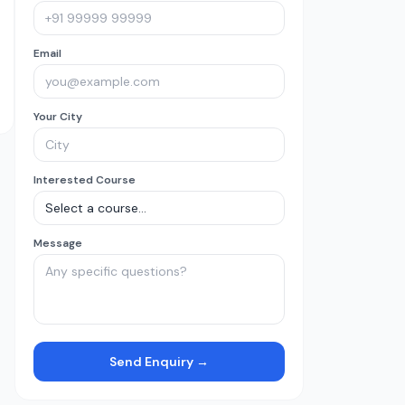
Email
Your City
Interested Course
Message
Send Enquiry →