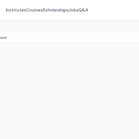
Institutes
Courses
Scholarships
Jobs
Q&A
hool