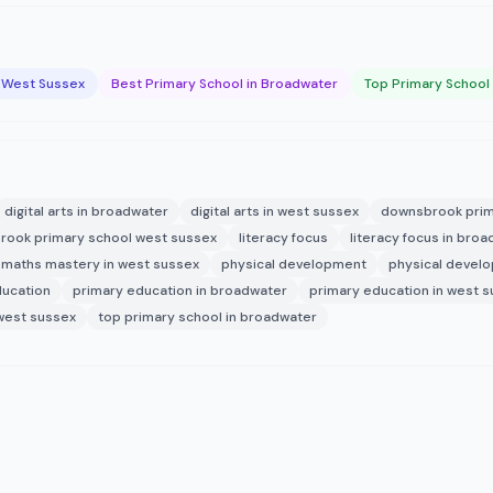
n West Sussex
Best Primary School in Broadwater
Top Primary School
digital arts in broadwater
digital arts in west sussex
downsbrook prim
ook primary school west sussex
literacy focus
literacy focus in bro
maths mastery in west sussex
physical development
physical devel
ducation
primary education in broadwater
primary education in west 
 west sussex
top primary school in broadwater