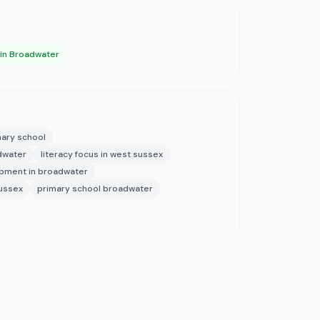
 in Broadwater
ary school
adwater
literacy focus in west sussex
opment in broadwater
sussex
primary school broadwater