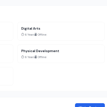
Digital Arts
⏱️ 6 Years
🖥️ Offline
Physical Development
⏱️ 6 Years
🖥️ Offline