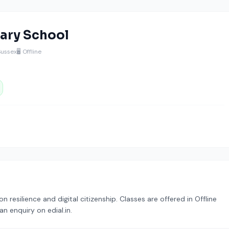
ary School
Sussex
🖥️ Offline
resilience and digital citizenship. Classes are offered in Offline
n enquiry on edial.in.