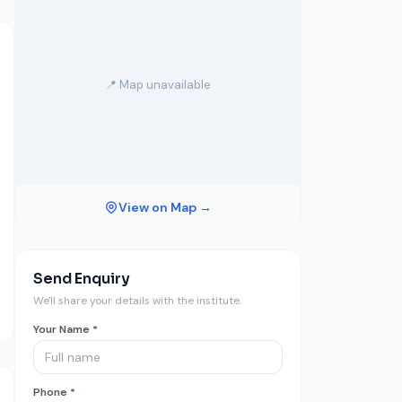
📍 Map unavailable
View on Map →
Send Enquiry
We'll share your details with the institute.
Your Name *
Phone *