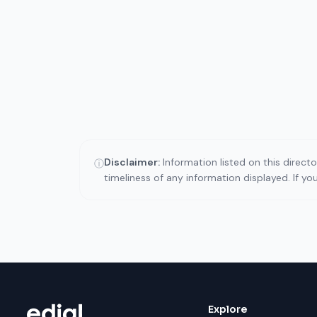
Disclaimer:
Information listed on this direct
ⓘ
timeliness of any information displayed. If y
Explore