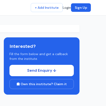
+ Add Institute
Login
Sign Up
Interested?
Fill the form below and get a callback
from the institute.
Send Enquiry ↓
🏫 Own this institute? Claim it