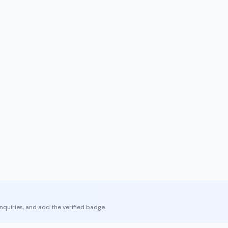
enquiries, and add the verified badge.