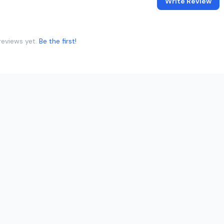
Write Review
reviews yet.
Be the first!