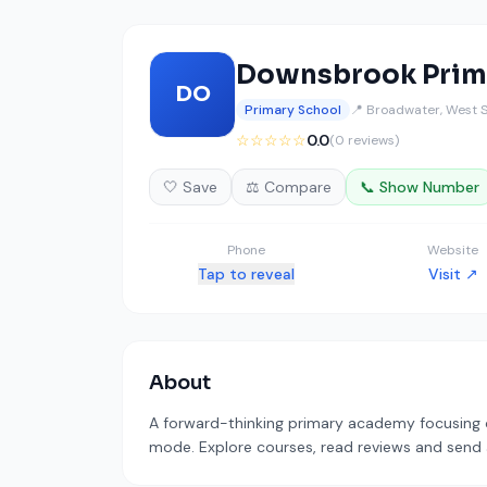
Downsbrook Prim
DO
Primary School
📍 Broadwater, West 
☆☆☆☆☆
0.0
(0 reviews)
🤍 Save
⚖️ Compare
📞 Show Number
Phone
Website
Tap to reveal
Visit ↗
About
A forward-thinking primary academy focusing on 
mode. Explore courses, read reviews and send a