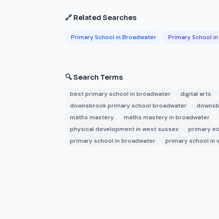
🔗 Related Searches
Primary School in Broadwater
Primary School i
🔍 Search Terms
best primary school in broadwater
digital arts
downsbrook primary school broadwater
downsbr
maths mastery
maths mastery in broadwater
physical development in west sussex
primary e
primary school in broadwater
primary school in