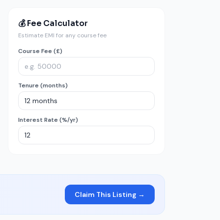
💰 Fee Calculator
Estimate EMI for any course fee
Course Fee (£)
Tenure (months)
Interest Rate (%/yr)
Claim This Listing →