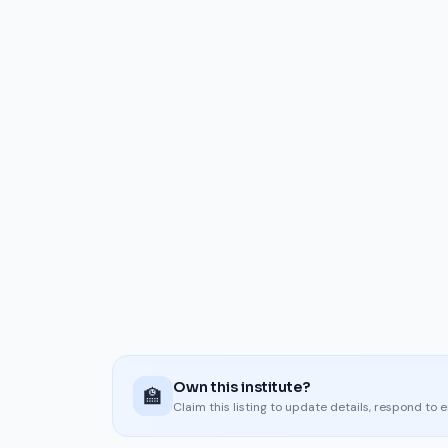
Own this institute?
🏫
Claim this listing to update details, respond to 