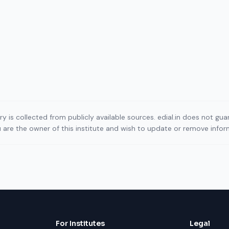
ory is collected from publicly available sources. edial.in does not g
ou are the owner of this institute and wish to update or remove info
For Institutes
Legal