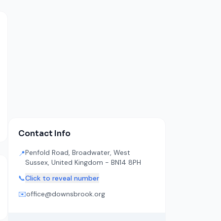
Contact Info
Penfold Road, Broadwater, West
📍
Sussex, United Kingdom - BN14 8PH
📞
Click to reveal number
✉️
office@downsbrook.org