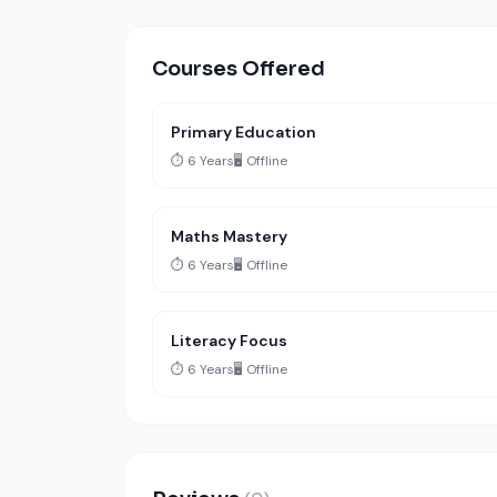
Courses Offered
Primary Education
⏱️ 6 Years
🖥️ Offline
Maths Mastery
⏱️ 6 Years
🖥️ Offline
Literacy Focus
⏱️ 6 Years
🖥️ Offline