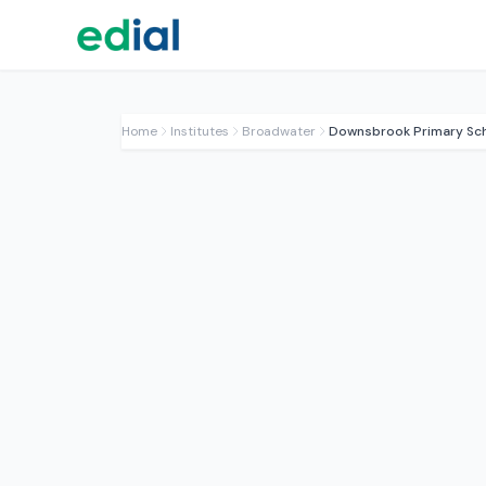
Home
Institutes
Broadwater
Downsbrook Primary Sc