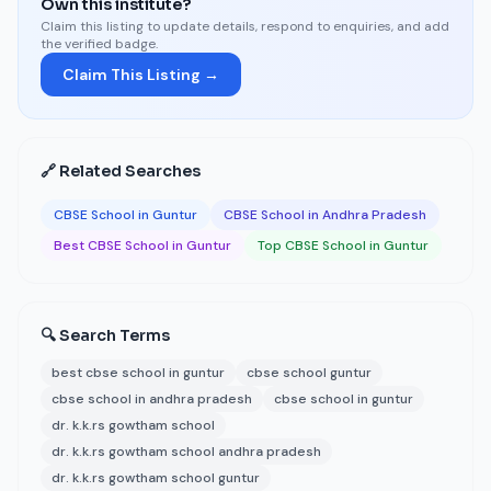
Own this institute?
Claim this listing to update details, respond to enquiries, and add
the verified badge.
Claim This Listing →
🔗 Related Searches
CBSE School in Guntur
CBSE School in Andhra Pradesh
Best CBSE School in Guntur
Top CBSE School in Guntur
🔍 Search Terms
best cbse school in guntur
cbse school guntur
cbse school in andhra pradesh
cbse school in guntur
dr. k.k.rs gowtham school
dr. k.k.rs gowtham school andhra pradesh
dr. k.k.rs gowtham school guntur