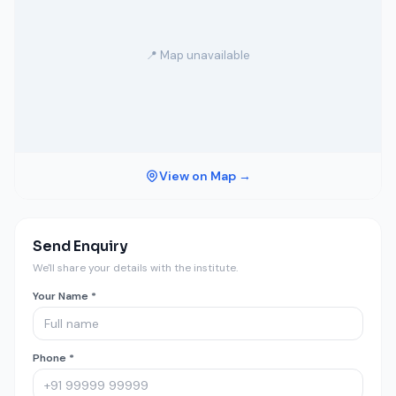
📍 Map unavailable
View on Map →
Send Enquiry
We'll share your details with the institute.
Your Name *
Phone *