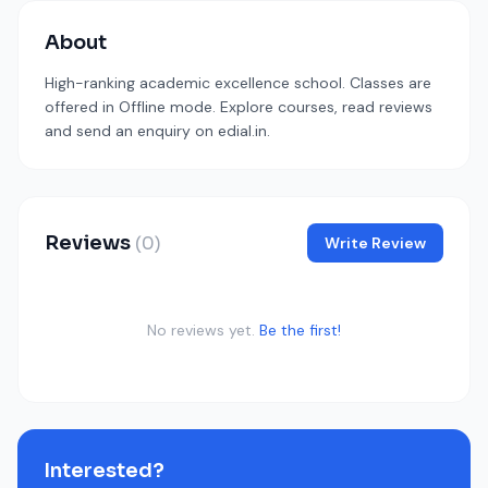
About
High-ranking academic excellence school. Classes are
offered in Offline mode. Explore courses, read reviews
and send an enquiry on edial.in.
Reviews
(0)
Write Review
No reviews yet.
Be the first!
Interested?