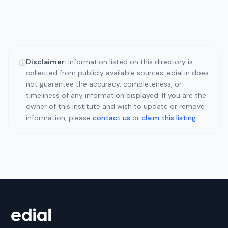
Disclaimer:
Information listed on this directory is
ⓘ
collected from publicly available sources. edial.in does
not guarantee the accuracy, completeness, or
timeliness of any information displayed. If you are the
owner of this institute and wish to update or remove
information, please
contact us
or
claim this listing
.