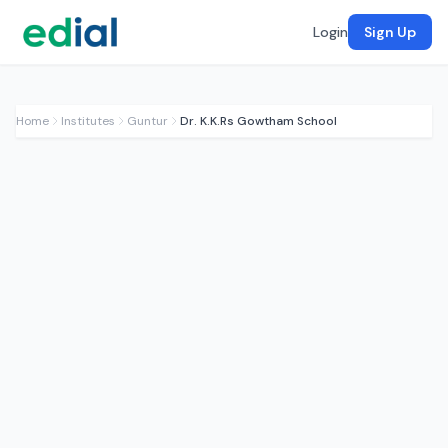
Login
Sign Up
Home
Institutes
Guntur
Dr. K.K.Rs Gowtham School