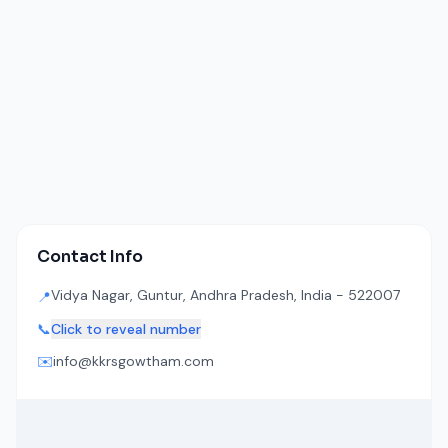
Contact Info
Vidya Nagar, Guntur, Andhra Pradesh, India - 522007
📍
📞
Click to reveal number
✉️
info@kkrsgowtham.com