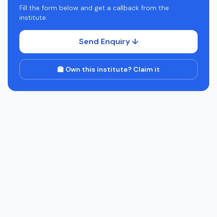
Fill the form below and get a callback from the
institute.
Send Enquiry ↓
🏫 Own this institute? Claim it