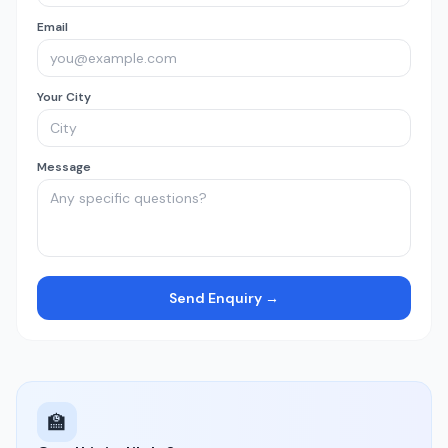
Email
Your City
Message
Send Enquiry →
🏫