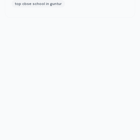
top cbse school in guntur