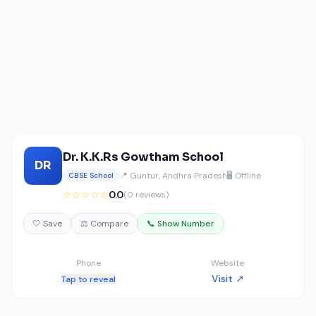
Dr. K.K.Rs Gowtham School
DR
📍 Guntur, Andhra Pradesh
🖥️ Offline
CBSE School
☆☆☆☆☆
0.0
(0 reviews)
🤍 Save
⚖️ Compare
📞 Show Number
Phone
Website
Visit ↗
Tap to reveal