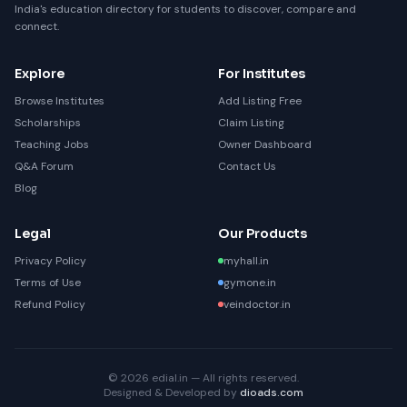
India's education directory for students to discover, compare and
connect.
Explore
For Institutes
Browse Institutes
Add Listing Free
Scholarships
Claim Listing
Teaching Jobs
Owner Dashboard
Q&A Forum
Contact Us
Blog
Legal
Our Products
Privacy Policy
myhall.in
Terms of Use
gymone.in
Refund Policy
veindoctor.in
© 2026 edial.in — All rights reserved.
Designed & Developed by
dioads.com