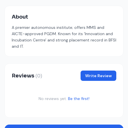
About
A premier autonomous institute; offers MMS and
AICTE-approved PGDM. Known for its 'Innovation and
Incubation Centre' and strong placement record in BFSI
and IT.
Reviews
(0)
Write Review
No reviews yet.
Be the first!