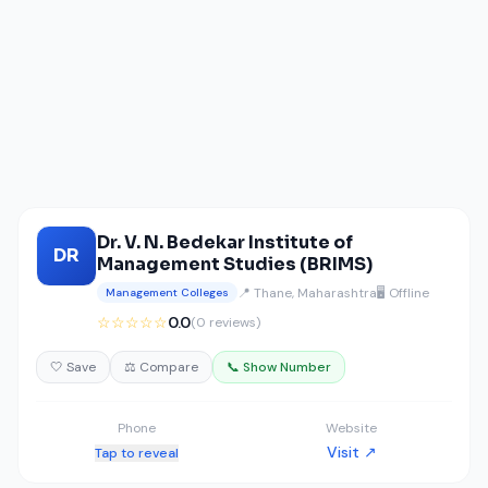
Dr. V. N. Bedekar Institute of
DR
Management Studies (BRIMS)
📍 Thane, Maharashtra
🖥️ Offline
Management Colleges
☆☆☆☆☆
0.0
(0 reviews)
🤍 Save
⚖️ Compare
📞 Show Number
Phone
Website
Visit ↗
Tap to reveal