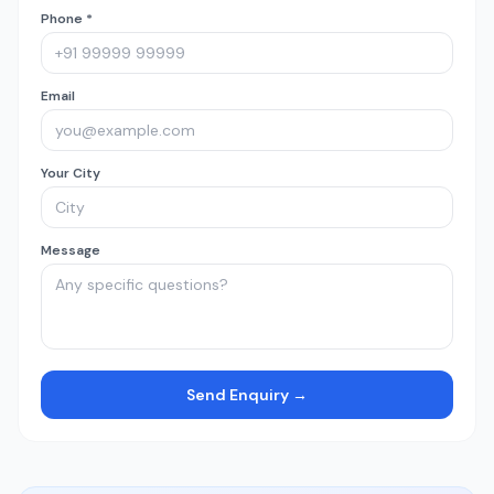
Phone *
Email
Your City
Message
Send Enquiry →