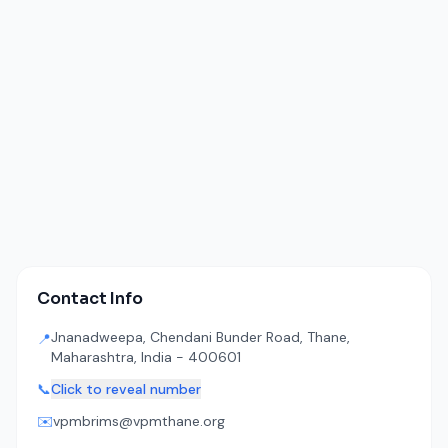
Contact Info
Jnanadweepa, Chendani Bunder Road, Thane,
📍
Maharashtra, India - 400601
📞
Click to reveal number
✉️
vpmbrims@vpmthane.org