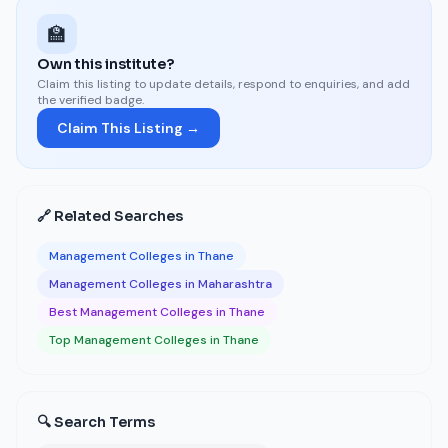
🏫
Own this institute?
Claim this listing to update details, respond to enquiries, and add
the verified badge.
Claim This Listing →
🔗 Related Searches
Management Colleges in Thane
Management Colleges in Maharashtra
Best Management Colleges in Thane
Top Management Colleges in Thane
🔍 Search Terms