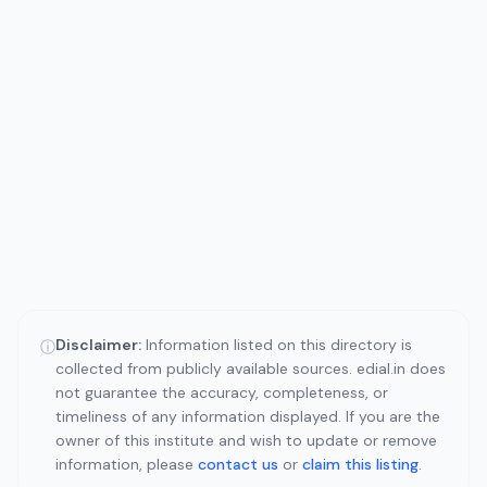
Disclaimer:
Information listed on this directory is
ⓘ
collected from publicly available sources. edial.in does
not guarantee the accuracy, completeness, or
timeliness of any information displayed. If you are the
owner of this institute and wish to update or remove
information, please
contact us
or
claim this listing
.