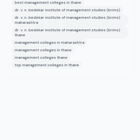
best management colleges in thane
dr. v. n. bedekar institute of management studies (brims)
dr. v. n. bedekar institute of management studies (brims)
maharashtra
dr. v. n. bedekar institute of management studies (brims)
thane
management colleges in maharashtra
management colleges in thane
management colleges thane
top management colleges in thane