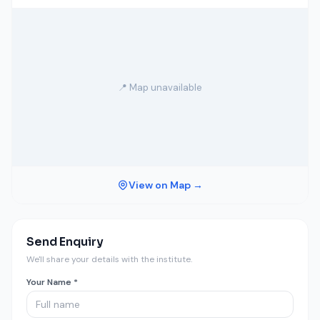
📍 Map unavailable
View on Map →
Send Enquiry
We'll share your details with the institute.
Your Name *