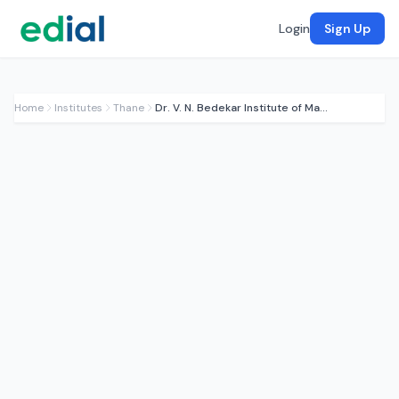
Login
Sign Up
Home
Institutes
Thane
Dr. V. N. Bedekar Institute of Management Studies (BRIMS)