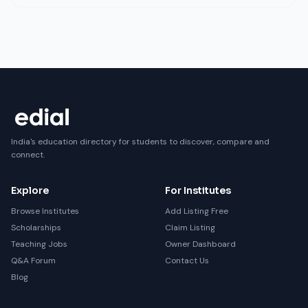
India's education directory for students to discover, compare and
connect.
Explore
For Institutes
Browse Institutes
Add Listing Free
Scholarships
Claim Listing
Teaching Jobs
Owner Dashboard
Q&A Forum
Contact Us
Blog