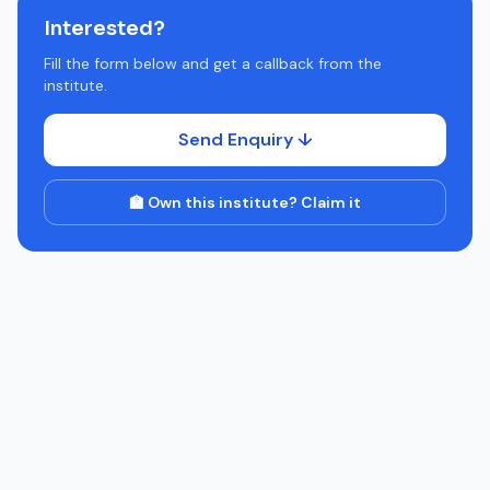
Interested?
Fill the form below and get a callback from the
institute.
Send Enquiry ↓
🏫 Own this institute? Claim it