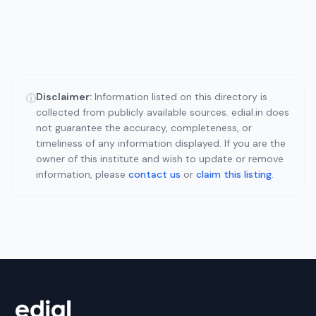
Disclaimer:
Information listed on this directory is
ⓘ
collected from publicly available sources. edial.in does
not guarantee the accuracy, completeness, or
timeliness of any information displayed. If you are the
owner of this institute and wish to update or remove
information, please
contact us
or
claim this listing
.