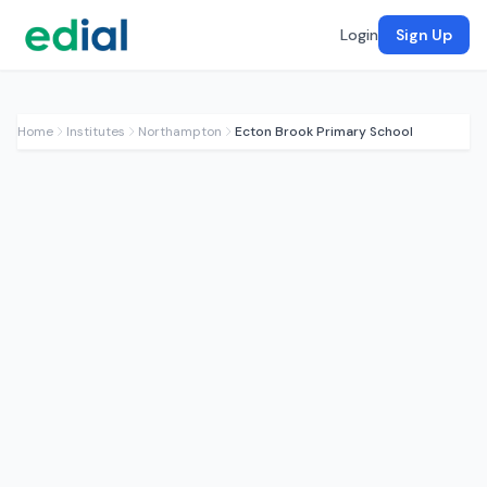
Login
Sign Up
Home
Institutes
Northampton
Ecton Brook Primary School