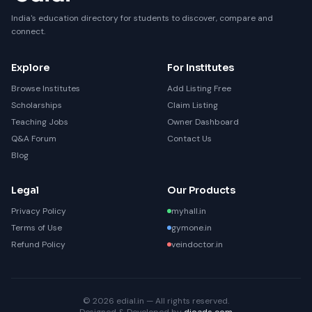
India's education directory for students to discover, compare and
connect.
Explore
For Institutes
Browse Institutes
Add Listing Free
Scholarships
Claim Listing
Teaching Jobs
Owner Dashboard
Q&A Forum
Contact Us
Blog
Legal
Our Products
Privacy Policy
myhall.in
Terms of Use
gymone.in
Refund Policy
veindoctor.in
© 2026 edial.in — All rights reserved.