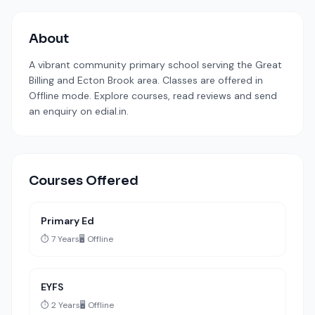
About
A vibrant community primary school serving the Great
Billing and Ecton Brook area. Classes are offered in
Offline mode. Explore courses, read reviews and send
an enquiry on edial.in.
Courses Offered
Primary Ed
⏱️ 7 Years
🖥️ Offline
EYFS
⏱️ 2 Years
🖥️ Offline