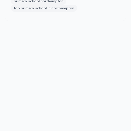
primary school northampton
top primary school in northampton