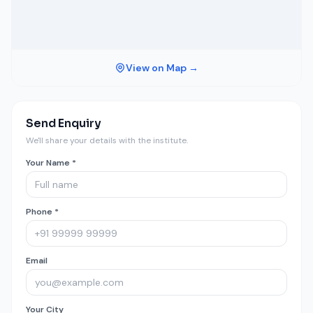
View on Map →
Send Enquiry
We'll share your details with the institute.
Your Name *
Phone *
Email
Your City