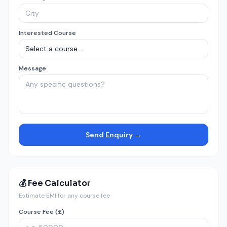
Interested Course
Message
Send Enquiry →
💰 Fee Calculator
Estimate EMI for any course fee
Course Fee (£)