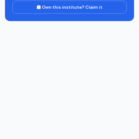
🏫 Own this institute? Claim it