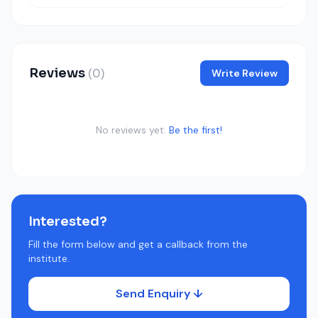
Reviews
(0)
Write Review
No reviews yet.
Be the first!
Interested?
Fill the form below and get a callback from the
institute.
Send Enquiry ↓