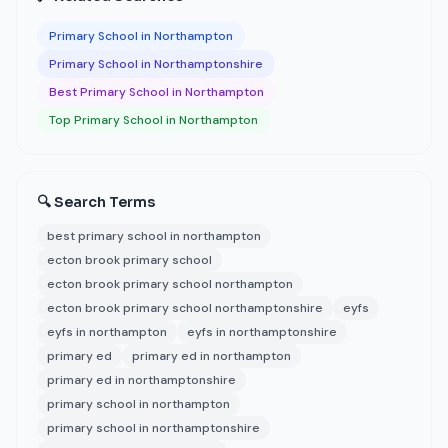
Primary School in Northampton
Primary School in Northamptonshire
Best Primary School in Northampton
Top Primary School in Northampton
🔍 Search Terms
best primary school in northampton
ecton brook primary school
ecton brook primary school northampton
ecton brook primary school northamptonshire
eyfs
eyfs in northampton
eyfs in northamptonshire
primary ed
primary ed in northampton
primary ed in northamptonshire
primary school in northampton
primary school in northamptonshire