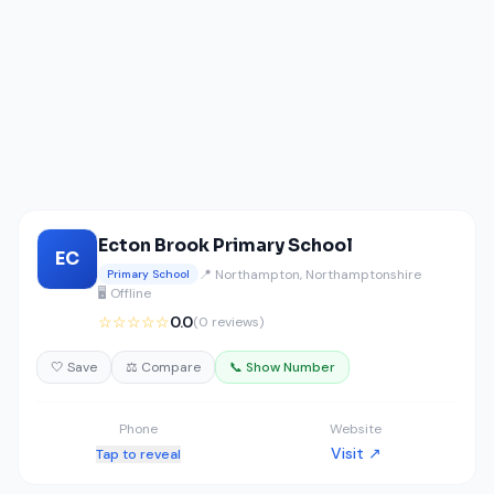
Ecton Brook Primary School
EC
📍 Northampton, Northamptonshire
Primary School
🖥️ Offline
☆☆☆☆☆
0.0
(0 reviews)
🤍 Save
⚖️ Compare
📞 Show Number
Phone
Website
Visit ↗
Tap to reveal