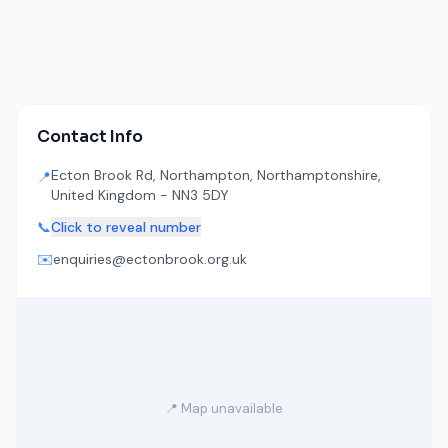
Contact Info
Ecton Brook Rd, Northampton, Northamptonshire,
📍
United Kingdom - NN3 5DY
📞
Click to reveal number
✉️
enquiries@ectonbrook.org.uk
📍 Map unavailable