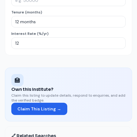
Tenure (months)
Interest Rate (%/yr)
🏫
Own this institute?
Claim this listing to update details, respond to enquiries, and add
the verified badge.
Claim This Listing →
🔗 Related Searches