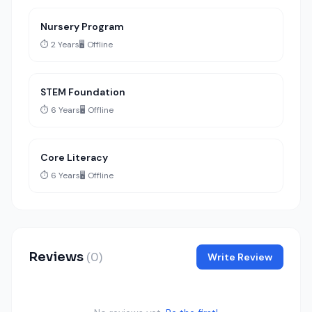
Nursery Program
⏱️ 2 Years
🖥️ Offline
STEM Foundation
⏱️ 6 Years
🖥️ Offline
Core Literacy
⏱️ 6 Years
🖥️ Offline
Reviews
(0)
Write Review