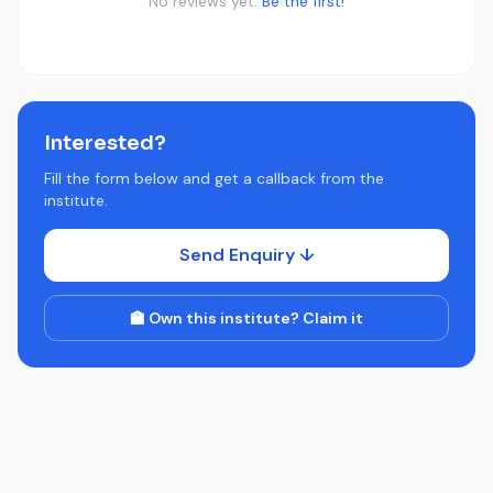
No reviews yet.
Be the first!
Interested?
Fill the form below and get a callback from the
institute.
Send Enquiry ↓
🏫 Own this institute? Claim it