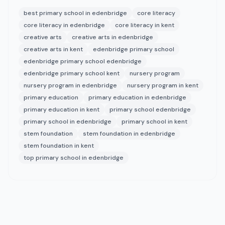
best primary school in edenbridge
core literacy
core literacy in edenbridge
core literacy in kent
creative arts
creative arts in edenbridge
creative arts in kent
edenbridge primary school
edenbridge primary school edenbridge
edenbridge primary school kent
nursery program
nursery program in edenbridge
nursery program in kent
primary education
primary education in edenbridge
primary education in kent
primary school edenbridge
primary school in edenbridge
primary school in kent
stem foundation
stem foundation in edenbridge
stem foundation in kent
top primary school in edenbridge