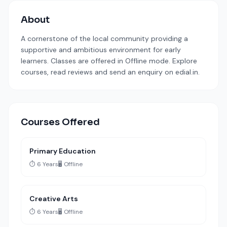
About
A cornerstone of the local community providing a
supportive and ambitious environment for early
learners. Classes are offered in Offline mode. Explore
courses, read reviews and send an enquiry on edial.in.
Courses Offered
Primary Education
⏱️ 6 Years
🖥️ Offline
Creative Arts
⏱️ 6 Years
🖥️ Offline