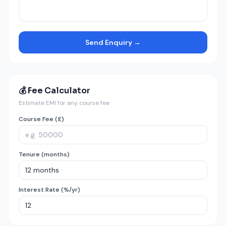
Send Enquiry →
💰 Fee Calculator
Estimate EMI for any course fee
Course Fee (£)
Tenure (months)
Interest Rate (%/yr)