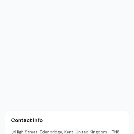
Contact Info
High Street, Edenbridge, Kent, United Kingdom - TN8
📍