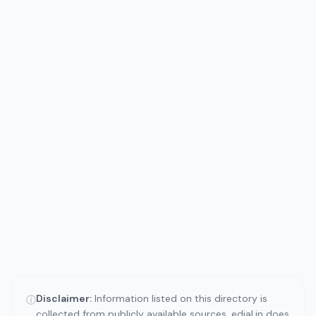
Disclaimer:
Information listed on this directory is
ⓘ
collected from publicly available sources. edial.in does