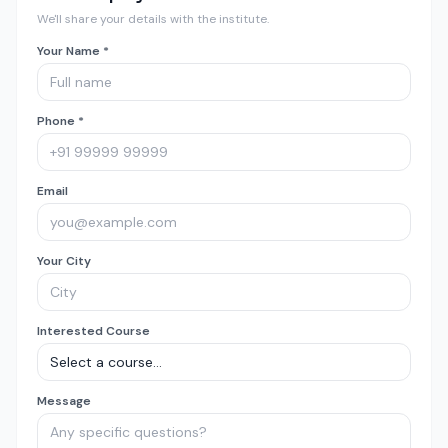
We'll share your details with the institute.
Your Name *
Phone *
Email
Your City
Interested Course
Message