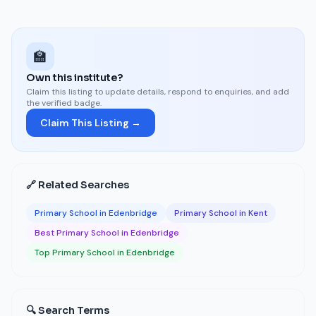
🏫
Own this institute?
Claim this listing to update details, respond to enquiries, and add
the verified badge.
Claim This Listing →
🔗 Related Searches
Primary School in Edenbridge
Primary School in Kent
Best Primary School in Edenbridge
Top Primary School in Edenbridge
🔍 Search Terms