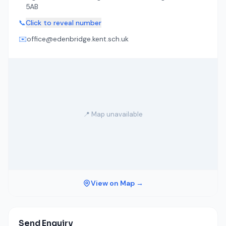
5AB
📞
Click to reveal number
✉️
office@edenbridge.kent.sch.uk
📍 Map unavailable
View on Map →
Send Enquiry