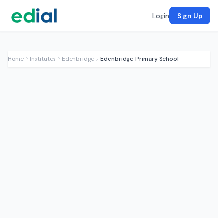
Login
Sign Up
Home
Institutes
Edenbridge
Edenbridge Primary School