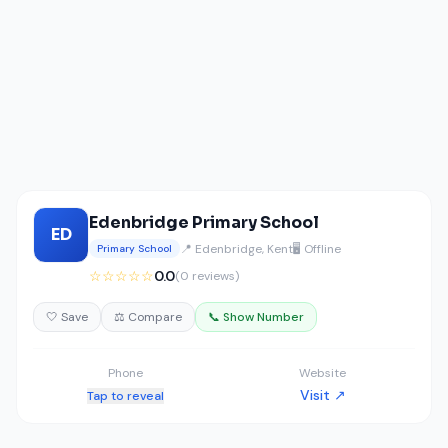
Edenbridge Primary School
ED
📍 Edenbridge, Kent
🖥️ Offline
Primary School
☆☆☆☆☆
0.0
(0 reviews)
🤍 Save
⚖️ Compare
📞 Show Number
Phone
Website
Visit ↗
Tap to reveal