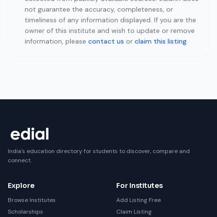
not guarantee the accuracy, completeness, or
timeliness of any information displayed. If you are the
owner of this institute and wish to update or remove
information, please
contact us
or
claim this listing
.
India's education directory for students to discover, compare and
connect.
Explore
For Institutes
Browse Institutes
Add Listing Free
Scholarships
Claim Listing