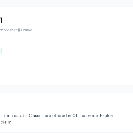
l
rtfordshire
🖥️ Offline
istoric estate. Classes are offered in Offline mode. Explore
ial.in.