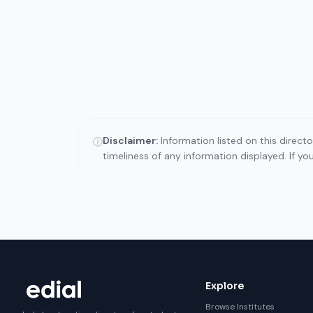
Disclaimer:
Information listed on this direct
ⓘ
timeliness of any information displayed. If y
Explore
Browse Institutes