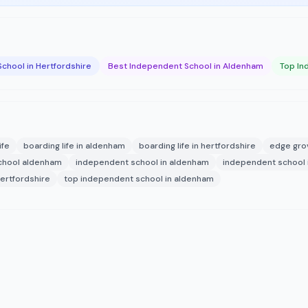
chool in Hertfordshire
Best Independent School in Aldenham
Top In
ife
boarding life in aldenham
boarding life in hertfordshire
edge gro
chool aldenham
independent school in aldenham
independent school i
hertfordshire
top independent school in aldenham