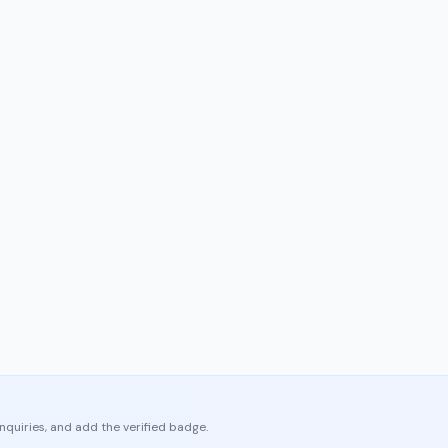
enquiries, and add the verified badge.