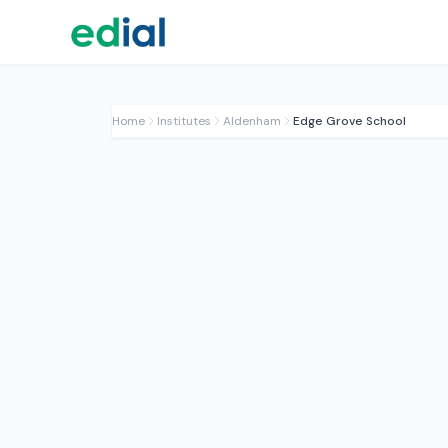
Home
Institutes
Aldenham
Edge Grove School