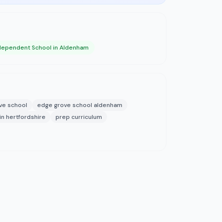
dependent School in Aldenham
ve school
edge grove school aldenham
n hertfordshire
prep curriculum