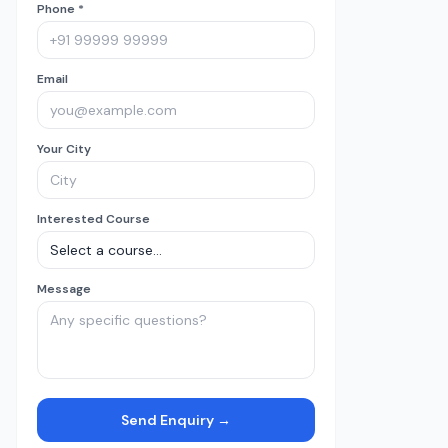
Phone *
Email
Your City
Interested Course
Message
Send Enquiry →