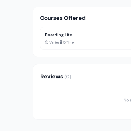
Courses Offered
Boarding Life
⏱️ Varies
🖥️ Offline
Reviews
(0)
No 