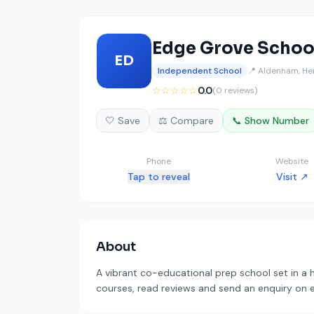
Edge Grove Schoo
ED
Independent School
📍 Aldenham, He
☆☆☆☆☆
0.0
(0 reviews)
🤍 Save
⚖️ Compare
📞 Show Number
Phone
Website
Tap to reveal
Visit ↗
About
A vibrant co-educational prep school set in a h
courses, read reviews and send an enquiry on ed