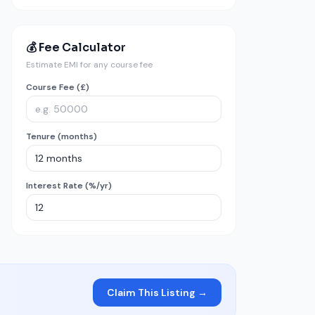
💰 Fee Calculator
Estimate EMI for any course fee
Course Fee (£)
Tenure (months)
Interest Rate (%/yr)
Claim This Listing →