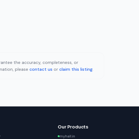
uarantee the accuracy, completeness, or
rmation, please
contact us
or
claim this listing
.
Our Products
y
myhall.in