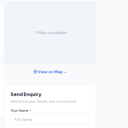
📍 Map unavailable
View on Map →
Send Enquiry
We'll share your details with the institute.
Your Name *