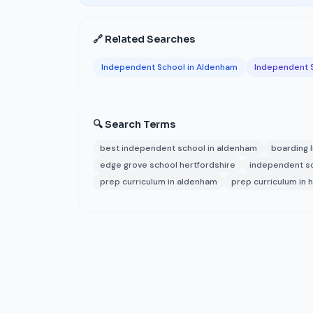
🔗 Related Searches
Independent School in Aldenham
Independent S
🔍 Search Terms
best independent school in aldenham
boarding l
edge grove school hertfordshire
independent s
prep curriculum in aldenham
prep curriculum in 