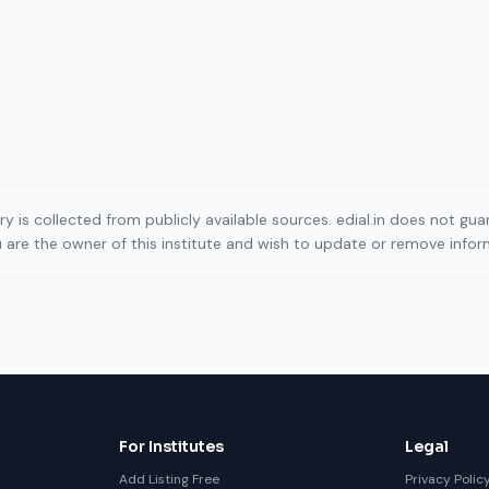
ory is collected from publicly available sources. edial.in does not g
ou are the owner of this institute and wish to update or remove info
For Institutes
Legal
Add Listing Free
Privacy Polic