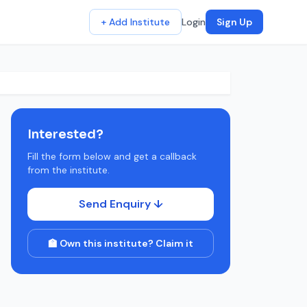
+ Add Institute
Login
Sign Up
Interested?
Fill the form below and get a callback
from the institute.
Send Enquiry ↓
🏫 Own this institute? Claim it