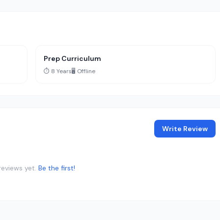
Prep Curriculum
⏱️ 8 Years
🖥️ Offline
Write Review
reviews yet.
Be the first!