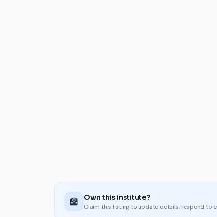
Own this institute?
🏫
Claim this listing to update details, respond to 