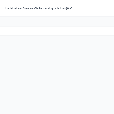
Institutes
Courses
Scholarships
Jobs
Q&A