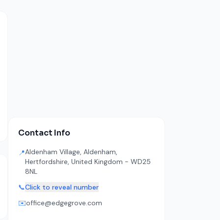
Contact Info
Aldenham Village, Aldenham,
📍
Hertfordshire, United Kingdom - WD25
8NL
📞
Click to reveal number
✉️
office@edgegrove.com