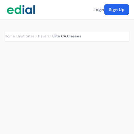
Login
Sign Up
Home
Institutes
Haveri
Elite CA Classes