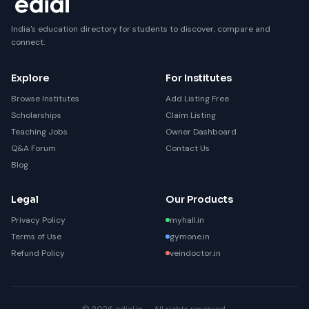
India's education directory for students to discover, compare and
connect.
Explore
For Institutes
Browse Institutes
Add Listing Free
Scholarships
Claim Listing
Teaching Jobs
Owner Dashboard
Q&A Forum
Contact Us
Blog
Legal
Our Products
Privacy Policy
myhall.in
Terms of Use
gymone.in
Refund Policy
veindoctor.in