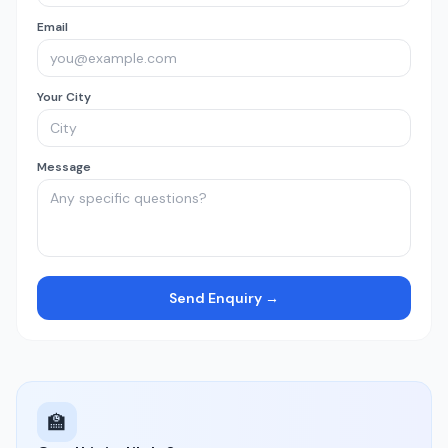
Email
Your City
Message
Send Enquiry →
🏫