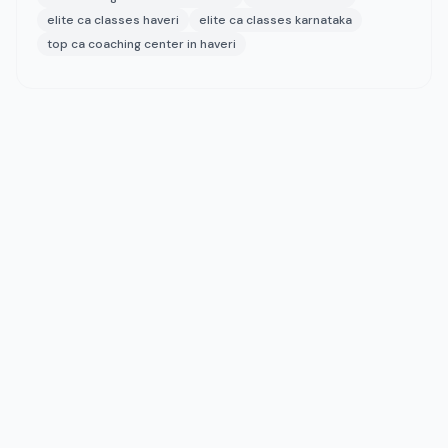
elite ca classes haveri
elite ca classes karnataka
top ca coaching center in haveri