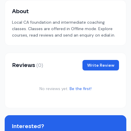
About
Local CA foundation and intermediate coaching
classes. Classes are offered in Offline mode. Explore
courses, read reviews and send an enquiry on edial.in.
Reviews
(0)
Write Review
No reviews yet.
Be the first!
Interested?