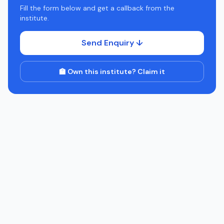
Fill the form below and get a callback from the
institute.
Send Enquiry ↓
🏫 Own this institute? Claim it