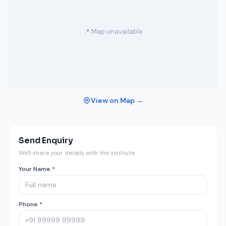
📍 Map unavailable
View on Map →
Send Enquiry
We'll share your details with the institute.
Your Name *
Phone *