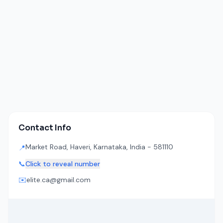
Contact Info
Market Road, Haveri, Karnataka, India - 581110
📍
📞
Click to reveal number
✉️
elite.ca@gmail.com