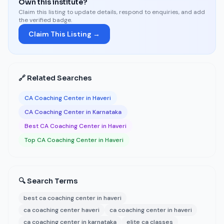
Own this institute?
Claim this listing to update details, respond to enquiries, and add
the verified badge.
Claim This Listing →
🔗 Related Searches
CA Coaching Center in Haveri
CA Coaching Center in Karnataka
Best CA Coaching Center in Haveri
Top CA Coaching Center in Haveri
🔍 Search Terms
best ca coaching center in haveri
ca coaching center haveri
ca coaching center in haveri
ca coaching center in karnataka
elite ca classes