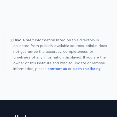
Disclaimer:
Information listed on this directory is
ⓘ
collected from publicly available sources. edial.in does
not guarantee the accuracy, completeness, or
timeliness of any information displayed. If you are the
owner of this institute and wish to update or remove
information, please
contact us
or
claim this listing
.