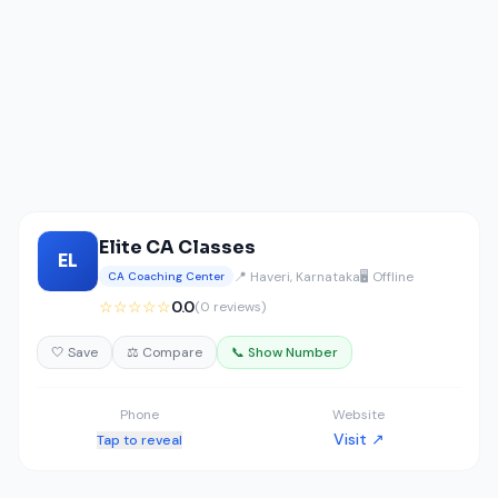
Elite CA Classes
EL
📍 Haveri, Karnataka
🖥️ Offline
CA Coaching Center
☆☆☆☆☆
0.0
(0 reviews)
🤍 Save
⚖️ Compare
📞 Show Number
Phone
Website
Visit ↗
Tap to reveal