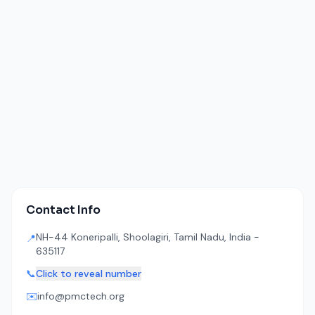
Contact Info
NH-44 Koneripalli, Shoolagiri, Tamil Nadu, India -
📍
635117
📞
Click to reveal number
✉️
info@pmctech.org