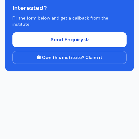
Interested?
Fill the form below and get a callback from the
institute.
Send Enquiry ↓
🏫 Own this institute? Claim it