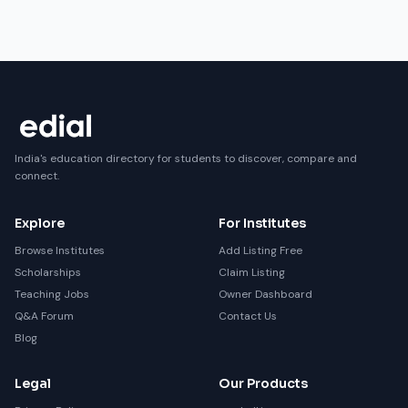
India's education directory for students to discover, compare and
connect.
Explore
For Institutes
Browse Institutes
Add Listing Free
Scholarships
Claim Listing
Teaching Jobs
Owner Dashboard
Q&A Forum
Contact Us
Blog
Legal
Our Products