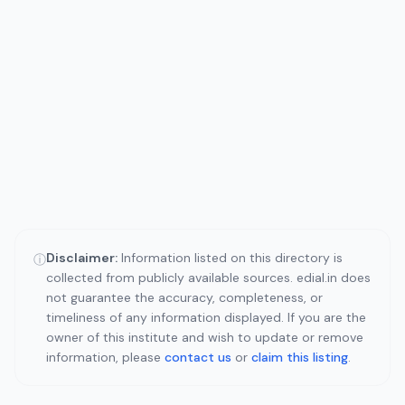
Disclaimer:
Information listed on this directory is
ⓘ
collected from publicly available sources. edial.in does
not guarantee the accuracy, completeness, or
timeliness of any information displayed. If you are the
owner of this institute and wish to update or remove
information, please
contact us
or
claim this listing
.