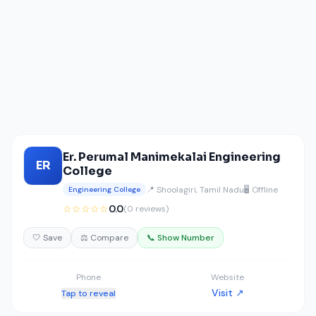
Er. Perumal Manimekalai Engineering
ER
College
📍 Shoolagiri, Tamil Nadu
🖥️ Offline
Engineering College
☆☆☆☆☆
0.0
(0 reviews)
🤍 Save
⚖️ Compare
📞 Show Number
Phone
Website
Visit ↗
Tap to reveal