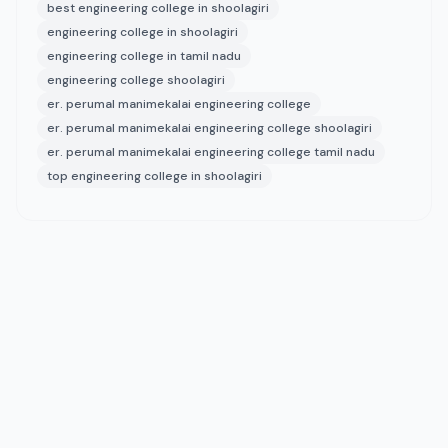
best engineering college in shoolagiri
engineering college in shoolagiri
engineering college in tamil nadu
engineering college shoolagiri
er. perumal manimekalai engineering college
er. perumal manimekalai engineering college shoolagiri
er. perumal manimekalai engineering college tamil nadu
top engineering college in shoolagiri