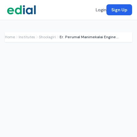
Login
Sign Up
Home
Institutes
Shoolagiri
Er. Perumal Manimekalai Engineering College