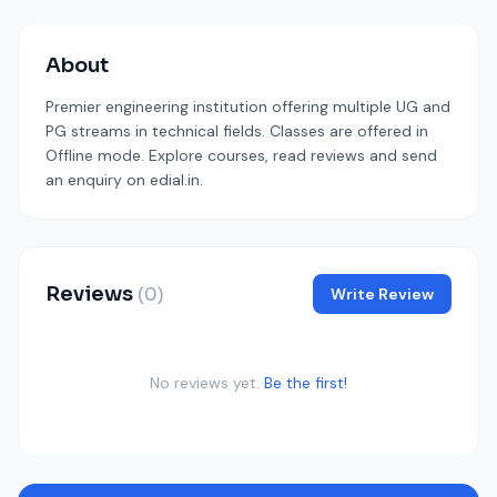
About
Premier engineering institution offering multiple UG and
PG streams in technical fields. Classes are offered in
Offline mode. Explore courses, read reviews and send
an enquiry on edial.in.
Reviews
(0)
Write Review
No reviews yet.
Be the first!