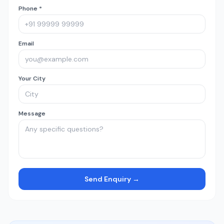
Phone *
Email
Your City
Message
Send Enquiry →