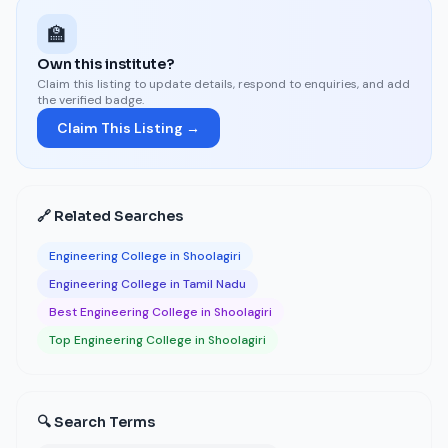
🏫
Own this institute?
Claim this listing to update details, respond to enquiries, and add
the verified badge.
Claim This Listing →
🔗 Related Searches
Engineering College in Shoolagiri
Engineering College in Tamil Nadu
Best Engineering College in Shoolagiri
Top Engineering College in Shoolagiri
🔍 Search Terms