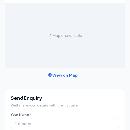
📍 Map unavailable
View on Map →
Send Enquiry
We'll share your details with the institute.
Your Name *