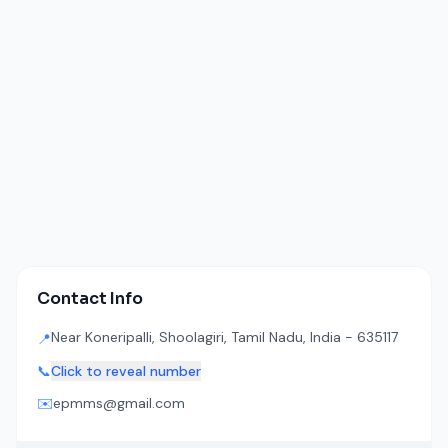
Contact Info
Near Koneripalli, Shoolagiri, Tamil Nadu, India - 635117
📍
📞
Click to reveal number
✉️
epmms@gmail.com