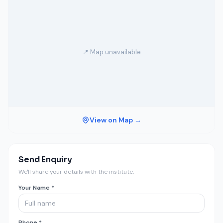
📍 Map unavailable
View on Map →
Send Enquiry
We'll share your details with the institute.
Your Name *
Phone *