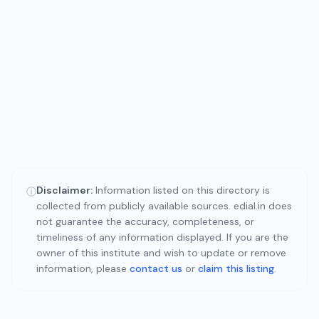
Disclaimer:
Information listed on this directory is
ⓘ
collected from publicly available sources. edial.in does
not guarantee the accuracy, completeness, or
timeliness of any information displayed. If you are the
owner of this institute and wish to update or remove
information, please
contact us
or
claim this listing
.