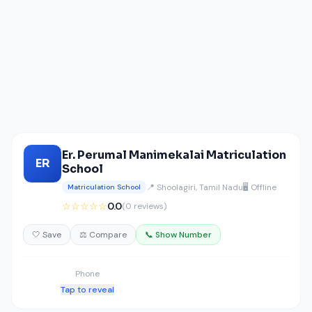
Er. Perumal Manimekalai Matriculation
ER
School
📍 Shoolagiri, Tamil Nadu
🖥️ Offline
Matriculation School
☆☆☆☆☆
0.0
(0 reviews)
🤍 Save
⚖️ Compare
📞 Show Number
Phone
Tap to reveal