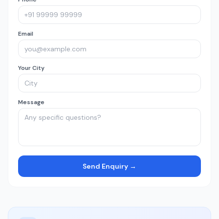
Email
Your City
Message
Send Enquiry →