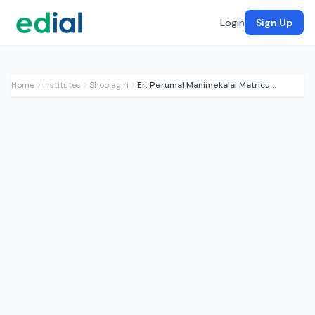
Login
Sign Up
Home
Institutes
Shoolagiri
Er. Perumal Manimekalai Matriculation School