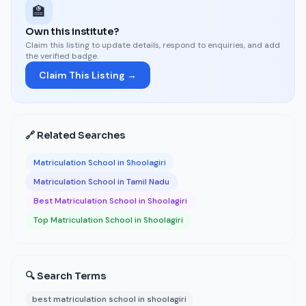
🏫
Own this institute?
Claim this listing to update details, respond to enquiries, and add
the verified badge.
Claim This Listing →
🔗 Related Searches
Matriculation School in Shoolagiri
Matriculation School in Tamil Nadu
Best Matriculation School in Shoolagiri
Top Matriculation School in Shoolagiri
🔍 Search Terms
best matriculation school in shoolagiri