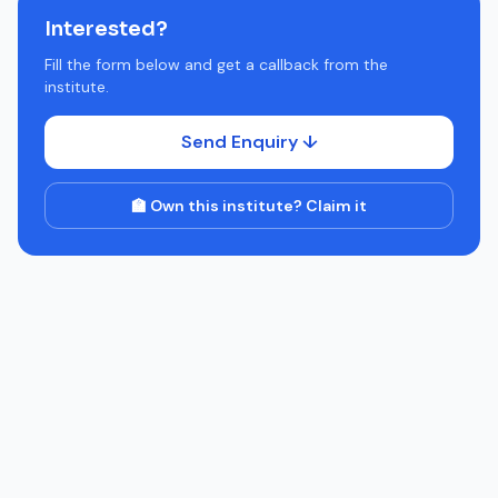
Interested?
Fill the form below and get a callback from the
institute.
Send Enquiry ↓
🏫 Own this institute? Claim it