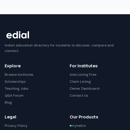
India's education directory for students to discover, compare and
connect.
Explore
For Institutes
Browse Institutes
Add Listing Free
Scholarships
Claim Listing
Teaching Jobs
Owner Dashboard
Q&A Forum
Contact Us
Blog
Legal
Our Products
Privacy Policy
myhall.in