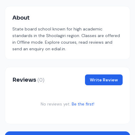
About
State board school known for high academic
standards in the Shoolagiri region. Classes are offered
in Offline mode. Explore courses, read reviews and
send an enquiry on edial.in.
Reviews
(0)
Write Review
No reviews yet.
Be the first!