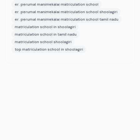
er. perumal manimekalai matriculation school
er. perumal manimekalai matriculation school shoolagiri
er. perumal manimekalai matriculation school tamil nadu
matriculation school in shoolagiri
matriculation school in tamil nadu
matriculation school shoolagiri
top matriculation school in shoolagiri