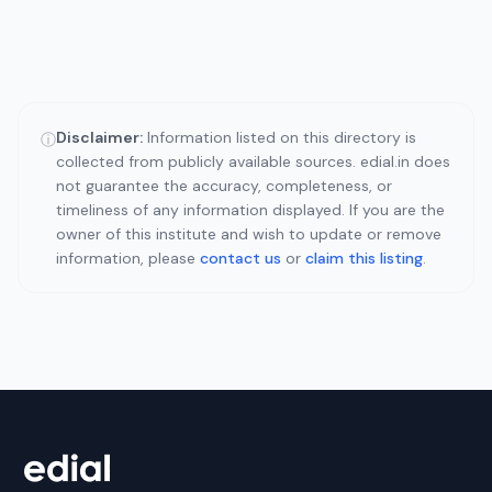
Disclaimer:
Information listed on this directory is
ⓘ
collected from publicly available sources. edial.in does
not guarantee the accuracy, completeness, or
timeliness of any information displayed. If you are the
owner of this institute and wish to update or remove
information, please
contact us
or
claim this listing
.