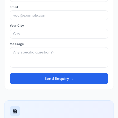
Email
Your City
Message
Send Enquiry →
🏫