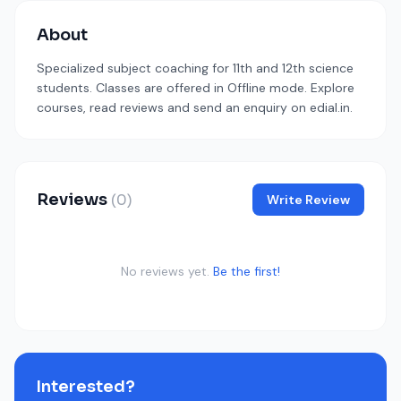
About
Specialized subject coaching for 11th and 12th science
students. Classes are offered in Offline mode. Explore
courses, read reviews and send an enquiry on edial.in.
Reviews
(0)
Write Review
No reviews yet.
Be the first!
Interested?