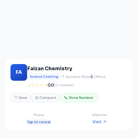
Faizan Chemistry
FA
📍 Sursand, Bihar
🖥️ Offline
Science Coaching
☆☆☆☆☆
0.0
(0 reviews)
🤍 Save
⚖️ Compare
📞 Show Number
Phone
Website
Visit ↗
Tap to reveal