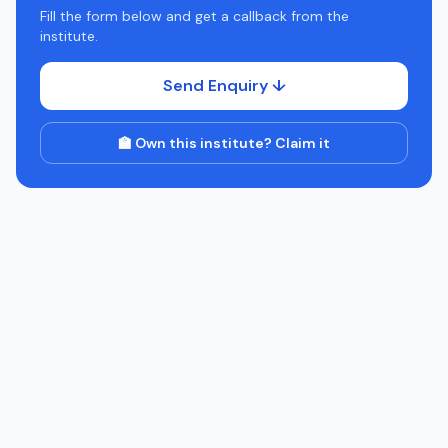
Fill the form below and get a callback from the
institute.
Send Enquiry ↓
🏫 Own this institute? Claim it