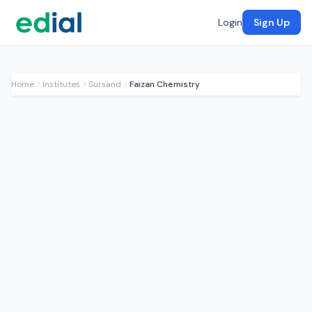
Login
Sign Up
Home
Institutes
Sursand
Faizan Chemistry