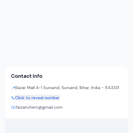
Contact Info
Bazar Mall A-1 Sursand, Sursand, Bihar, India - 843331
📍
📞
Click to reveal number
✉️
faizanchem@gmail.com