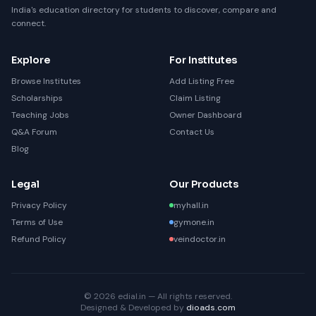
India's education directory for students to discover, compare and
connect.
Explore
For Institutes
Browse Institutes
Add Listing Free
Scholarships
Claim Listing
Teaching Jobs
Owner Dashboard
Q&A Forum
Contact Us
Blog
Legal
Our Products
Privacy Policy
myhall.in
Terms of Use
gymone.in
Refund Policy
veindoctor.in
© 2026 edial.in — All rights reserved.
Designed & Developed by
dioads.com