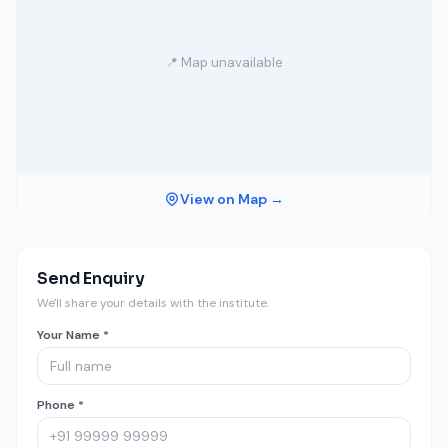
📍 Map unavailable
View on Map →
Send Enquiry
We'll share your details with the institute.
Your Name *
Phone *