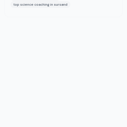
top science coaching in sursand