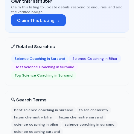
Own this institute?
Claim this listing to update details, respond to enquiries, and add
the verified badge.
Claim This Listing →
🔗 Related Searches
Science Coaching in Sursand
Science Coaching in Bihar
Best Science Coaching in Sursand
Top Science Coaching in Sursand
🔍 Search Terms
best science coaching in sursand
faizan chemistry
faizan chemistry bihar
faizan chemistry sursand
science coaching in bihar
science coaching in sursand
science coaching sursand