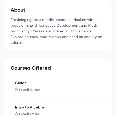
About
Providing rigorous middle-school curriculum with a
focus on English Language Development and Math
proficiency. Classes are offered in Offline mode.
Explore courses, read reviews and send an enquiry on
edial.in.
Courses Offered
Civics
⏱️ 1 Year
🖥️ Offline
Intro to Algebra
⏱️ 1 Year
🖥️ Offline