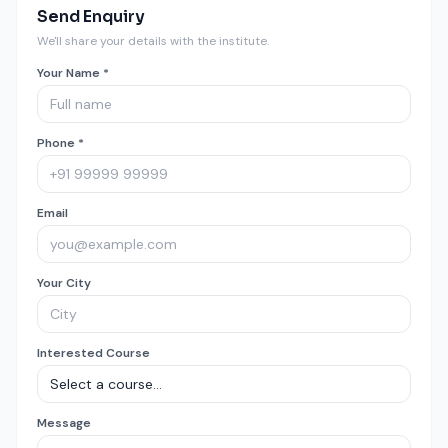
Send Enquiry
We'll share your details with the institute.
Your Name *
Phone *
Email
Your City
Interested Course
Message