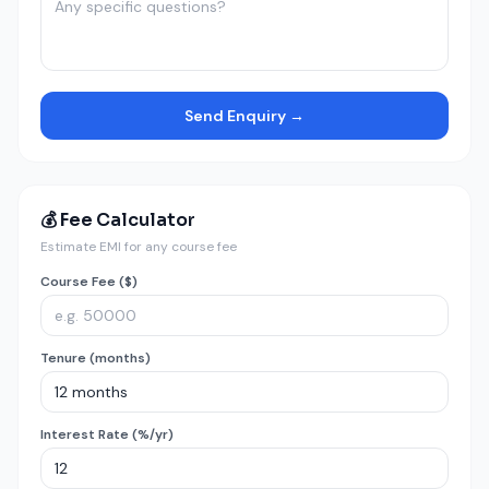
Send Enquiry →
💰 Fee Calculator
Estimate EMI for any course fee
Course Fee ($)
Tenure (months)
Interest Rate (%/yr)