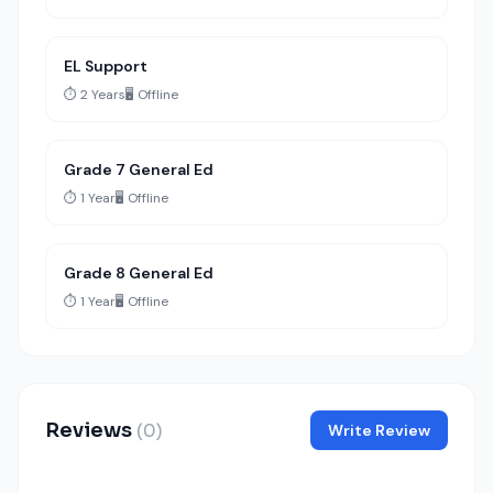
EL Support
⏱️ 2 Years
🖥️ Offline
Grade 7 General Ed
⏱️ 1 Year
🖥️ Offline
Grade 8 General Ed
⏱️ 1 Year
🖥️ Offline
Reviews
(0)
Write Review