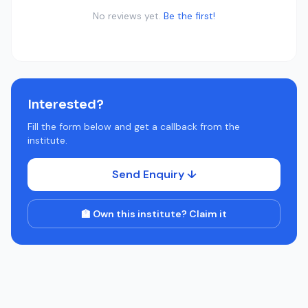
No reviews yet.
Be the first!
Interested?
Fill the form below and get a callback from the
institute.
Send Enquiry ↓
🏫 Own this institute? Claim it