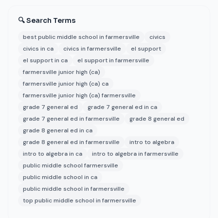
🔍 Search Terms
best public middle school in farmersville
civics
civics in ca
civics in farmersville
el support
el support in ca
el support in farmersville
farmersville junior high (ca)
farmersville junior high (ca) ca
farmersville junior high (ca) farmersville
grade 7 general ed
grade 7 general ed in ca
grade 7 general ed in farmersville
grade 8 general ed
grade 8 general ed in ca
grade 8 general ed in farmersville
intro to algebra
intro to algebra in ca
intro to algebra in farmersville
public middle school farmersville
public middle school in ca
public middle school in farmersville
top public middle school in farmersville