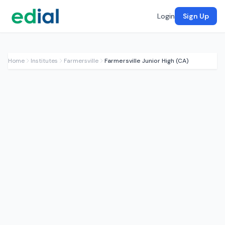
Login
Sign Up
Home
Institutes
Farmersville
Farmersville Junior High (CA)