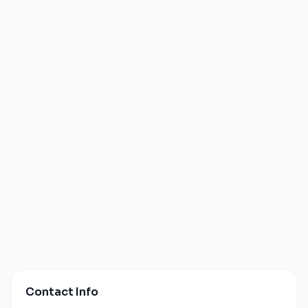
Contact Info