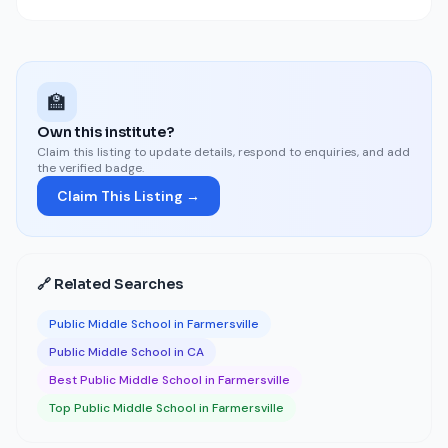
🏫
Own this institute?
Claim this listing to update details, respond to enquiries, and add
the verified badge.
Claim This Listing →
🔗 Related Searches
Public Middle School in Farmersville
Public Middle School in CA
Best Public Middle School in Farmersville
Top Public Middle School in Farmersville