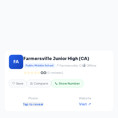
Farmersville Junior High (CA)
FA
📍 Farmersville, CA
🖥️ Offline
Public Middle School
☆☆☆☆☆
0.0
(0 reviews)
🤍 Save
⚖️ Compare
📞 Show Number
Phone
Website
Visit ↗
Tap to reveal