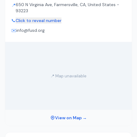
650 N Virginia Ave, Farmersville, CA, United States -
📍
93223
📞
Click to reveal number
✉️
info@fusd.org
📍 Map unavailable
View on Map →