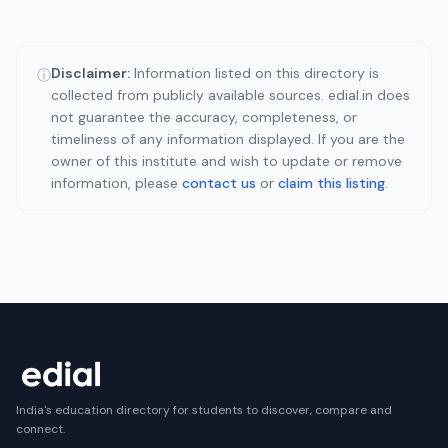
Disclaimer:
Information listed on this directory is
ⓘ
collected from publicly available sources. edial.in does
not guarantee the accuracy, completeness, or
timeliness of any information displayed. If you are the
owner of this institute and wish to update or remove
information, please
contact us
or
claim this listing
.
India's education directory for students to discover, compare and
connect.