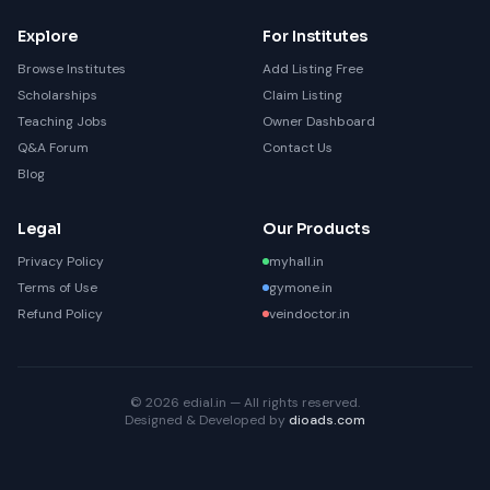
Explore
For Institutes
Browse Institutes
Add Listing Free
Scholarships
Claim Listing
Teaching Jobs
Owner Dashboard
Q&A Forum
Contact Us
Blog
Legal
Our Products
Privacy Policy
myhall.in
Terms of Use
gymone.in
Refund Policy
veindoctor.in
© 2026 edial.in — All rights reserved.
Designed & Developed by
dioads.com