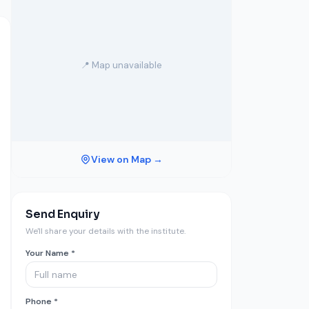
📍 Map unavailable
View on Map →
Send Enquiry
We'll share your details with the institute.
Your Name *
Phone *