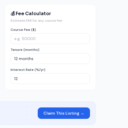
💰 Fee Calculator
Estimate EMI for any course fee
Course Fee ($)
Tenure (months)
Interest Rate (%/yr)
Claim This Listing →