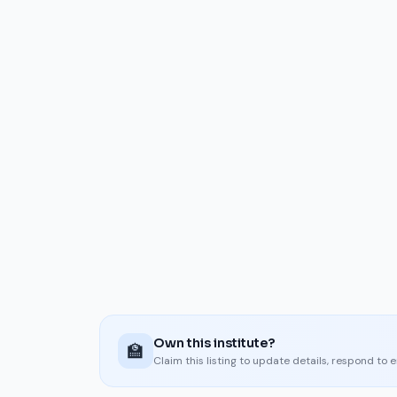
Own this institute?
🏫
Claim this listing to update details, respond to 