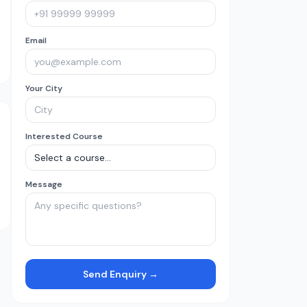
Email
Your City
Interested Course
Message
Send Enquiry →