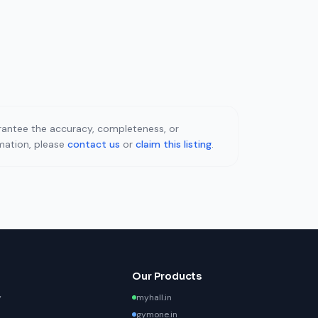
uarantee the accuracy, completeness, or
rmation, please
contact us
or
claim this listing
.
Our Products
y
myhall.in
gymone.in