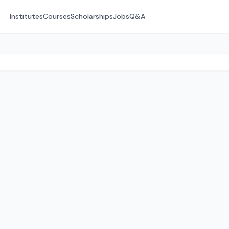
Institutes
Courses
Scholarships
Jobs
Q&A