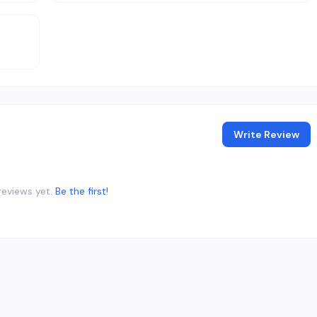
Write Review
reviews yet.
Be the first!