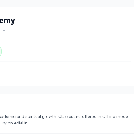
demy
line
demic and spiritual growth. Classes are offered in Offline mode.
ry on edial.in.