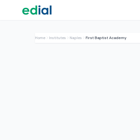
Home
Institutes
Naples
First Baptist Academy