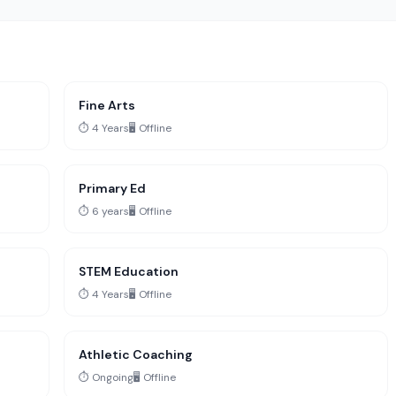
Fine Arts
⏱️ 4 Years
🖥️ Offline
Primary Ed
⏱️ 6 years
🖥️ Offline
STEM Education
⏱️ 4 Years
🖥️ Offline
Athletic Coaching
⏱️ Ongoing
🖥️ Offline