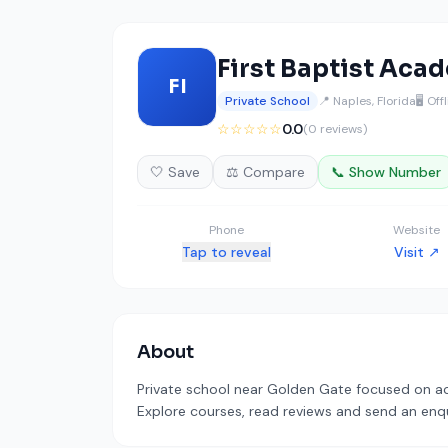
First Baptist Aca
FI
Private School
📍 Naples, Florida
🖥️ Off
☆☆☆☆☆
0.0
(0 reviews)
🤍 Save
⚖️ Compare
📞 Show Number
Phone
Website
Tap to reveal
Visit ↗
About
Private school near Golden Gate focused on aca
Explore courses, read reviews and send an enqui