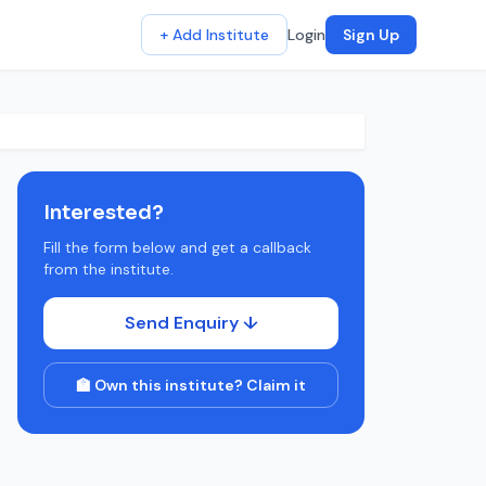
+ Add Institute
Login
Sign Up
Interested?
Fill the form below and get a callback
from the institute.
Send Enquiry ↓
🏫 Own this institute? Claim it