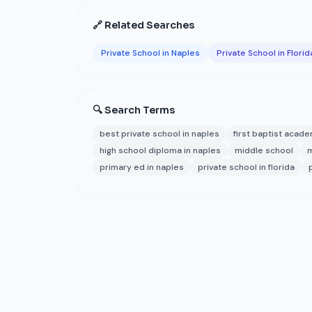
🔗 Related Searches
Private School in Naples
Private School in Florid
🔍 Search Terms
best private school in naples
first baptist acad
high school diploma in naples
middle school
m
primary ed in naples
private school in florida