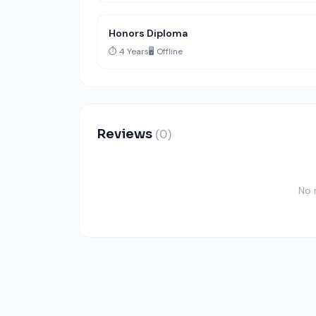
Honors Diploma
⏱️ 4 Years
🖥️ Offline
Reviews
(0)
No 