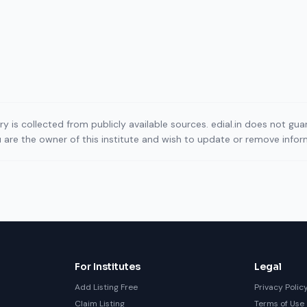
ory is collected from publicly available sources. edial.in does not g
ou are the owner of this institute and wish to update or remove info
For Institutes
Legal
Add Listing Free
Privacy Polic
Claim Listing
Terms of Use