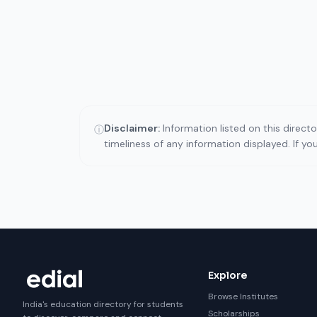
Disclaimer:
Information listed on this direct
ⓘ
timeliness of any information displayed. If y
Explore
Browse Institutes
India's education directory for students
Scholarships