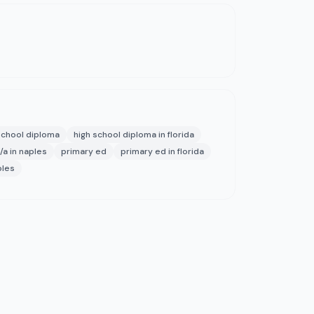
school diploma
high school diploma in florida
/a in naples
primary ed
primary ed in florida
ples