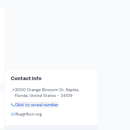
Contact Info
3000 Orange Blossom Dr, Naples,
📍
Florida, United States - 34109
📞
Click to reveal number
✉️
fba@fbcn.org