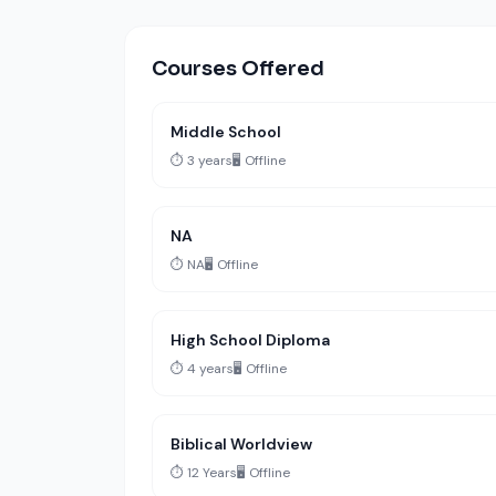
Courses Offered
Middle School
⏱️ 3 years
🖥️ Offline
NA
⏱️ NA
🖥️ Offline
High School Diploma
⏱️ 4 years
🖥️ Offline
Biblical Worldview
⏱️ 12 Years
🖥️ Offline