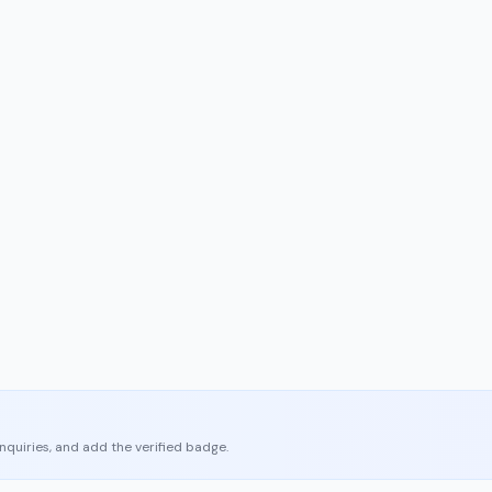
enquiries, and add the verified badge.