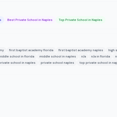
a
Best Private School in Naples
Top Private School in Naples
emy
first baptist academy florida
first baptist academy naples
high 
iddle school in florida
middle school in naples
n/a
n/a in florida
n
private school in naples
private school naples
top private school in na