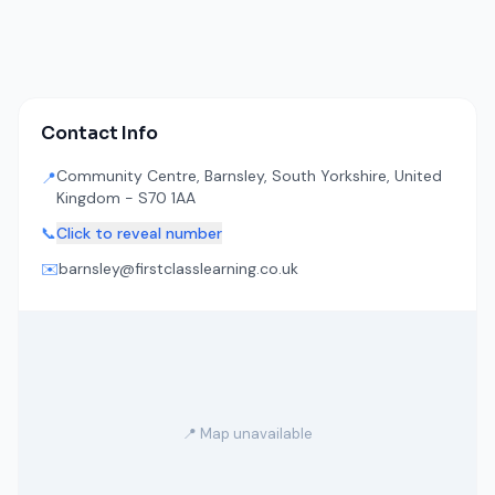
Contact Info
Community Centre, Barnsley, South Yorkshire, United
📍
Kingdom - S70 1AA
📞
Click to reveal number
✉️
barnsley@firstclasslearning.co.uk
📍 Map unavailable