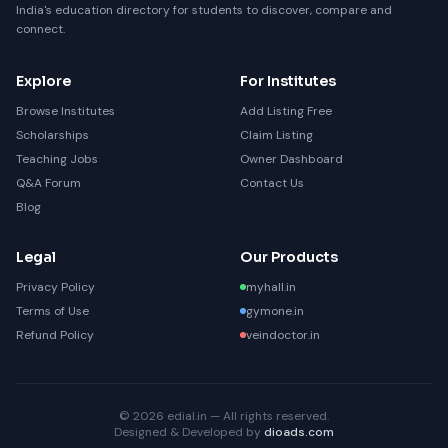
India's education directory for students to discover, compare and
connect.
Explore
For Institutes
Browse Institutes
Add Listing Free
Scholarships
Claim Listing
Teaching Jobs
Owner Dashboard
Q&A Forum
Contact Us
Blog
Legal
Our Products
Privacy Policy
myhall.in
Terms of Use
gymone.in
Refund Policy
veindoctor.in
© 2026 edial.in — All rights reserved.
Designed & Developed by
dioads.com