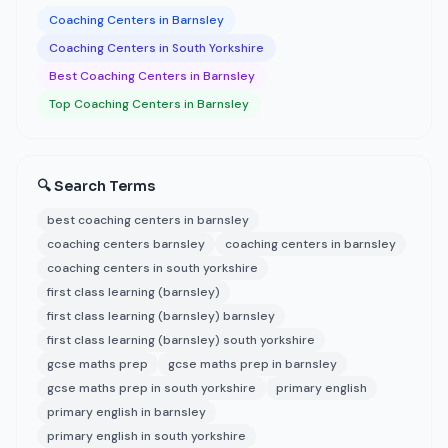
Coaching Centers in Barnsley
Coaching Centers in South Yorkshire
Best Coaching Centers in Barnsley
Top Coaching Centers in Barnsley
🔍 Search Terms
best coaching centers in barnsley
coaching centers barnsley
coaching centers in barnsley
coaching centers in south yorkshire
first class learning (barnsley)
first class learning (barnsley) barnsley
first class learning (barnsley) south yorkshire
gcse maths prep
gcse maths prep in barnsley
gcse maths prep in south yorkshire
primary english
primary english in barnsley
primary english in south yorkshire