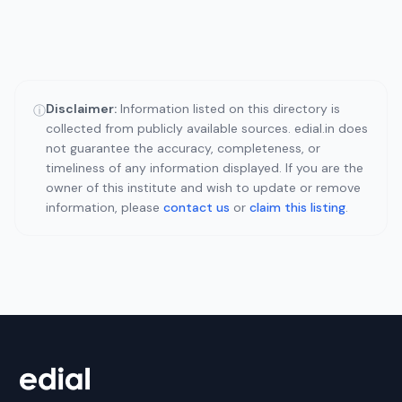
Disclaimer:
Information listed on this directory is
ⓘ
collected from publicly available sources. edial.in does
not guarantee the accuracy, completeness, or
timeliness of any information displayed. If you are the
owner of this institute and wish to update or remove
information, please
contact us
or
claim this listing
.