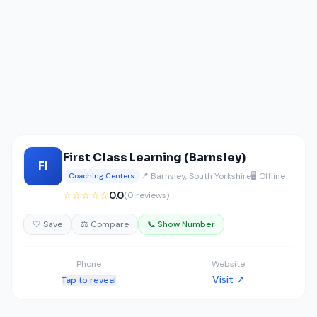
First Class Learning (Barnsley)
FI
📍 Barnsley, South Yorkshire
🖥️ Offline
Coaching Centers
☆☆☆☆☆
0.0
(0 reviews)
🤍 Save
⚖️ Compare
📞 Show Number
Phone
Website
Visit ↗
Tap to reveal