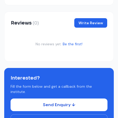
Reviews
(0)
Write Review
No reviews yet.
Be the first!
Interested?
Fill the form below and get a callback from the
institute.
Send Enquiry ↓