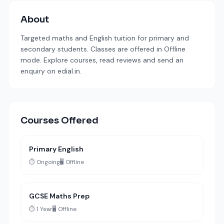
About
Targeted maths and English tuition for primary and
secondary students. Classes are offered in Offline
mode. Explore courses, read reviews and send an
enquiry on edial.in.
Courses Offered
Primary English
⏱️ Ongoing
🖥️ Offline
GCSE Maths Prep
⏱️ 1 Year
🖥️ Offline