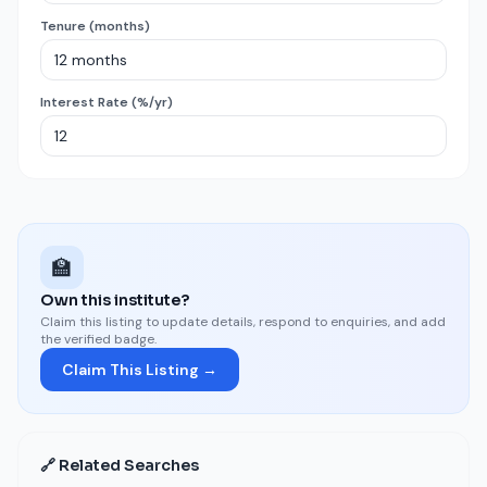
Tenure (months)
Interest Rate (%/yr)
🏫
Own this institute?
Claim this listing to update details, respond to enquiries, and add
the verified badge.
Claim This Listing →
🔗 Related Searches