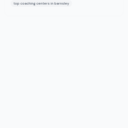
top coaching centers in barnsley