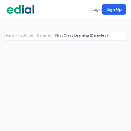
Login
Sign Up
Home
Institutes
Barnsley
First Class Learning (Barnsley)