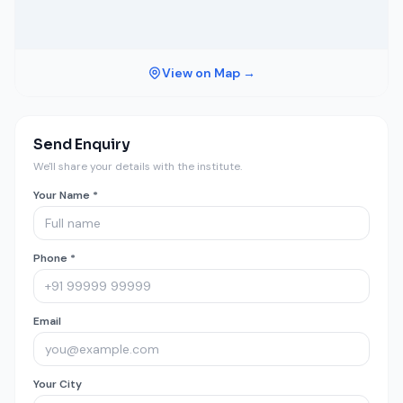
View on Map →
Send Enquiry
We'll share your details with the institute.
Your Name *
Phone *
Email
Your City