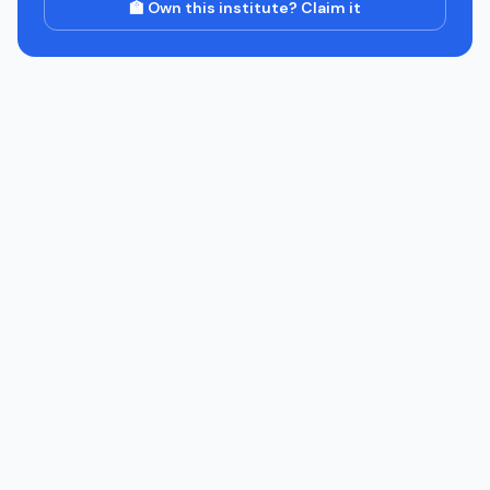
🏫 Own this institute? Claim it