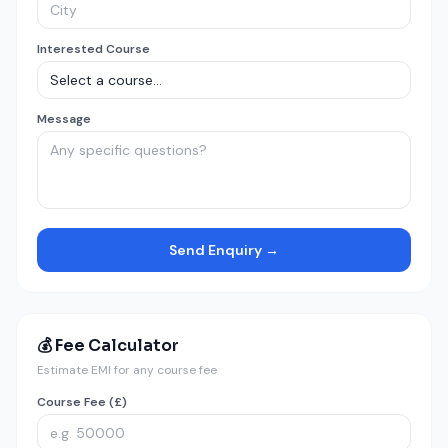
Interested Course
Message
Send Enquiry →
💰 Fee Calculator
Estimate EMI for any course fee
Course Fee (£)