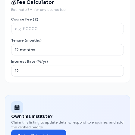
💰 Fee Calculator
Estimate EMI for any course fee
Course Fee (£)
Tenure (months)
Interest Rate (%/yr)
🏫
Own this institute?
Claim this listing to update details, respond to enquiries, and add
the verified badge.