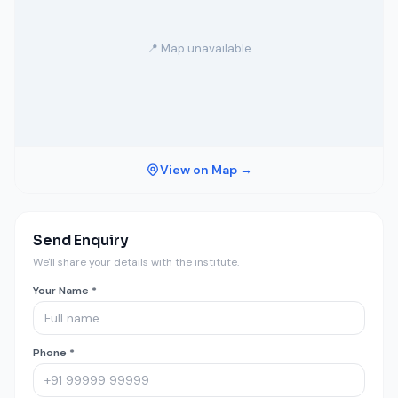
📍 Map unavailable
View on Map →
Send Enquiry
We'll share your details with the institute.
Your Name *
Phone *