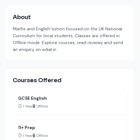
About
Maths and English tuition focused on the UK National
Curriculum for local students. Classes are offered in
Offline mode. Explore courses, read reviews and send
an enquiry on edial.in.
Courses Offered
GCSE English
⏱️ 1 Year
🖥️ Offline
11+ Prep
⏱️ 1 Year
🖥️ Offline