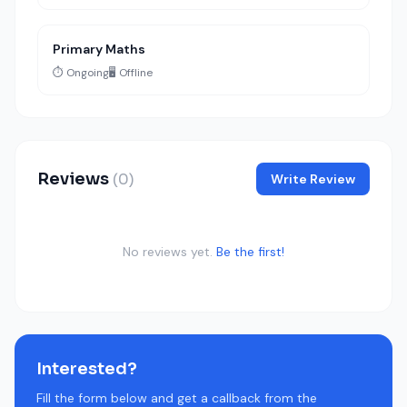
Primary Maths
⏱️ Ongoing
🖥️ Offline
Reviews
(0)
Write Review
No reviews yet.
Be the first!
Interested?
Fill the form below and get a callback from the