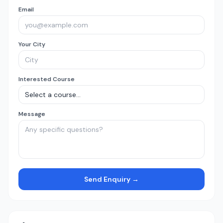
Email
Your City
Interested Course
Message
Send Enquiry →