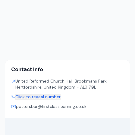
Contact Info
United Reformed Church Hall, Brookmans Park,
📍
Hertfordshire, United Kingdom - AL9 7QL
📞
Click to reveal number
✉️
pottersbar@firstclasslearning.co.uk