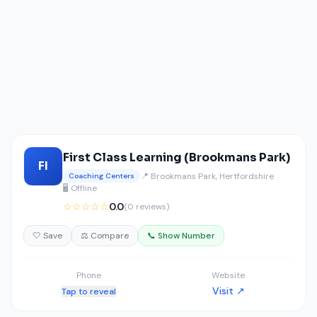
First Class Learning (Brookmans Park)
FI
📍 Brookmans Park, Hertfordshire
Coaching Centers
🖥️ Offline
☆☆☆☆☆
0.0
(0 reviews)
🤍 Save
⚖️ Compare
📞 Show Number
Phone
Website
Visit ↗
Tap to reveal