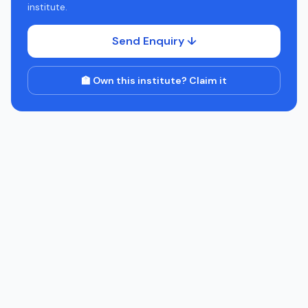
institute.
Send Enquiry ↓
🏫 Own this institute? Claim it