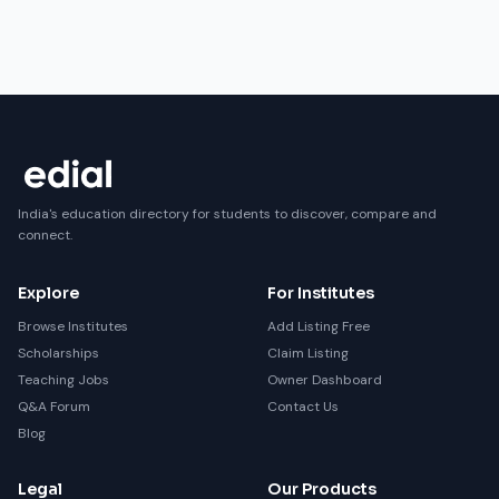
India's education directory for students to discover, compare and
connect.
Explore
For Institutes
Browse Institutes
Add Listing Free
Scholarships
Claim Listing
Teaching Jobs
Owner Dashboard
Q&A Forum
Contact Us
Blog
Legal
Our Products