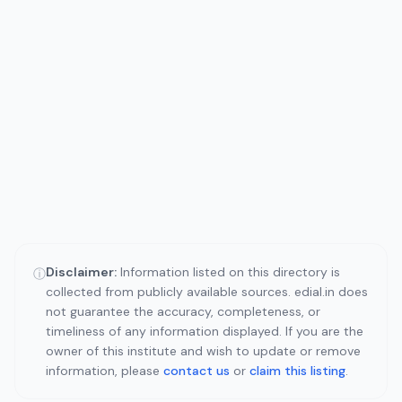
Disclaimer:
Information listed on this directory is
ⓘ
collected from publicly available sources. edial.in does
not guarantee the accuracy, completeness, or
timeliness of any information displayed. If you are the
owner of this institute and wish to update or remove
information, please
contact us
or
claim this listing
.