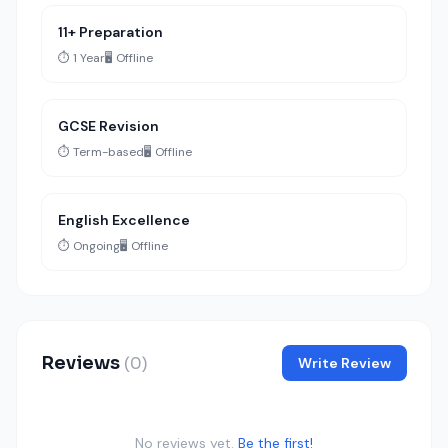
11+ Preparation
⏱️ 1 Year
🖥️ Offline
GCSE Revision
⏱️ Term-based
🖥️ Offline
English Excellence
⏱️ Ongoing
🖥️ Offline
Reviews
(0)
Write Review
No reviews yet.
Be the first!