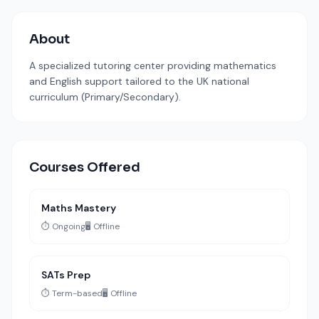
About
A specialized tutoring center providing mathematics
and English support tailored to the UK national
curriculum (Primary/Secondary).
Courses Offered
Maths Mastery
⏱️ Ongoing
🖥️ Offline
SATs Prep
⏱️ Term-based
🖥️ Offline