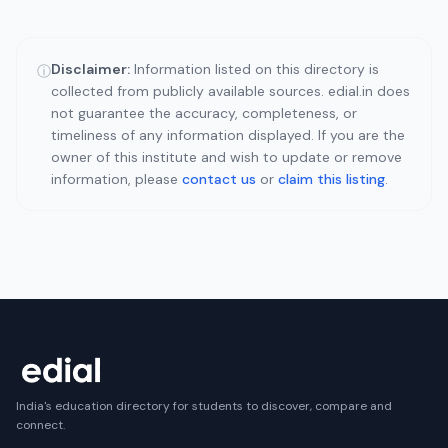
Disclaimer:
Information listed on this directory is
ⓘ
collected from publicly available sources. edial.in does
not guarantee the accuracy, completeness, or
timeliness of any information displayed. If you are the
owner of this institute and wish to update or remove
information, please
contact us
or
claim this listing
.
India's education directory for students to discover, compare and
connect.