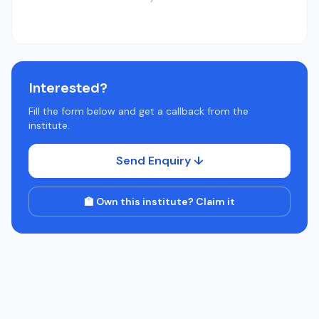
Interested?
Fill the form below and get a callback from the
institute.
Send Enquiry ↓
🏫 Own this institute? Claim it