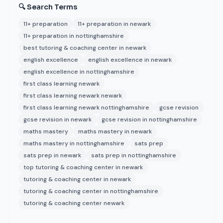
🔍 Search Terms
11+ preparation
11+ preparation in newark
11+ preparation in nottinghamshire
best tutoring & coaching center in newark
english excellence
english excellence in newark
english excellence in nottinghamshire
first class learning newark
first class learning newark newark
first class learning newark nottinghamshire
gcse revision
gcse revision in newark
gcse revision in nottinghamshire
maths mastery
maths mastery in newark
maths mastery in nottinghamshire
sats prep
sats prep in newark
sats prep in nottinghamshire
top tutoring & coaching center in newark
tutoring & coaching center in newark
tutoring & coaching center in nottinghamshire
tutoring & coaching center newark