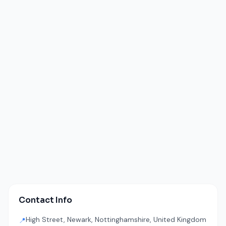
Contact Info
High Street, Newark, Nottinghamshire, United Kingdom
📍