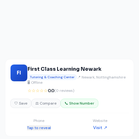
First Class Learning Newark
FI
📍 Newark, Nottinghamshire
Tutoring & Coaching Center
🖥️ Offline
☆☆☆☆☆
0.0
(0 reviews)
🤍 Save
⚖️ Compare
📞 Show Number
Phone
Website
Visit ↗
Tap to reveal