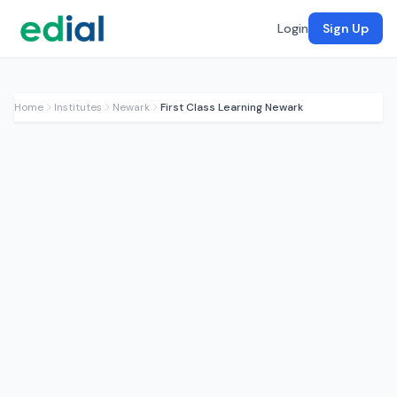
Login
Sign Up
Home
Institutes
Newark
First Class Learning Newark