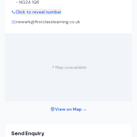
- NG24 1QR
📞
Click to reveal number
✉️
newark@firstclasslearning.co.uk
📍 Map unavailable
View on Map →
Send Enquiry