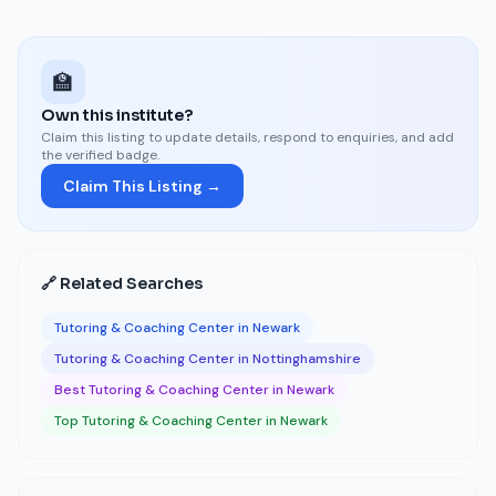
🏫
Own this institute?
Claim this listing to update details, respond to enquiries, and add
the verified badge.
Claim This Listing →
🔗 Related Searches
Tutoring & Coaching Center in Newark
Tutoring & Coaching Center in Nottinghamshire
Best Tutoring & Coaching Center in Newark
Top Tutoring & Coaching Center in Newark