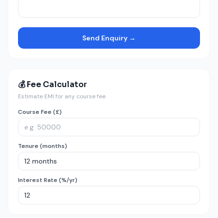
Send Enquiry →
💰 Fee Calculator
Estimate EMI for any course fee
Course Fee (£)
Tenure (months)
Interest Rate (%/yr)