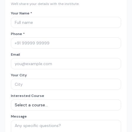
We'll share your details with the institute.
Your Name *
Phone *
Email
Your City
Interested Course
Message