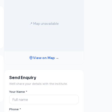
📍 Map unavailable
View on Map →
Send Enquiry
We'll share your details with the institute.
Your Name *
Phone *