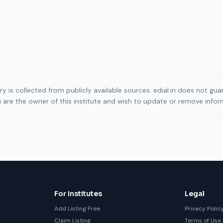
ory is collected from publicly available sources. edial.in does not g
ou are the owner of this institute and wish to update or remove info
For Institutes
Legal
Add Listing Free
Privacy Polic
Claim Listing
Terms of Use