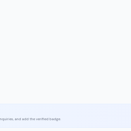
enquiries, and add the verified badge.