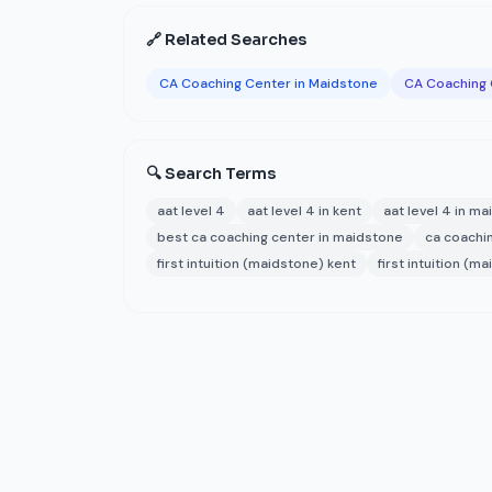
🔗 Related Searches
CA Coaching Center in Maidstone
CA Coaching 
🔍 Search Terms
aat level 4
aat level 4 in kent
aat level 4 in m
best ca coaching center in maidstone
ca coachin
first intuition (maidstone) kent
first intuition (