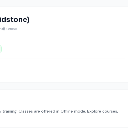
aidstone)
nt
🖥️ Offline
raining. Classes are offered in Offline mode. Explore courses,