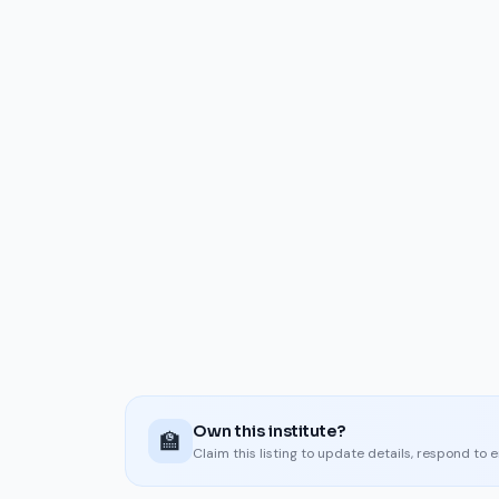
Own this institute?
🏫
Claim this listing to update details, respond to 