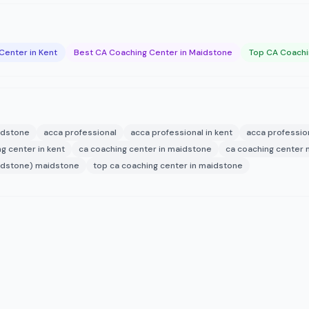
Center in Kent
Best CA Coaching Center in Maidstone
Top CA Coachi
aidstone
acca professional
acca professional in kent
acca professio
g center in kent
ca coaching center in maidstone
ca coaching center
maidstone) maidstone
top ca coaching center in maidstone