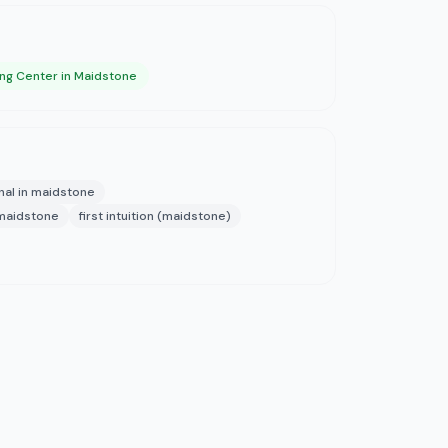
ng Center in Maidstone
nal in maidstone
 maidstone
first intuition (maidstone)