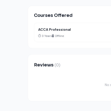
Courses Offered
ACCA Professional
⏱️ 3 Years
🖥️ Offline
Reviews
(0)
No 