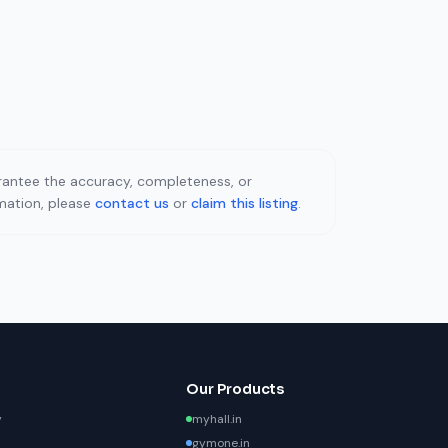
uarantee the accuracy, completeness, or
rmation, please
contact us
or
claim this listing
.
Our Products
y
myhall.in
gymone.in