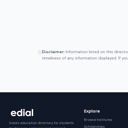
Disclaimer:
Information listed on this direct
ⓘ
timeliness of any information displayed. If y
Explore
Browse Institutes
India's education directory for students
Scholarships