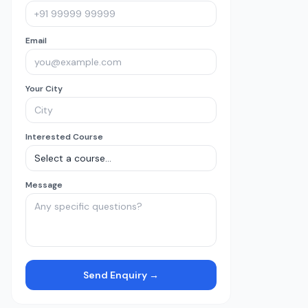
Email
Your City
Interested Course
Message
Send Enquiry →