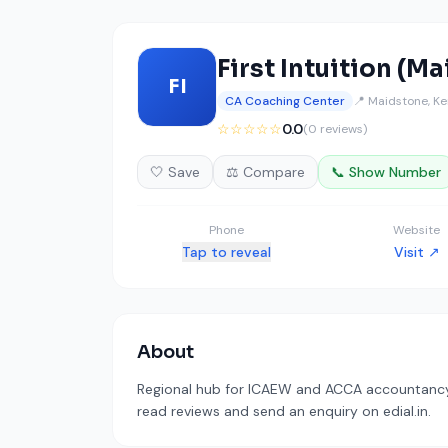
First Intuition (M
FI
CA Coaching Center
📍 Maidstone, Ke
☆☆☆☆☆
0.0
(0 reviews)
🤍 Save
⚖️ Compare
📞 Show Number
Phone
Website
Tap to reveal
Visit ↗
About
Regional hub for ICAEW and ACCA accountancy t
read reviews and send an enquiry on edial.in.