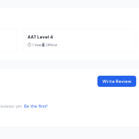
AAT Level 4
⏱️ 1 Year
🖥️ Offline
Write Review
reviews yet.
Be the first!