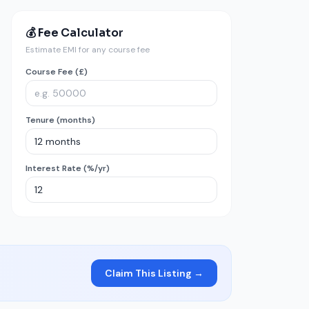
💰 Fee Calculator
Estimate EMI for any course fee
Course Fee (£)
Tenure (months)
Interest Rate (%/yr)
Claim This Listing →