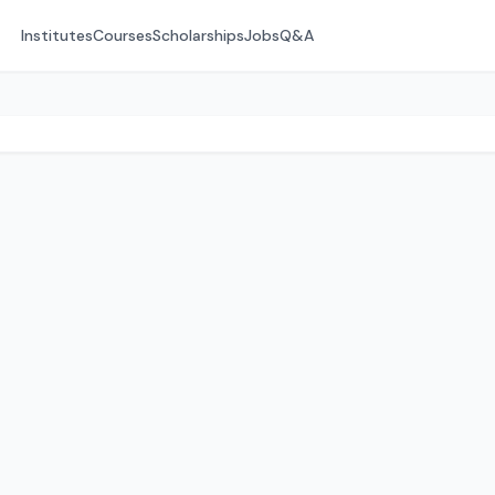
Institutes
Courses
Scholarships
Jobs
Q&A