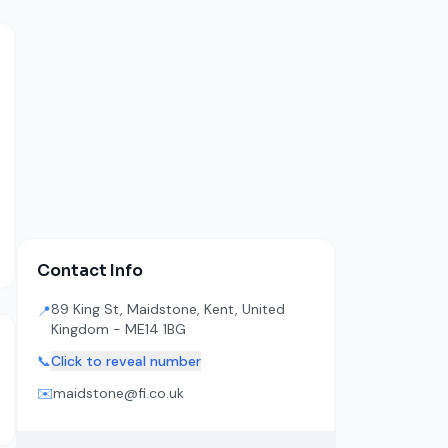
Contact Info
89 King St, Maidstone, Kent, United
📍
Kingdom - ME14 1BG
📞
Click to reveal number
✉️
maidstone@fi.co.uk