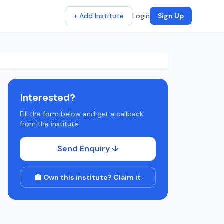
+ Add Institute
Login
Sign Up
Interested?
Fill the form below and get a callback
from the institute.
Send Enquiry ↓
🏫 Own this institute? Claim it