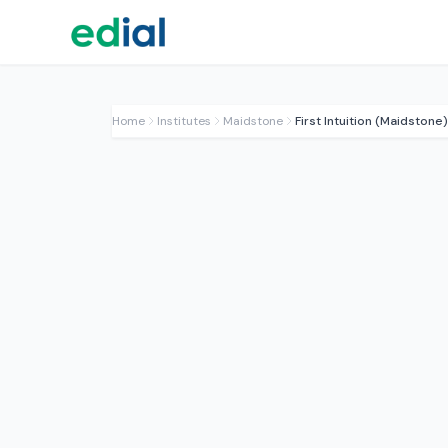
Home
Institutes
Maidstone
First Intuition (Maidstone)