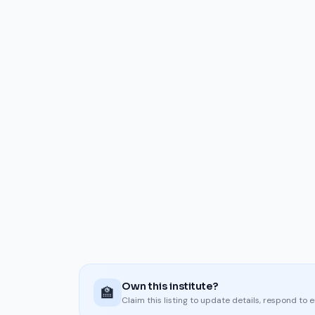
Own this institute?
🏫
Claim this listing to update details, respond to 