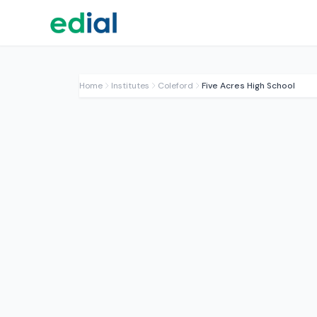
Home
Institutes
Coleford
Five Acres High School