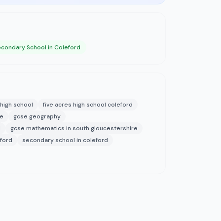
condary School in Coleford
 high school
five acres high school coleford
re
gcse geography
d
gcse mathematics in south gloucestershire
ford
secondary school in coleford