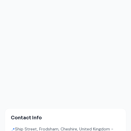
Contact Info
Ship Street, Frodsham, Cheshire, United Kingdom -
📍