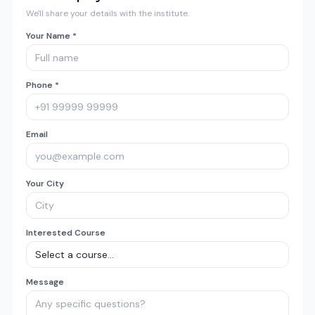
We'll share your details with the institute.
Your Name *
Phone *
Email
Your City
Interested Course
Message