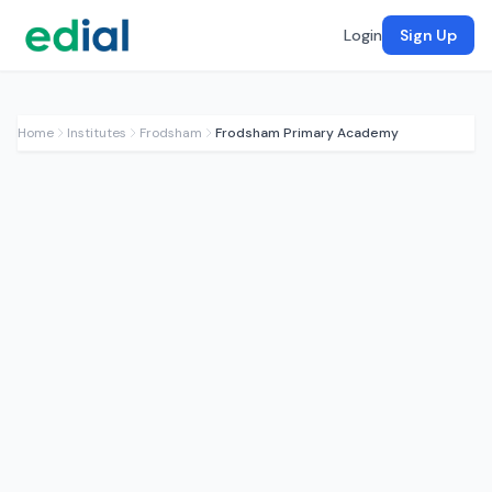
Login
Sign Up
Home
Institutes
Frodsham
Frodsham Primary Academy