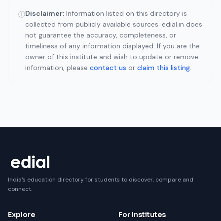
Disclaimer:
Information listed on this directory is
ⓘ
collected from publicly available sources. edial.in does
not guarantee the accuracy, completeness, or
timeliness of any information displayed. If you are the
owner of this institute and wish to update or remove
information, please
contact us
or
claim this listing
.
India's education directory for students to discover, compare and
connect.
Explore
For Institutes