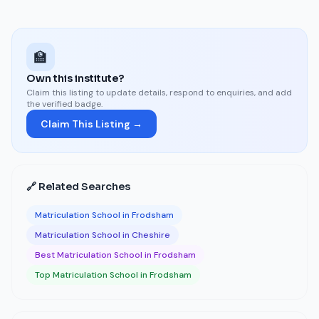
🏫
Own this institute?
Claim this listing to update details, respond to enquiries, and add
the verified badge.
Claim This Listing →
🔗 Related Searches
Matriculation School in Frodsham
Matriculation School in Cheshire
Best Matriculation School in Frodsham
Top Matriculation School in Frodsham