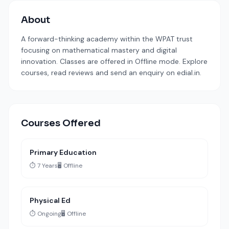
About
A forward-thinking academy within the WPAT trust
focusing on mathematical mastery and digital
innovation. Classes are offered in Offline mode. Explore
courses, read reviews and send an enquiry on edial.in.
Courses Offered
Primary Education
⏱️ 7 Years
🖥️ Offline
Physical Ed
⏱️ Ongoing
🖥️ Offline