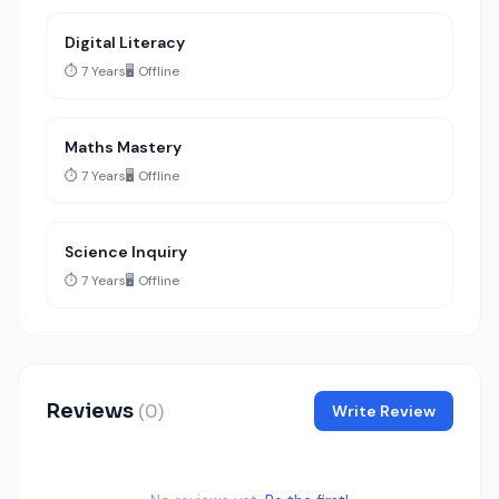
Digital Literacy
⏱️ 7 Years
🖥️ Offline
Maths Mastery
⏱️ 7 Years
🖥️ Offline
Science Inquiry
⏱️ 7 Years
🖥️ Offline
Reviews
(0)
Write Review