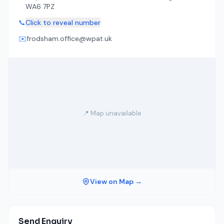
WA6 7PZ
📞
Click to reveal number
✉️
frodsham.office@wpat.uk
📍 Map unavailable
View on Map →
Send Enquiry