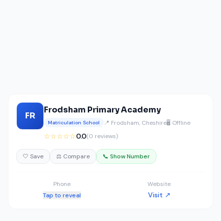
Frodsham Primary Academy
FR
📍 Frodsham, Cheshire
🖥️ Offline
Matriculation School
☆☆☆☆☆
0.0
(0 reviews)
🤍 Save
⚖️ Compare
📞 Show Number
Phone
Website
Visit ↗
Tap to reveal