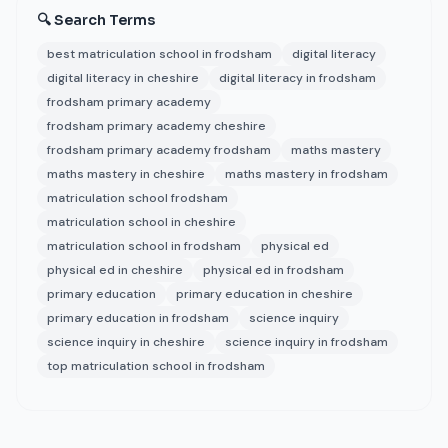
🔍 Search Terms
best matriculation school in frodsham
digital literacy
digital literacy in cheshire
digital literacy in frodsham
frodsham primary academy
frodsham primary academy cheshire
frodsham primary academy frodsham
maths mastery
maths mastery in cheshire
maths mastery in frodsham
matriculation school frodsham
matriculation school in cheshire
matriculation school in frodsham
physical ed
physical ed in cheshire
physical ed in frodsham
primary education
primary education in cheshire
primary education in frodsham
science inquiry
science inquiry in cheshire
science inquiry in frodsham
top matriculation school in frodsham