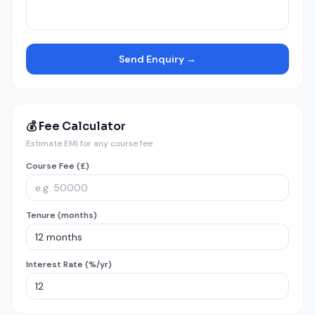
Send Enquiry →
💰 Fee Calculator
Estimate EMI for any course fee
Course Fee (£)
Tenure (months)
Interest Rate (%/yr)