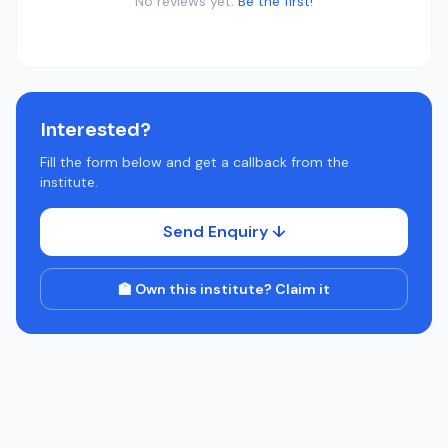
No reviews yet.
Be the first!
Interested?
Fill the form below and get a callback from the
institute.
Send Enquiry ↓
🏫 Own this institute? Claim it