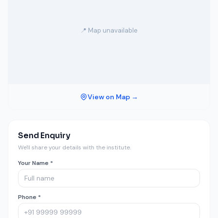
📍 Map unavailable
View on Map →
Send Enquiry
We'll share your details with the institute.
Your Name *
Phone *