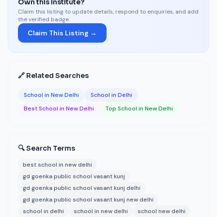
Own this institute?
Claim this listing to update details, respond to enquiries, and add
the verified badge.
Claim This Listing →
🔗 Related Searches
School in New Delhi
School in Delhi
Best School in New Delhi
Top School in New Delhi
🔍 Search Terms
best school in new delhi
gd goenka public school vasant kunj
gd goenka public school vasant kunj delhi
gd goenka public school vasant kunj new delhi
school in delhi
school in new delhi
school new delhi