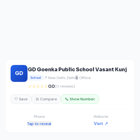
GD Goenka Public School Vasant Kunj
GD
📍 New Delhi, Delhi
🖥️ Offline
School
☆☆☆☆☆
0.0
(0 reviews)
🤍 Save
⚖️ Compare
📞 Show Number
Phone
Website
Visit ↗
Tap to reveal