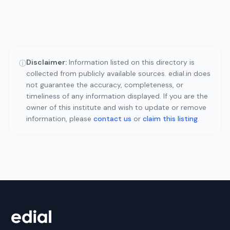
Disclaimer:
Information listed on this directory is
ⓘ
collected from publicly available sources. edial.in does
not guarantee the accuracy, completeness, or
timeliness of any information displayed. If you are the
owner of this institute and wish to update or remove
information, please
contact us
or
claim this listing
.