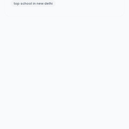
top school in new delhi