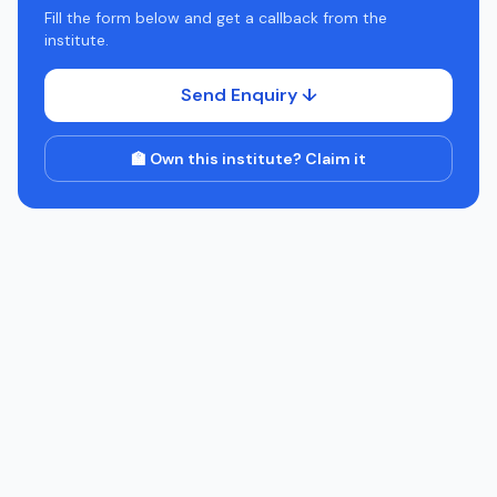
Fill the form below and get a callback from the
institute.
Send Enquiry ↓
🏫 Own this institute? Claim it