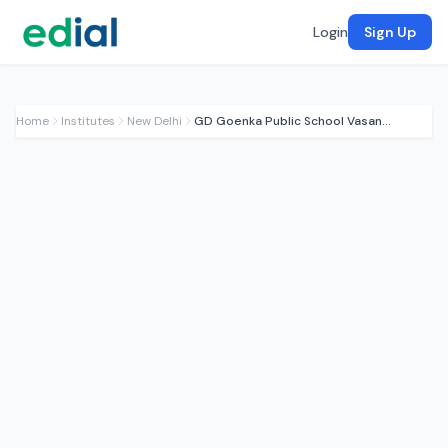
Login
Sign Up
Home
Institutes
New Delhi
GD Goenka Public School Vasant Kunj