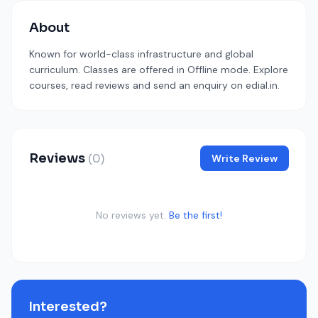
About
Known for world-class infrastructure and global
curriculum. Classes are offered in Offline mode. Explore
courses, read reviews and send an enquiry on edial.in.
Reviews
(0)
Write Review
No reviews yet.
Be the first!
Interested?