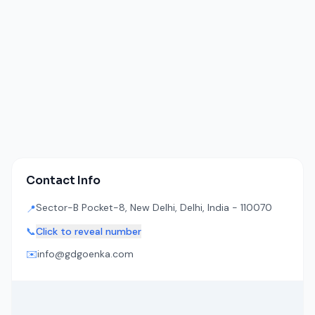
Contact Info
Sector-B Pocket-8, New Delhi, Delhi, India - 110070
📍
📞
Click to reveal number
✉️
info@gdgoenka.com