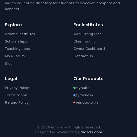
India's education directory for students to discover, compare and
connect.
Explore
For Institutes
Browse Institutes
Add Listing Free
Scholarships
Claim Listing
Teaching Jobs
Owner Dashboard
Q&A Forum
Contact Us
Blog
Legal
Our Products
Privacy Policy
myhall.in
Terms of Use
gymone.in
Refund Policy
veindoctor.in
© 2026 edial.in — All rights reserved.
Designed & Developed by
dioads.com