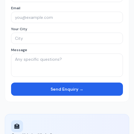
Email
Your City
Message
Send Enquiry →
🏫