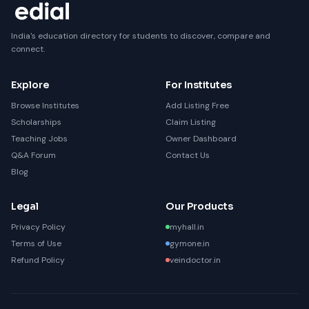
India's education directory for students to discover, compare and
connect.
Explore
For Institutes
Browse Institutes
Add Listing Free
Scholarships
Claim Listing
Teaching Jobs
Owner Dashboard
Q&A Forum
Contact Us
Blog
Legal
Our Products
Privacy Policy
myhall.in
Terms of Use
gymone.in
Refund Policy
veindoctor.in