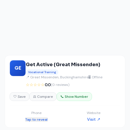
Get Active (Great Missenden)
GE
Vocational Training
📍 Great Missenden, Buckinghamshire
🖥️ Offline
☆☆☆☆☆
0.0
(0 reviews)
🤍 Save
⚖️ Compare
📞 Show Number
Phone
Website
Visit ↗
Tap to reveal