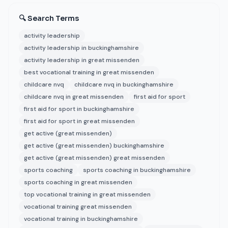
🔍 Search Terms
activity leadership
activity leadership in buckinghamshire
activity leadership in great missenden
best vocational training in great missenden
childcare nvq
childcare nvq in buckinghamshire
childcare nvq in great missenden
first aid for sport
first aid for sport in buckinghamshire
first aid for sport in great missenden
get active (great missenden)
get active (great missenden) buckinghamshire
get active (great missenden) great missenden
sports coaching
sports coaching in buckinghamshire
sports coaching in great missenden
top vocational training in great missenden
vocational training great missenden
vocational training in buckinghamshire