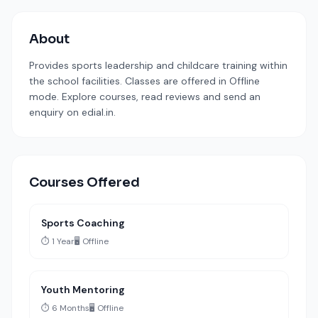
About
Provides sports leadership and childcare training within
the school facilities. Classes are offered in Offline
mode. Explore courses, read reviews and send an
enquiry on edial.in.
Courses Offered
Sports Coaching
⏱️ 1 Year
🖥️ Offline
Youth Mentoring
⏱️ 6 Months
🖥️ Offline