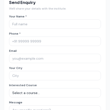
Send Enquiry
We'll share your details with the institute.
Your Name *
Phone *
Email
Your City
Interested Course
Message