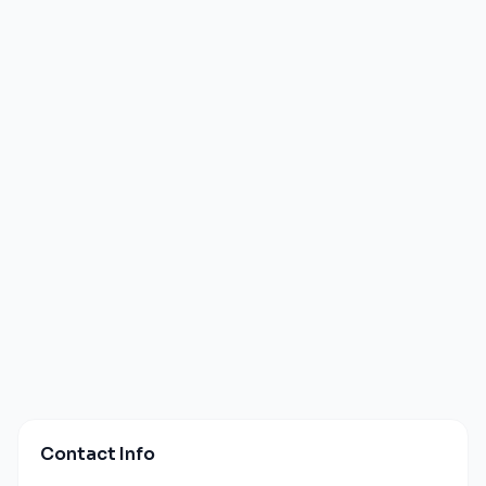
Contact Info