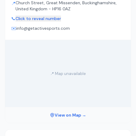
Church Street, Great Missenden, Buckinghamshire,
📍
United Kingdom - HP16 0AZ
📞
Click to reveal number
✉️
info@getactivesports.com
📍 Map unavailable
View on Map →