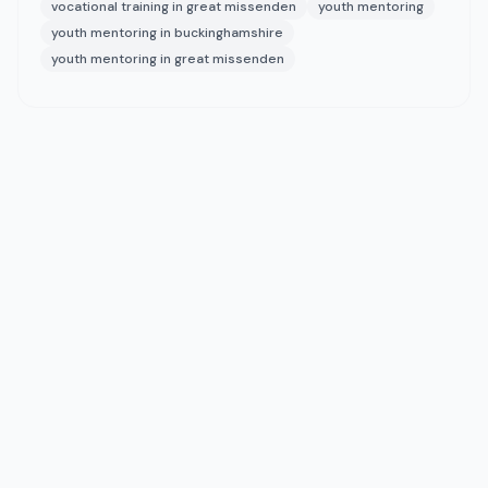
vocational training in great missenden
youth mentoring
youth mentoring in buckinghamshire
youth mentoring in great missenden