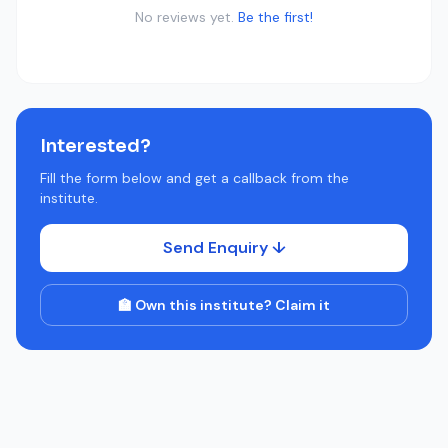
No reviews yet.
Be the first!
Interested?
Fill the form below and get a callback from the
institute.
Send Enquiry ↓
🏫 Own this institute? Claim it