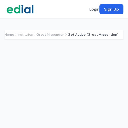
Login
Sign Up
Home
Institutes
Great Missenden
Get Active (Great Missenden)