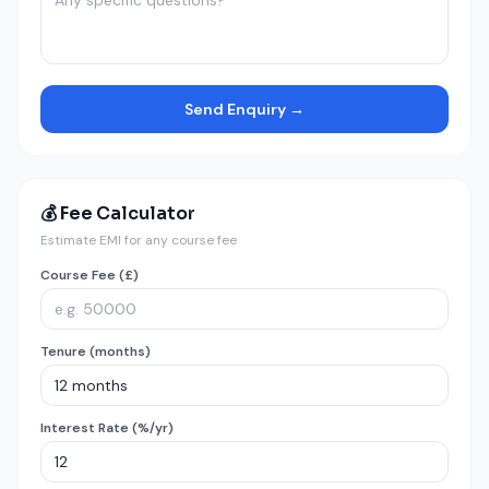
Send Enquiry →
💰 Fee Calculator
Estimate EMI for any course fee
Course Fee (£)
Tenure (months)
Interest Rate (%/yr)