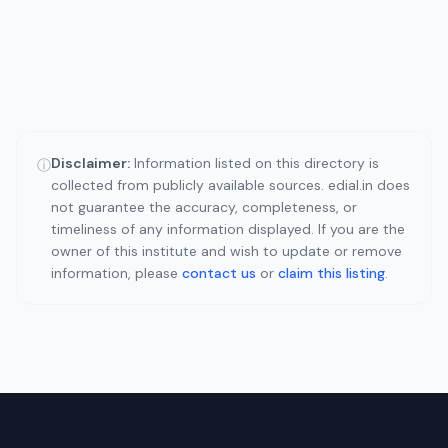
Disclaimer:
Information listed on this directory is
ⓘ
collected from publicly available sources. edial.in does
not guarantee the accuracy, completeness, or
timeliness of any information displayed. If you are the
owner of this institute and wish to update or remove
information, please
contact us
or
claim this listing
.