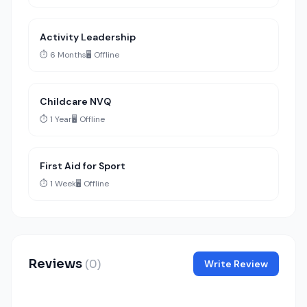
Activity Leadership
⏱️ 6 Months
🖥️ Offline
Childcare NVQ
⏱️ 1 Year
🖥️ Offline
First Aid for Sport
⏱️ 1 Week
🖥️ Offline
Reviews
(0)
Write Review