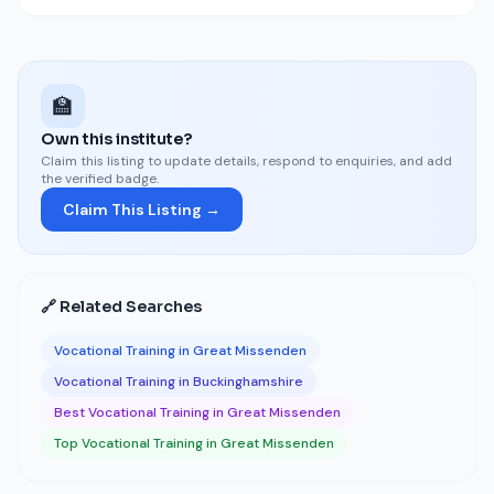
🏫
Own this institute?
Claim this listing to update details, respond to enquiries, and add
the verified badge.
Claim This Listing →
🔗 Related Searches
Vocational Training in Great Missenden
Vocational Training in Buckinghamshire
Best Vocational Training in Great Missenden
Top Vocational Training in Great Missenden