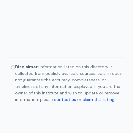
Disclaimer:
Information listed on this directory is
ⓘ
collected from publicly available sources. edial.in does
not guarantee the accuracy, completeness, or
timeliness of any information displayed. If you are the
owner of this institute and wish to update or remove
information, please
contact us
or
claim this listing
.