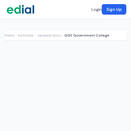
Login
Sign Up
Home
Institutes
Jandiala Guru
GGS Government College