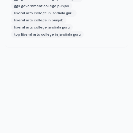
ggs government college punjab
liberal arts college in jandiala guru
liberal arts college in punjab
liberal arts college jandiala guru
top liberal arts college in jandiala guru