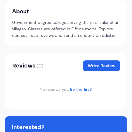
About
Government degree college serving the rural Jalandhar
villages. Classes are offered in Offline mode. Explore
courses, read reviews and send an enquiry on edial.in.
Reviews
(0)
Write Review
No reviews yet.
Be the first!
Interested?