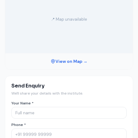
📍 Map unavailable
View on Map →
Send Enquiry
We'll share your details with the institute.
Your Name *
Phone *