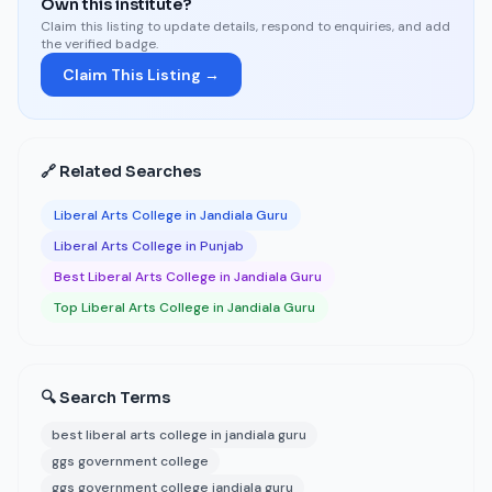
Own this institute?
Claim this listing to update details, respond to enquiries, and add
the verified badge.
Claim This Listing →
🔗 Related Searches
Liberal Arts College in Jandiala Guru
Liberal Arts College in Punjab
Best Liberal Arts College in Jandiala Guru
Top Liberal Arts College in Jandiala Guru
🔍 Search Terms
best liberal arts college in jandiala guru
ggs government college
ggs government college jandiala guru