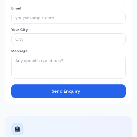
Email
Your City
Message
Send Enquiry →
🏫