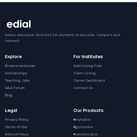
India's education directory for students to discover, compare and
connect.
Explore
For Institutes
Browse Institutes
Add Listing Free
Scholarships
Claim Listing
Teaching Jobs
Owner Dashboard
Q&A Forum
Contact Us
Blog
Legal
Our Products
Privacy Policy
myhall.in
Terms of Use
gymone.in
Refund Policy
veindoctor.in