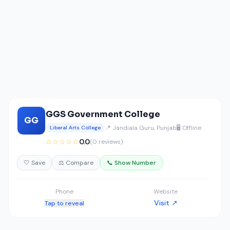
GGS Government College
GG
📍 Jandiala Guru, Punjab
🖥️ Offline
Liberal Arts College
☆☆☆☆☆
0.0
(0 reviews)
🤍 Save
⚖️ Compare
📞 Show Number
Phone
Website
Visit ↗
Tap to reveal