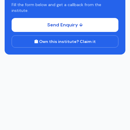
Fill the form below and get a callback from the
institute.
Send Enquiry ↓
🏫 Own this institute? Claim it