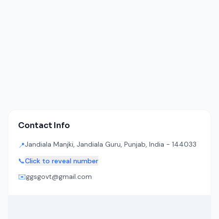
Contact Info
Jandiala Manjki, Jandiala Guru, Punjab, India - 144033
📍
📞
Click to reveal number
✉️
ggsgovt@gmail.com