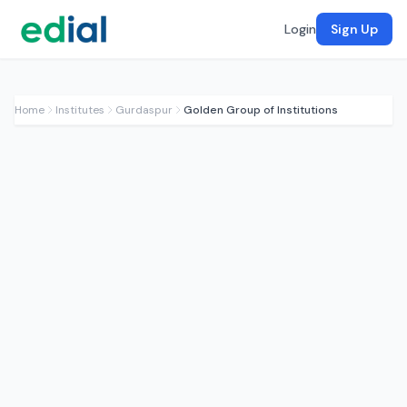
Login
Sign Up
Home
Institutes
Gurdaspur
Golden Group of Institutions