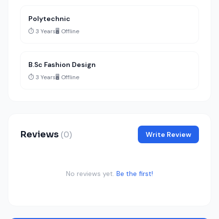
Polytechnic
⏱️ 3 Years
🖥️ Offline
B.Sc Fashion Design
⏱️ 3 Years
🖥️ Offline
Reviews
(0)
Write Review
No reviews yet.
Be the first!