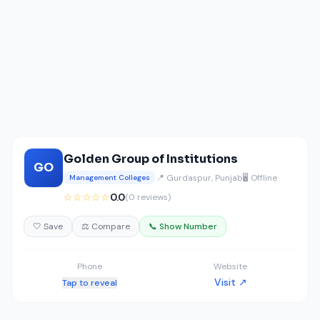
Golden Group of Institutions
GO
📍 Gurdaspur, Punjab
🖥️ Offline
Management Colleges
☆☆☆☆☆
0.0
(0 reviews)
🤍 Save
⚖️ Compare
📞 Show Number
Phone
Website
Visit ↗
Tap to reveal