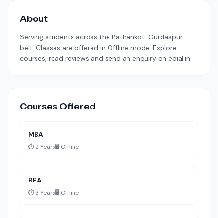
About
Serving students across the Pathankot-Gurdaspur
belt. Classes are offered in Offline mode. Explore
courses, read reviews and send an enquiry on edial.in.
Courses Offered
MBA
⏱️ 2 Years
🖥️ Offline
BBA
⏱️ 3 Years
🖥️ Offline