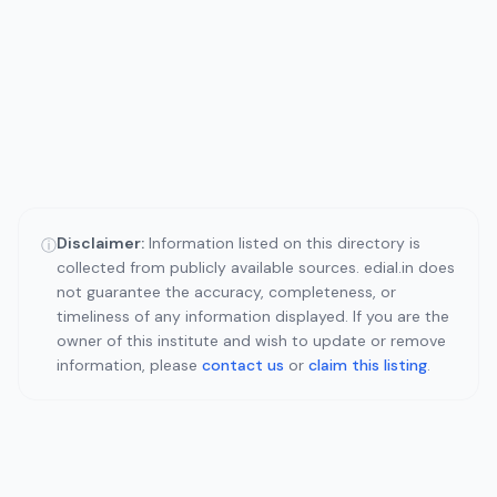
Disclaimer:
Information listed on this directory is
ⓘ
collected from publicly available sources. edial.in does
not guarantee the accuracy, completeness, or
timeliness of any information displayed. If you are the
owner of this institute and wish to update or remove
information, please
contact us
or
claim this listing
.