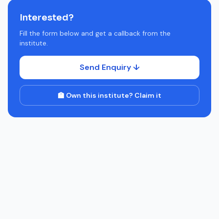
Interested?
Fill the form below and get a callback from the
institute.
Send Enquiry ↓
🏫 Own this institute? Claim it