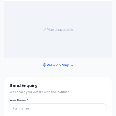
📍 Map unavailable
View on Map →
Send Enquiry
We'll share your details with the institute.
Your Name *