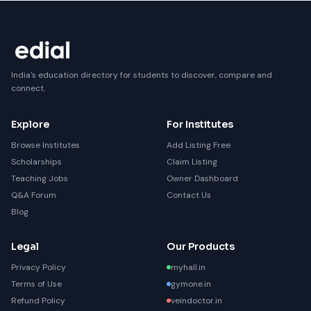
India's education directory for students to discover, compare and
connect.
Explore
For Institutes
Browse Institutes
Add Listing Free
Scholarships
Claim Listing
Teaching Jobs
Owner Dashboard
Q&A Forum
Contact Us
Blog
Legal
Our Products
Privacy Policy
myhall.in
Terms of Use
gymone.in
Refund Policy
veindoctor.in