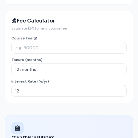
💰 Fee Calculator
Estimate EMI for any course fee
Course Fee (₹)
Tenure (months)
Interest Rate (%/yr)
🏫
Own this institute?