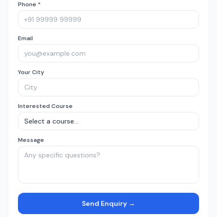
Phone *
Email
Your City
Interested Course
Message
Send Enquiry →