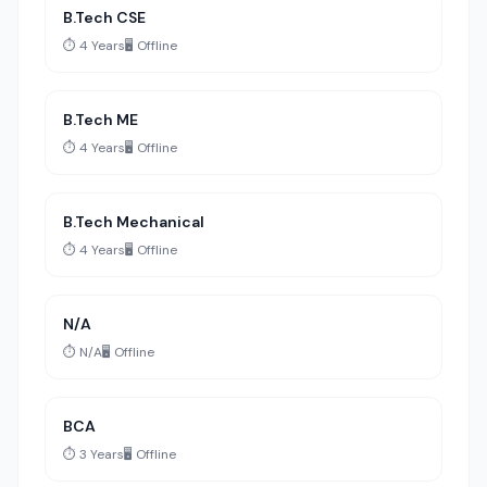
B.Tech CSE
⏱️ 4 Years
🖥️ Offline
B.Tech ME
⏱️ 4 Years
🖥️ Offline
B.Tech Mechanical
⏱️ 4 Years
🖥️ Offline
N/A
⏱️ N/A
🖥️ Offline
BCA
⏱️ 3 Years
🖥️ Offline