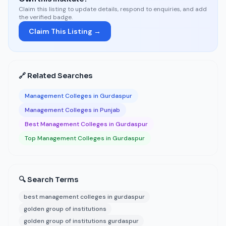
Claim this listing to update details, respond to enquiries, and add
the verified badge.
Claim This Listing →
🔗 Related Searches
Management Colleges in Gurdaspur
Management Colleges in Punjab
Best Management Colleges in Gurdaspur
Top Management Colleges in Gurdaspur
🔍 Search Terms
best management colleges in gurdaspur
golden group of institutions
golden group of institutions gurdaspur