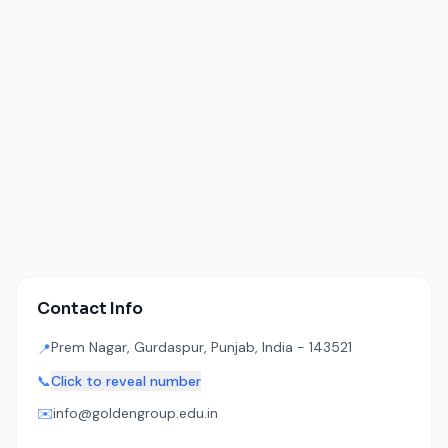
Contact Info
Prem Nagar, Gurdaspur, Punjab, India - 143521
📍
📞
Click to reveal number
✉️
info@goldengroup.edu.in