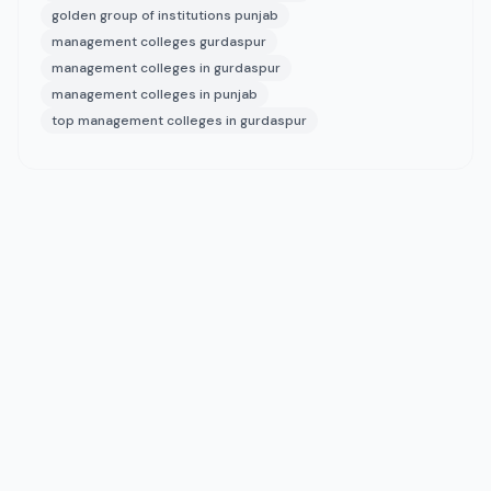
golden group of institutions punjab
management colleges gurdaspur
management colleges in gurdaspur
management colleges in punjab
top management colleges in gurdaspur