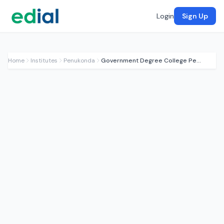
Login
Sign Up
Home
Institutes
Penukonda
Government Degree College Penukonda