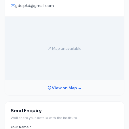
✉️
gdc.pkd@gmail.com
📍 Map unavailable
View on Map →
Send Enquiry
We'll share your details with the institute.
Your Name *