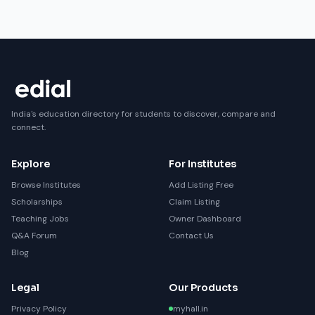
India's education directory for students to discover, compare and
connect.
Explore
For Institutes
Browse Institutes
Add Listing Free
Scholarships
Claim Listing
Teaching Jobs
Owner Dashboard
Q&A Forum
Contact Us
Blog
Legal
Our Products
Privacy Policy
myhall.in