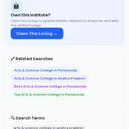
🏫
Own this institute?
Claim this listing to update details, respond to enquiries, and add
the verified badge.
Claim This Listing →
🔗 Related Searches
Arts & Science College in Penukonda
Arts & Science College in Andhra Pradesh
Best Arts & Science College in Penukonda
Top Arts & Science College in Penukonda
🔍 Search Terms
arts & science college in andhra pradesh