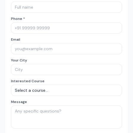
Phone *
Email
Your City
Interested Course
Message