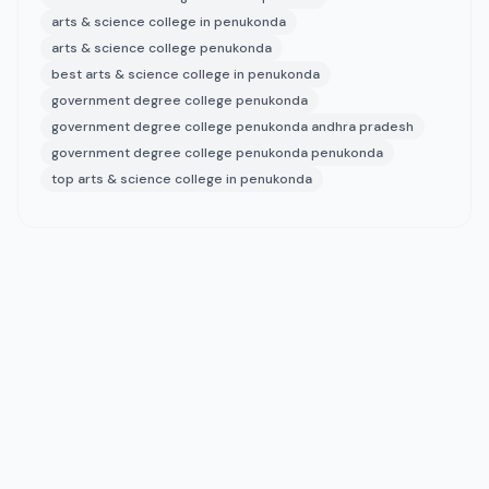
arts & science college in penukonda
arts & science college penukonda
best arts & science college in penukonda
government degree college penukonda
government degree college penukonda andhra pradesh
government degree college penukonda penukonda
top arts & science college in penukonda