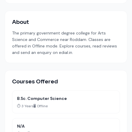
About
The primary government degree college for Arts
Science and Commerce near Roddam. Classes are
offered in Offline mode. Explore courses, read reviews
and send an enquiry on edial.in.
Courses Offered
B.Sc. Computer Science
⏱️ 3 Years
🖥️ Offline
N/A