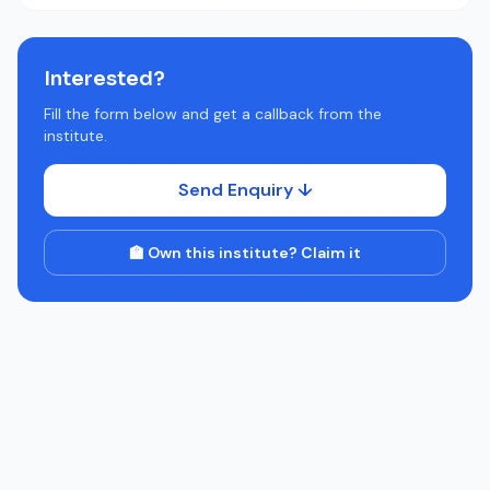
Interested?
Fill the form below and get a callback from the
institute.
Send Enquiry ↓
🏫 Own this institute? Claim it