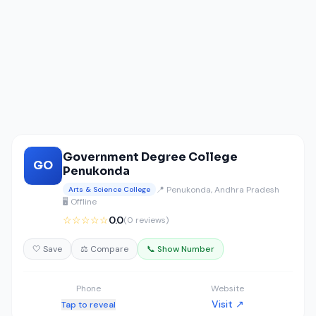
Government Degree College
GO
Penukonda
📍 Penukonda, Andhra Pradesh
Arts & Science College
🖥️ Offline
☆☆☆☆☆
0.0
(0 reviews)
🤍 Save
⚖️ Compare
📞 Show Number
Phone
Website
Visit ↗
Tap to reveal