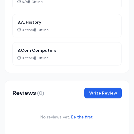
⏱️ N/A
🖥️ Offline
B.A. History
⏱️ 3 Years
🖥️ Offline
B.Com Computers
⏱️ 3 Years
🖥️ Offline
Reviews
(0)
Write Review
No reviews yet.
Be the first!