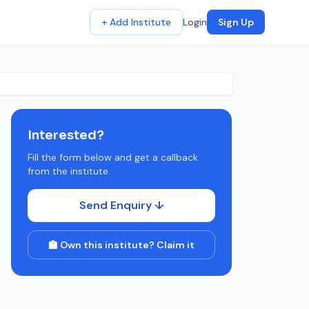
+ Add Institute
Login
Sign Up
Interested?
Fill the form below and get a callback
from the institute.
Send Enquiry ↓
🏫 Own this institute? Claim it