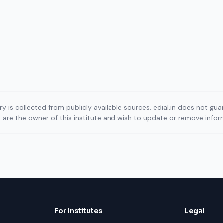
ory is collected from publicly available sources. edial.in does not g
ou are the owner of this institute and wish to update or remove info
For Institutes
Legal