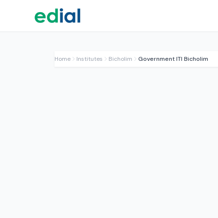
Home
Institutes
Bicholim
Government ITI Bicholim