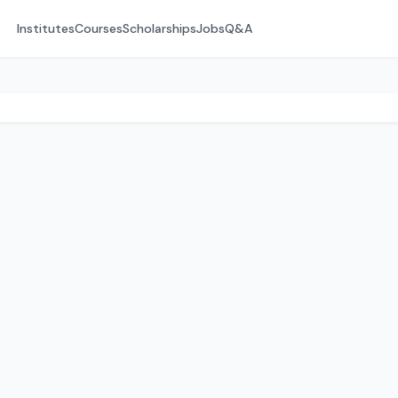
Institutes
Courses
Scholarships
Jobs
Q&A