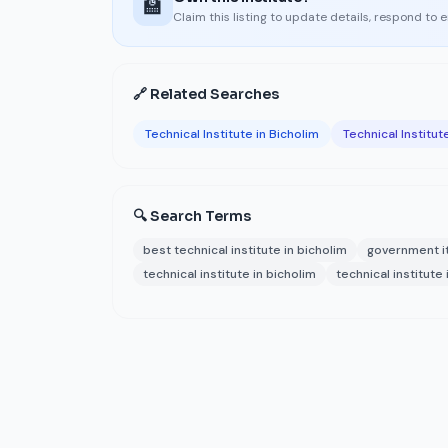
🏫
Claim this listing to update details, respond to 
🔗 Related Searches
Technical Institute in Bicholim
Technical Institut
🔍 Search Terms
best technical institute in bicholim
government it
technical institute in bicholim
technical institute 