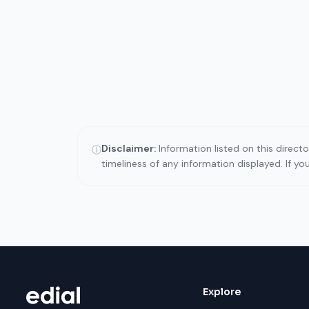
Disclaimer:
Information listed on this direct
ⓘ
timeliness of any information displayed. If y
Explore