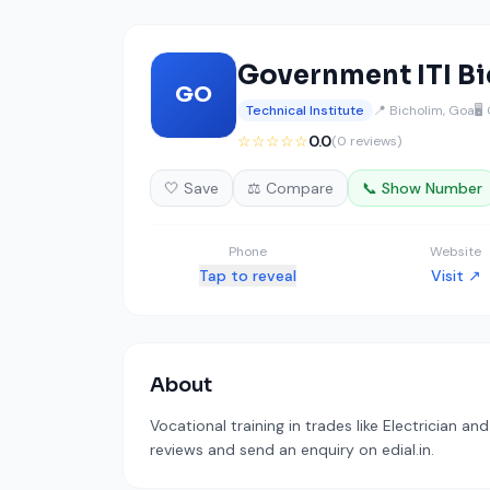
Government ITI B
GO
Technical Institute
📍 Bicholim, Goa
🖥️
☆☆☆☆☆
0.0
(0 reviews)
🤍 Save
⚖️ Compare
📞 Show Number
Phone
Website
Tap to reveal
Visit ↗
About
Vocational training in trades like Electrician an
reviews and send an enquiry on edial.in.