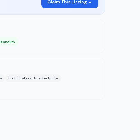
Claim This Listing →
 Bicholim
a
technical institute bicholim