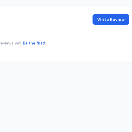
Write Review
reviews yet.
Be the first!