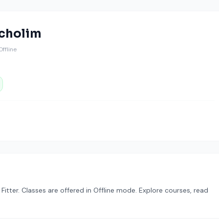
icholim
 Offline
d Fitter. Classes are offered in Offline mode. Explore courses, read