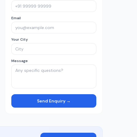
Email
Your City
Message
Send Enquiry →