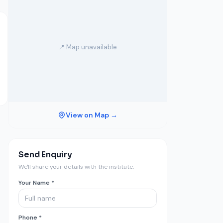
📍 Map unavailable
View on Map →
Send Enquiry
We'll share your details with the institute.
Your Name *
Phone *