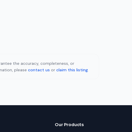
uarantee the accuracy, completeness, or
rmation, please
contact us
or
claim this listing
.
Our Products