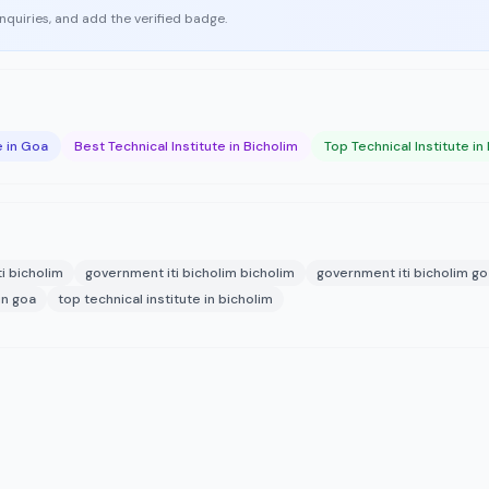
enquiries, and add the verified badge.
e in Goa
Best Technical Institute in Bicholim
Top Technical Institute in
i bicholim
government iti bicholim bicholim
government iti bicholim go
in goa
top technical institute in bicholim