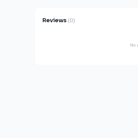
Reviews
(0)
No 