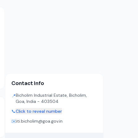
Contact Info
Bicholim Industrial Estate, Bicholim,
📍
Goa, India - 403504
📞
Click to reveal number
✉️
iti.bicholim@goa.gov.in