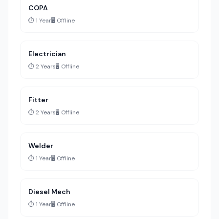
COPA
⏱️ 1 Year
🖥️ Offline
Electrician
⏱️ 2 Years
🖥️ Offline
Fitter
⏱️ 2 Years
🖥️ Offline
Welder
⏱️ 1 Year
🖥️ Offline
Diesel Mech
⏱️ 1 Year
🖥️ Offline