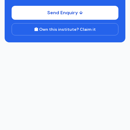
Send Enquiry ↓
🏫 Own this institute? Claim it