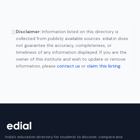
Disclaimer:
Information listed on this directory is
ⓘ
collected from publicly available sources. edial.in does
not guarantee the accuracy, completeness, or
timeliness of any information displayed. If you are the
owner of this institute and wish to update or remove
information, please
contact us
or
claim this listing
.
India's education directory for students to discover, compare and