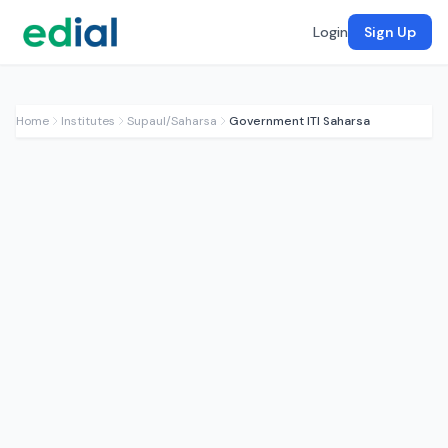
Login
Sign Up
Home
Institutes
Supaul/Saharsa
Government ITI Saharsa