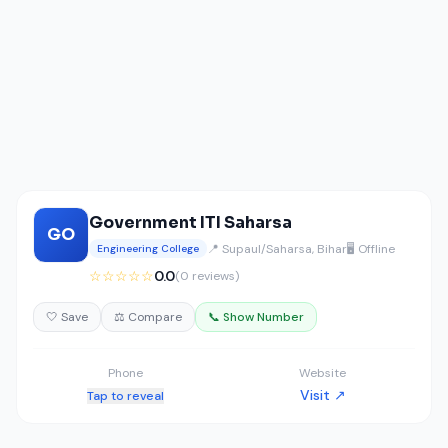
Government ITI Saharsa
GO
📍 Supaul/Saharsa, Bihar
🖥️ Offline
Engineering College
☆☆☆☆☆
0.0
(0 reviews)
🤍 Save
⚖️ Compare
📞 Show Number
Phone
Website
Visit ↗
Tap to reveal