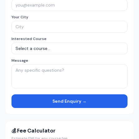
Your City
Interested Course
Message
Send Enquiry →
💰 Fee Calculator
Estimate EMI for any course fee