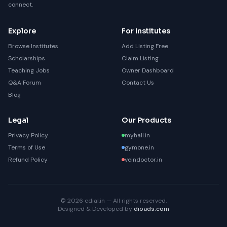
connect.
Explore
For Institutes
Browse Institutes
Add Listing Free
Scholarships
Claim Listing
Teaching Jobs
Owner Dashboard
Q&A Forum
Contact Us
Blog
Legal
Our Products
Privacy Policy
myhall.in
Terms of Use
gymone.in
Refund Policy
veindoctor.in
© 2026 edial.in — All rights reserved.
Designed & Developed by
dioads.com