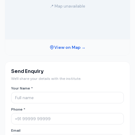
📍 Map unavailable
View on Map →
Send Enquiry
We'll share your details with the institute.
Your Name *
Phone *
Email