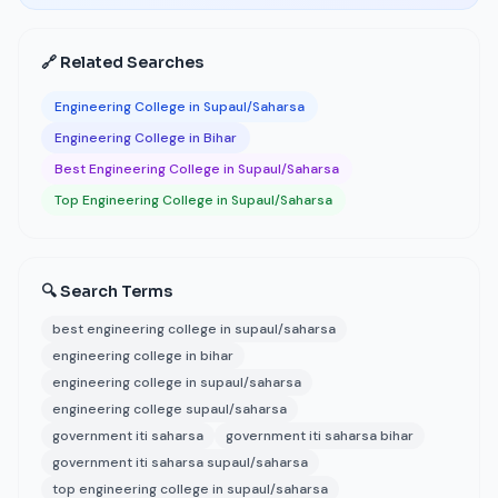
🔗 Related Searches
Engineering College in Supaul/Saharsa
Engineering College in Bihar
Best Engineering College in Supaul/Saharsa
Top Engineering College in Supaul/Saharsa
🔍 Search Terms
best engineering college in supaul/saharsa
engineering college in bihar
engineering college in supaul/saharsa
engineering college supaul/saharsa
government iti saharsa
government iti saharsa bihar
government iti saharsa supaul/saharsa
top engineering college in supaul/saharsa