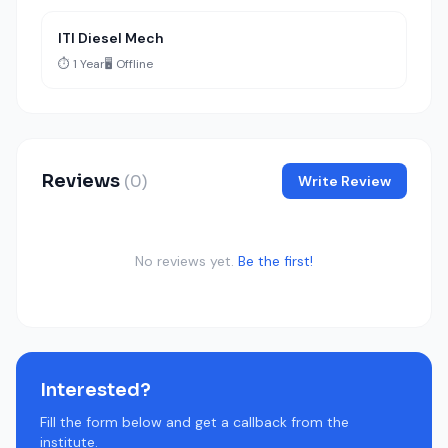
ITI Diesel Mech
⏱️ 1 Year
🖥️ Offline
Reviews
(0)
Write Review
No reviews yet.
Be the first!
Interested?
Fill the form below and get a callback from the
institute.