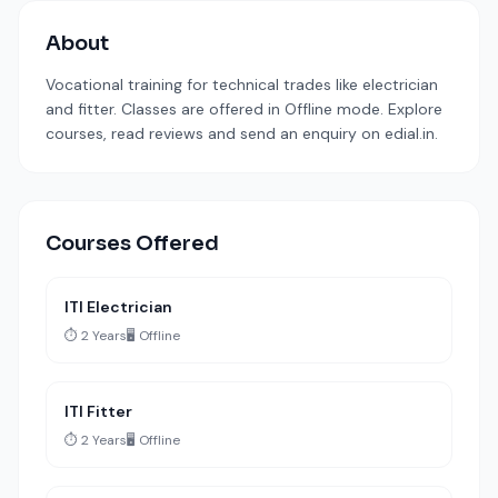
About
Vocational training for technical trades like electrician
and fitter. Classes are offered in Offline mode. Explore
courses, read reviews and send an enquiry on edial.in.
Courses Offered
ITI Electrician
⏱️ 2 Years
🖥️ Offline
ITI Fitter
⏱️ 2 Years
🖥️ Offline