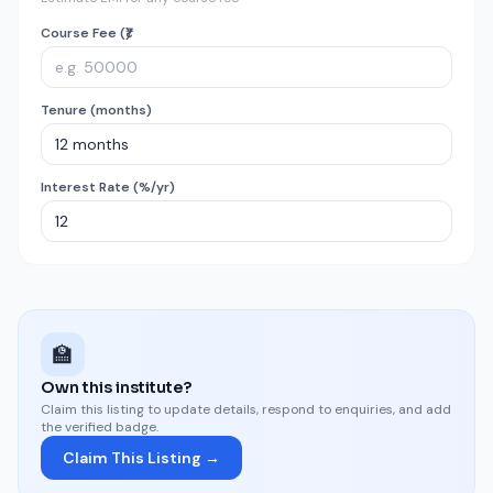
Course Fee (₹)
Tenure (months)
Interest Rate (%/yr)
🏫
Own this institute?
Claim this listing to update details, respond to enquiries, and add
the verified badge.
Claim This Listing →