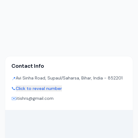
Contact Info
Avi Sinha Road, Supaul/Saharsa, Bihar, India - 852201
📍
📞
Click to reveal number
✉️
itishrs@gmail.com