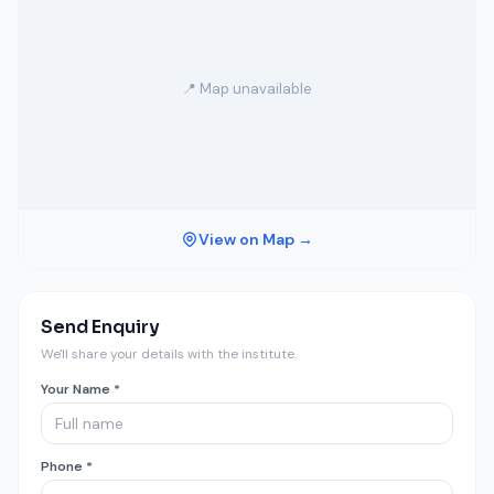
📍 Map unavailable
View on Map →
Send Enquiry
We'll share your details with the institute.
Your Name *
Phone *