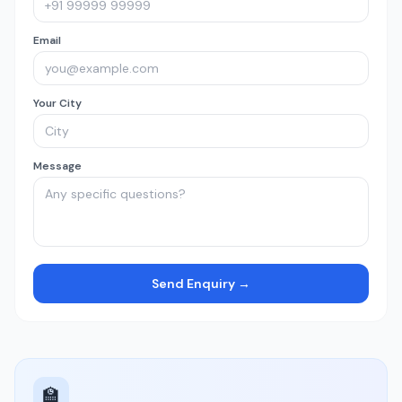
Email
Your City
Message
Send Enquiry →
🏫