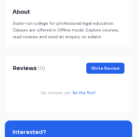
About
State-run college for professional legal education.
Classes are offered in Offline mode. Explore courses,
read reviews and send an enquiry on edial.in.
Reviews
(0)
Write Review
No reviews yet.
Be the first!
Interested?