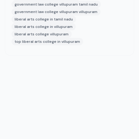
government law college villupuram tamil nadu
government law college villupuram villupuram
liberal arts college in tamil nadu
liberal arts college in villupuram
liberal arts college villupuram
top liberal arts college in villupuram