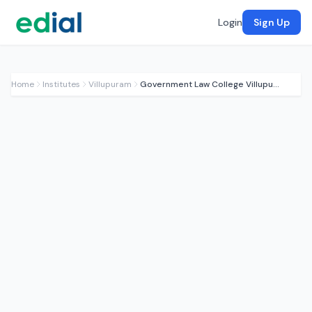
Login
Sign Up
Home
Institutes
Villupuram
Government Law College Villupuram