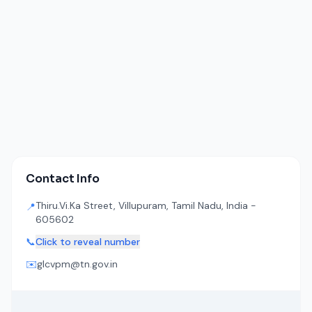
Contact Info
Thiru.Vi.Ka Street, Villupuram, Tamil Nadu, India -
📍
605602
📞
Click to reveal number
✉️
glcvpm@tn.gov.in