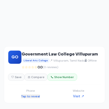
Government Law College Villupuram
GO
📍 Villupuram, Tamil Nadu
🖥️ Offline
Liberal Arts College
☆☆☆☆☆
0.0
(0 reviews)
🤍 Save
⚖️ Compare
📞 Show Number
Phone
Website
Visit ↗
Tap to reveal