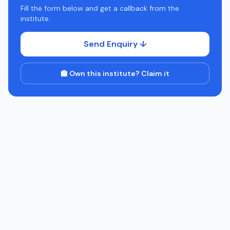
Fill the form below and get a callback from the
institute.
Send Enquiry ↓
🏫 Own this institute? Claim it