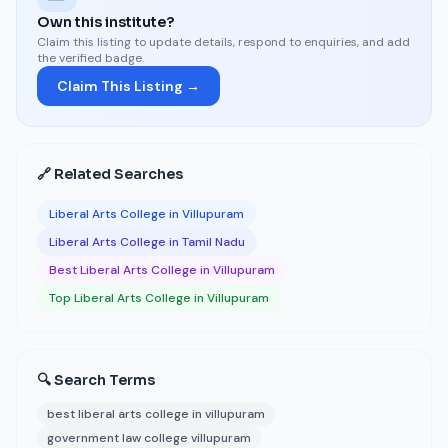
Own this institute?
Claim this listing to update details, respond to enquiries, and add
the verified badge.
Claim This Listing →
🔗 Related Searches
Liberal Arts College in Villupuram
Liberal Arts College in Tamil Nadu
Best Liberal Arts College in Villupuram
Top Liberal Arts College in Villupuram
🔍 Search Terms
best liberal arts college in villupuram
government law college villupuram