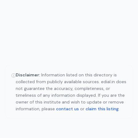
Disclaimer:
Information listed on this directory is
ⓘ
collected from publicly available sources. edial.in does
not guarantee the accuracy, completeness, or
timeliness of any information displayed. If you are the
owner of this institute and wish to update or remove
information, please
contact us
or
claim this listing
.