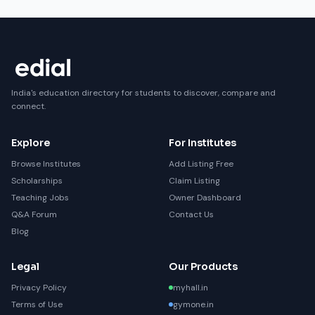
India's education directory for students to discover, compare and
connect.
Explore
For Institutes
Browse Institutes
Add Listing Free
Scholarships
Claim Listing
Teaching Jobs
Owner Dashboard
Q&A Forum
Contact Us
Blog
Legal
Our Products
Privacy Policy
myhall.in
Terms of Use
gymone.in