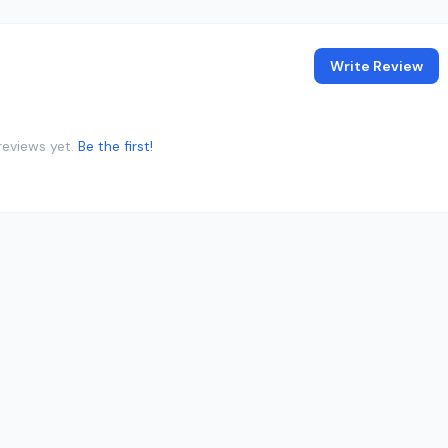
Write Review
reviews yet.
Be the first!