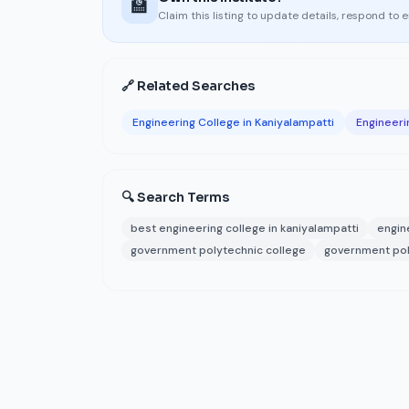
🏫
Claim this listing to update details, respond to 
🔗 Related Searches
Engineering College in Kaniyalampatti
Engineeri
🔍 Search Terms
best engineering college in kaniyalampatti
engin
government polytechnic college
government pol