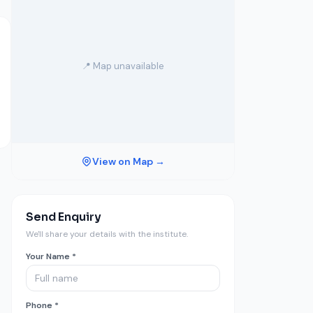
📍 Map unavailable
View on Map →
Send Enquiry
We'll share your details with the institute.
Your Name *
Phone *