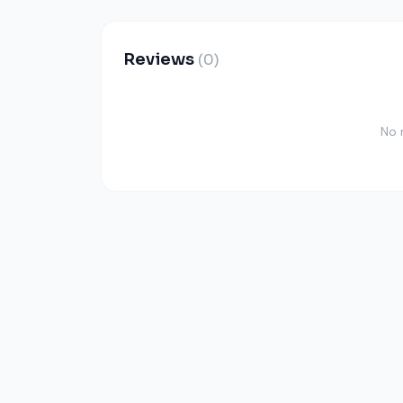
Reviews
(0)
No 