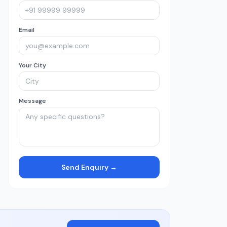
Email
Your City
Message
Send Enquiry →