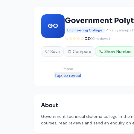
Government Polyt
GO
Engineering College
📍 Kaniyalampatt
☆☆☆☆☆
0.0
(0 reviews)
🤍 Save
⚖️ Compare
📞 Show Number
Phone
Tap to reveal
About
Government technical diploma college in the ne
courses, read reviews and send an enquiry on ed