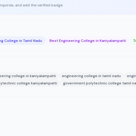
enquiries, and add the verified badge.
ng College in Tamil Nadu
Best Engineering College in Kaniyalampatti
T
eering college in kaniyalampatti
engineering college in tamil nadu
engi
ytechnic college kaniyalampatti
government polytechnic college tamil n