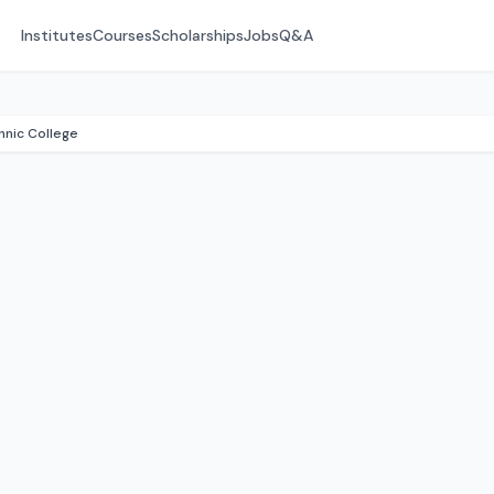
Institutes
Courses
Scholarships
Jobs
Q&A
nic College