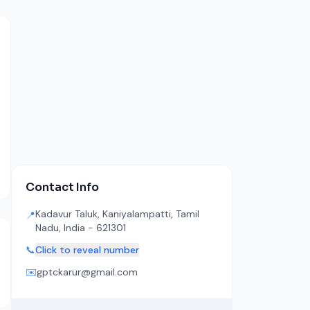
Contact Info
Kadavur Taluk, Kaniyalampatti, Tamil
📍
Nadu, India - 621301
📞
Click to reveal number
✉️
gptckarur@gmail.com