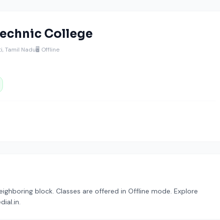
echnic College
i, Tamil Nadu
🖥️ Offline
ighboring block. Classes are offered in Offline mode. Explore
ial.in.