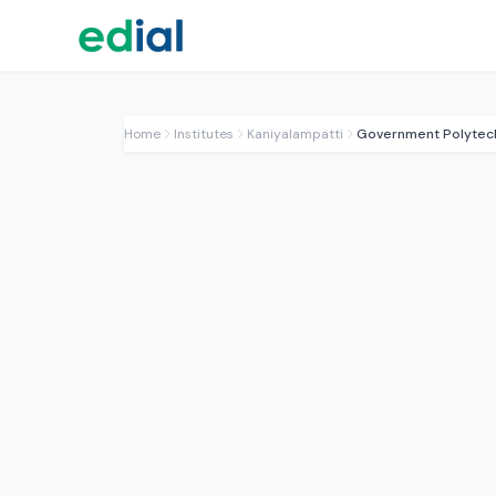
Home
Institutes
Kaniyalampatti
Government Polytech