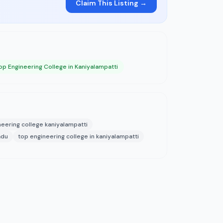
Claim This Listing →
op Engineering College in Kaniyalampatti
neering college kaniyalampatti
adu
top engineering college in kaniyalampatti