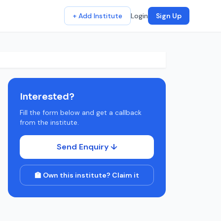
+ Add Institute
Login
Sign Up
Interested?
Fill the form below and get a callback
from the institute.
Send Enquiry ↓
🏫 Own this institute? Claim it