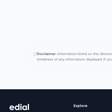
Disclaimer:
Information listed on this direct
ⓘ
timeliness of any information displayed. If y
Explore