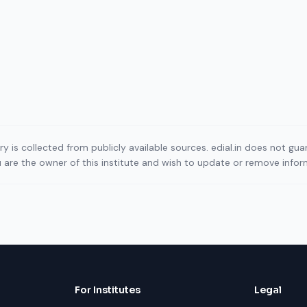
ory is collected from publicly available sources. edial.in does not g
ou are the owner of this institute and wish to update or remove info
For Institutes
Legal