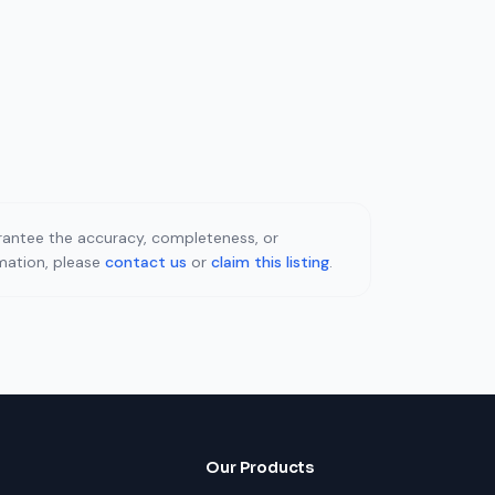
uarantee the accuracy, completeness, or
rmation, please
contact us
or
claim this listing
.
Our Products