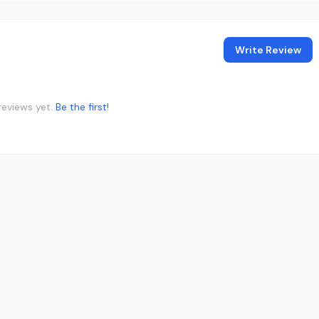
Write Review
reviews yet.
Be the first!