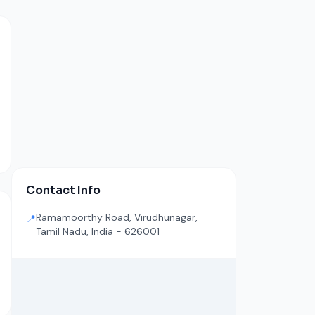
Contact Info
Ramamoorthy Road, Virudhunagar,
📍
Tamil Nadu, India - 626001