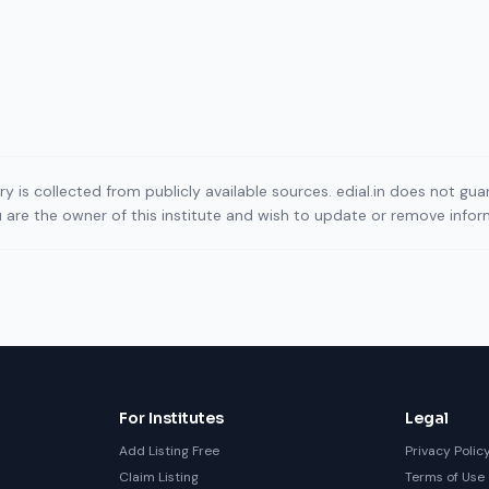
ory is collected from publicly available sources. edial.in does not g
ou are the owner of this institute and wish to update or remove info
For Institutes
Legal
Add Listing Free
Privacy Polic
Claim Listing
Terms of Use