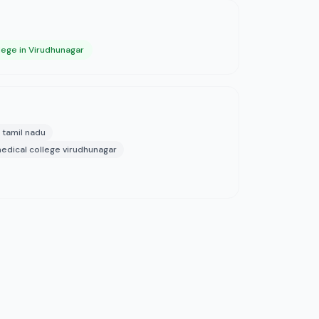
lege in Virudhunagar
 tamil nadu
edical college virudhunagar