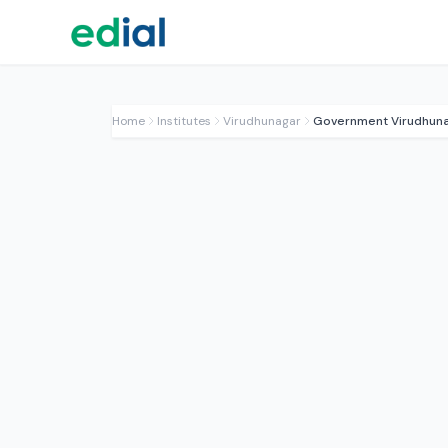
Home
Institutes
Virudhunagar