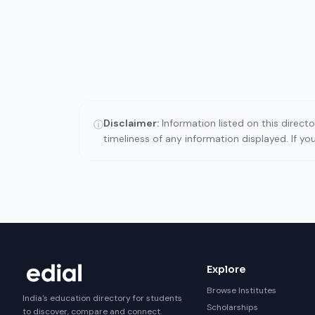
Disclaimer:
Information listed on this direct
ⓘ
timeliness of any information displayed. If y
Explore
Browse Institutes
India's education directory for students
Scholarships
to discover, compare and connect.