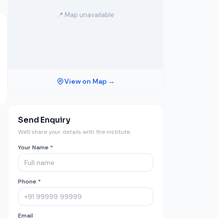
📍 Map unavailable
View on Map →
Send Enquiry
We'll share your details with the institute.
Your Name *
Phone *
Email