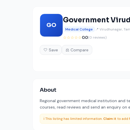
Government Virud
GO
Medical College
📍 Virudhunagar, Tam
☆☆☆☆☆
0.0
(0 reviews)
🤍 Save
⚖️ Compare
About
Regional government medical institution and te
courses, read reviews and send an enquiry on ed
ℹ️ This listing has limited information.
Claim it
to add f