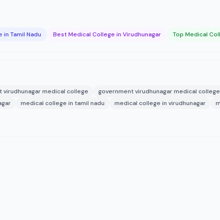
 in Tamil Nadu
Best Medical College in Virudhunagar
Top Medical Col
 virudhunagar medical college
government virudhunagar medical college
agar
medical college in tamil nadu
medical college in virudhunagar
m