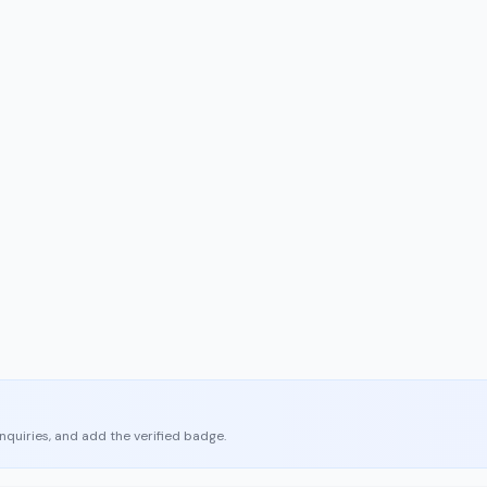
enquiries, and add the verified badge.