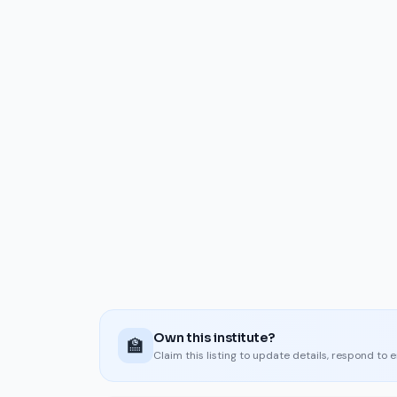
Own this institute?
🏫
Claim this listing to update details, respond to 