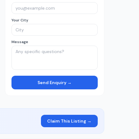
Your City
Message
Send Enquiry →
Claim This Listing →