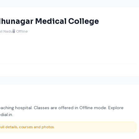
hunagar Medical College
il Nadu
🖥️ Offline
aching hospital. Classes are offered in Offline mode. Explore
ial.in.
ull details, courses and photos.