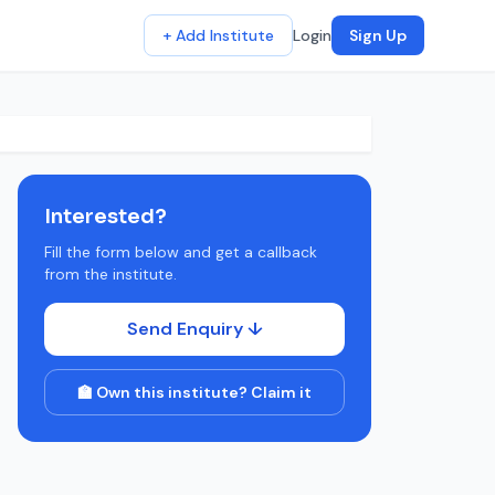
+ Add Institute
Login
Sign Up
Interested?
Fill the form below and get a callback
from the institute.
Send Enquiry ↓
🏫 Own this institute? Claim it