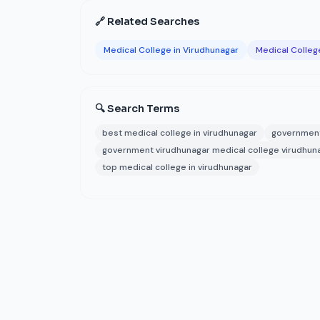
🔗 Related Searches
Medical College in Virudhunagar
Medical College
🔍 Search Terms
best medical college in virudhunagar
government
government virudhunagar medical college virudhun
top medical college in virudhunagar