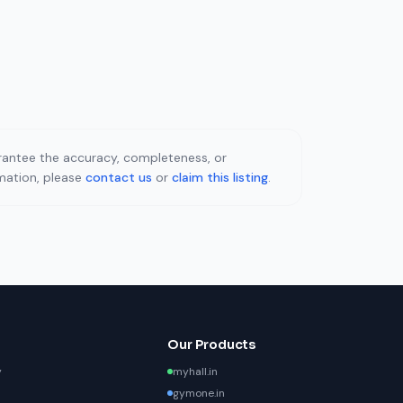
uarantee the accuracy, completeness, or
rmation, please
contact us
or
claim this listing
.
Our Products
y
myhall.in
gymone.in