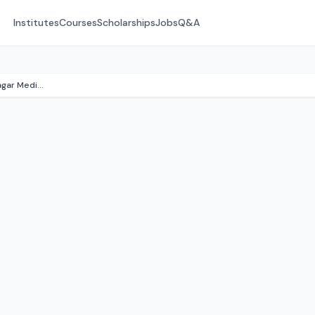
Institutes
Courses
Scholarships
Jobs
Q&A
Government Virudhunagar Medical College