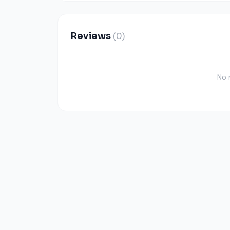
Reviews
(0)
No 