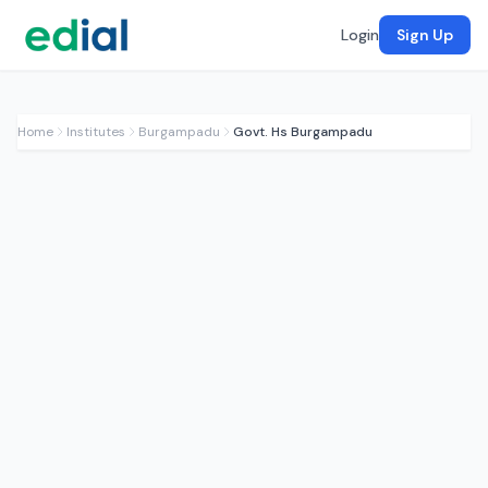
Login
Sign Up
Home
Institutes
Burgampadu
Govt. Hs Burgampadu