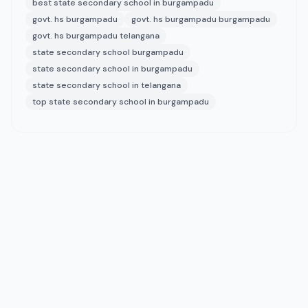
best state secondary school in burgampadu
govt. hs burgampadu
govt. hs burgampadu burgampadu
govt. hs burgampadu telangana
state secondary school burgampadu
state secondary school in burgampadu
state secondary school in telangana
top state secondary school in burgampadu