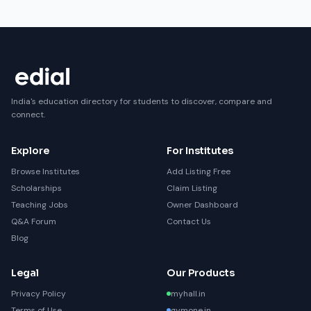
India's education directory for students to discover, compare and
connect.
Explore
For Institutes
Browse Institutes
Add Listing Free
Scholarships
Claim Listing
Teaching Jobs
Owner Dashboard
Q&A Forum
Contact Us
Blog
Legal
Our Products
Privacy Policy
myhall.in
Terms of Use
gymone.in