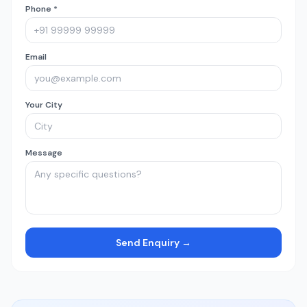
Phone *
Email
Your City
Message
Send Enquiry →