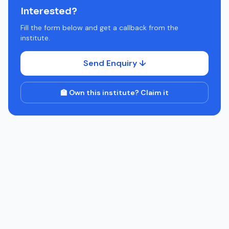
Interested?
Fill the form below and get a callback from the
institute.
Send Enquiry ↓
🏫 Own this institute? Claim it