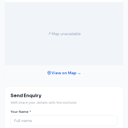
📍 Map unavailable
View on Map →
Send Enquiry
We'll share your details with the institute.
Your Name *