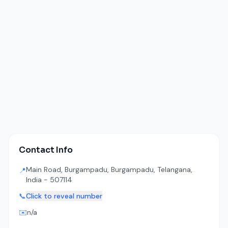
Contact Info
Main Road, Burgampadu, Burgampadu, Telangana,
📍
India - 507114
📞
Click to reveal number
✉️
n/a