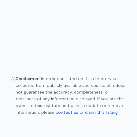
Disclaimer:
Information listed on this directory is
ⓘ
collected from publicly available sources. edial.in does
not guarantee the accuracy, completeness, or
timeliness of any information displayed. If you are the
owner of this institute and wish to update or remove
information, please
contact us
or
claim this listing
.