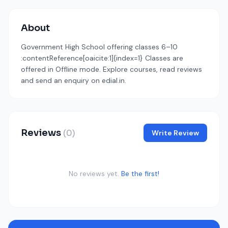
About
Government High School offering classes 6–10
:contentReference[oaicite:1]{index=1} Classes are
offered in Offline mode. Explore courses, read reviews
and send an enquiry on edial.in.
Reviews
(0)
Write Review
No reviews yet.
Be the first!