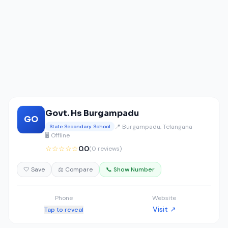
Govt. Hs Burgampadu
GO
📍 Burgampadu, Telangana
State Secondary School
🖥️ Offline
☆☆☆☆☆
0.0
(0 reviews)
🤍 Save
⚖️ Compare
📞 Show Number
Phone
Website
Visit ↗
Tap to reveal