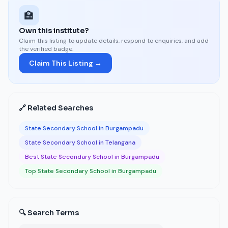
🏫
Own this institute?
Claim this listing to update details, respond to enquiries, and add
the verified badge.
Claim This Listing →
🔗 Related Searches
State Secondary School in Burgampadu
State Secondary School in Telangana
Best State Secondary School in Burgampadu
Top State Secondary School in Burgampadu
🔍 Search Terms