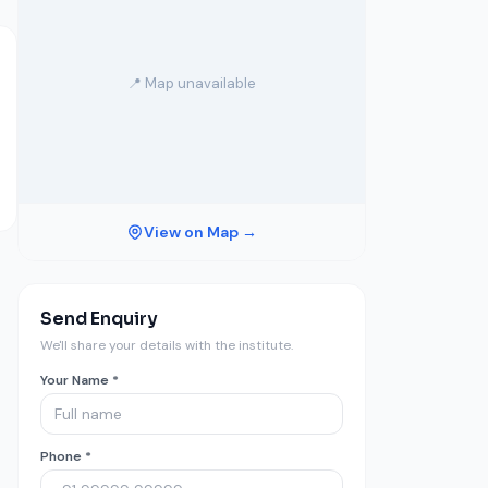
📍 Map unavailable
View on Map →
Send Enquiry
We'll share your details with the institute.
Your Name *
Phone *