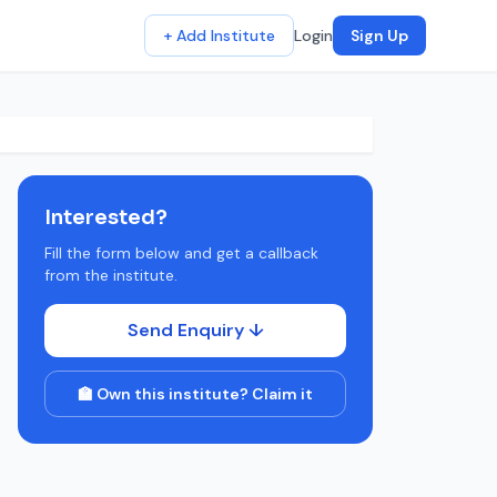
+ Add Institute
Login
Sign Up
Interested?
Fill the form below and get a callback
from the institute.
Send Enquiry ↓
🏫 Own this institute? Claim it