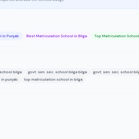
l in Punjab
Best Matriculation School in Bilga
Top Matriculation School 
 school bilga
govt. sen. sec. school bilga bilga
govt. sen. sec. school bi
 in punjab
top matriculation school in bilga