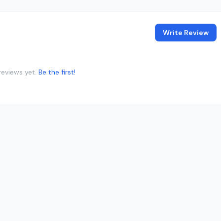
Write Review
reviews yet.
Be the first!