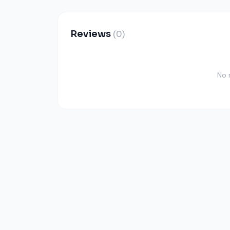
Reviews
(0)
No 