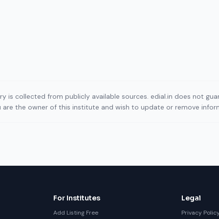
ory is collected from publicly available sources. edial.in does not g
ou are the owner of this institute and wish to update or remove info
For Institutes
Legal
Add Listing Free
Privacy Polic