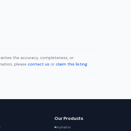
uarantee the accuracy, completeness, or
rmation, please
contact us
or
claim this listing
.
Our Products
y
myhall.in