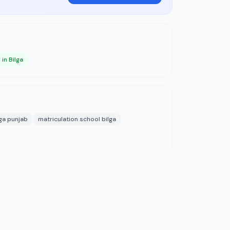
in Bilga
lga punjab
matriculation school bilga