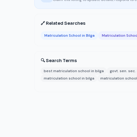
🔗 Related Searches
Matriculation School in Bilga
Matriculation Schoo
🔍 Search Terms
best matriculation school in bilga
govt. sen. sec.
matriculation school in bilga
matriculation school