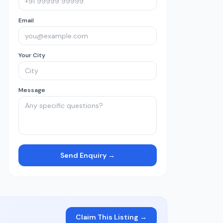
Email
Your City
Message
Send Enquiry →
Claim This Listing →