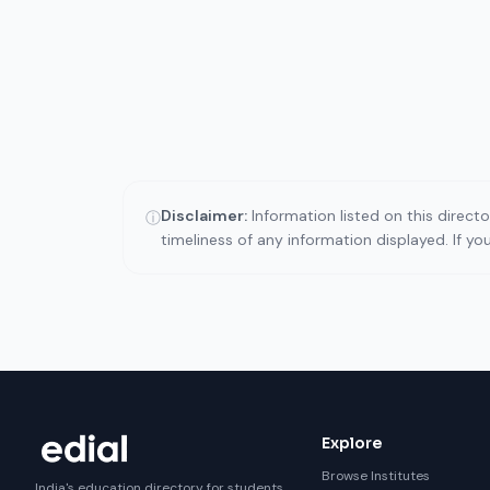
Disclaimer:
Information listed on this direct
ⓘ
timeliness of any information displayed. If y
Explore
Browse Institutes
India's education directory for students