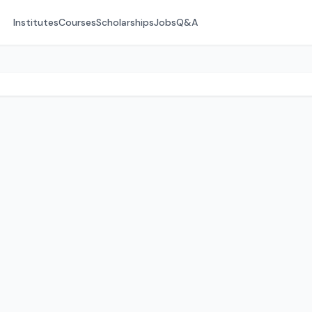
Institutes
Courses
Scholarships
Jobs
Q&A