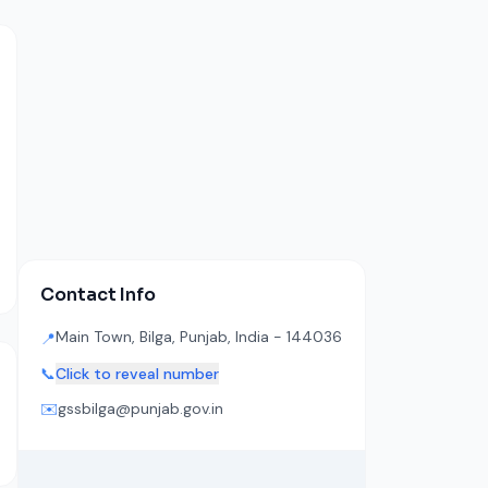
Contact Info
Main Town, Bilga, Punjab, India - 144036
📍
📞
Click to reveal number
✉️
gssbilga@punjab.gov.in