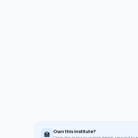
Own this institute?
🏫
Claim this listing to update details, respond to 