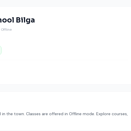
hool Bilga
️ Offline
n the town. Classes are offered in Offline mode. Explore courses,