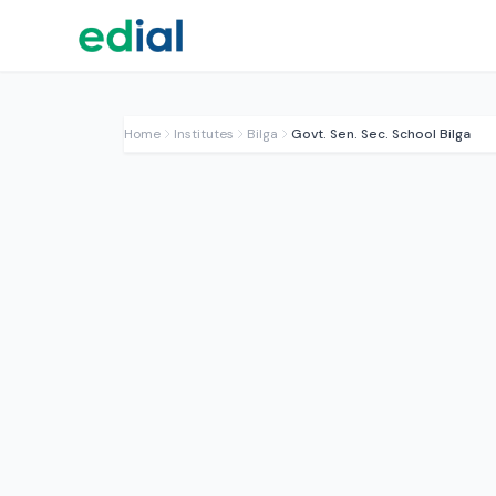
Home
Institutes
Bilga
Govt. Sen. Sec. School Bilga