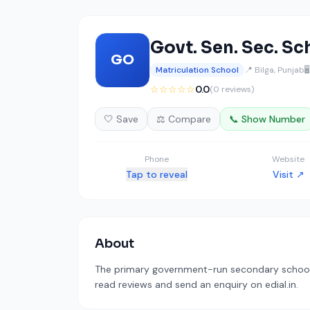
Govt. Sen. Sec. Sc
GO
Matriculation School
📍 Bilga, Punjab

☆☆☆☆☆
0.0
(0 reviews)
🤍 Save
⚖️ Compare
📞 Show Number
Phone
Website
Tap to reveal
Visit ↗
About
The primary government-run secondary school i
read reviews and send an enquiry on edial.in.