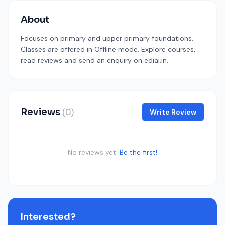
About
Focuses on primary and upper primary foundations.
Classes are offered in Offline mode. Explore courses,
read reviews and send an enquiry on edial.in.
Reviews
(0)
Write Review
No reviews yet.
Be the first!
Interested?