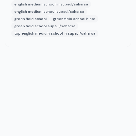
english medium school in supaul/saharsa
english medium school supaul/saharsa
green field school
green field school bihar
green field school supaul/saharsa
top english medium school in supaul/saharsa