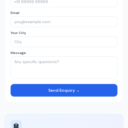
Email
Your City
Message
Send Enquiry →
🏫