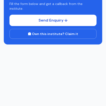
Fill the form below and get a callback from the
institute.
Send Enquiry ↓
🏫 Own this institute? Claim it