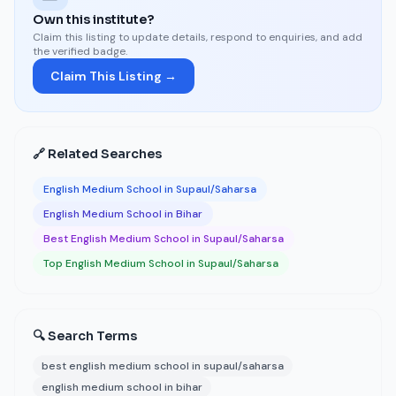
Own this institute?
Claim this listing to update details, respond to enquiries, and add
the verified badge.
Claim This Listing →
🔗 Related Searches
English Medium School in Supaul/Saharsa
English Medium School in Bihar
Best English Medium School in Supaul/Saharsa
Top English Medium School in Supaul/Saharsa
🔍 Search Terms
best english medium school in supaul/saharsa
english medium school in bihar