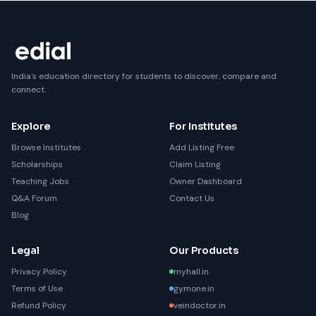
India's education directory for students to discover, compare and
connect.
Explore
For Institutes
Browse Institutes
Add Listing Free
Scholarships
Claim Listing
Teaching Jobs
Owner Dashboard
Q&A Forum
Contact Us
Blog
Legal
Our Products
Privacy Policy
myhall.in
Terms of Use
gymone.in
Refund Policy
veindoctor.in