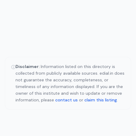
Disclaimer:
Information listed on this directory is
ⓘ
collected from publicly available sources. edial.in does
not guarantee the accuracy, completeness, or
timeliness of any information displayed. If you are the
owner of this institute and wish to update or remove
information, please
contact us
or
claim this listing
.