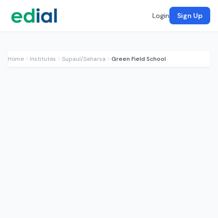
Login
Sign Up
Home
Institutes
Supaul/Saharsa
Green Field School