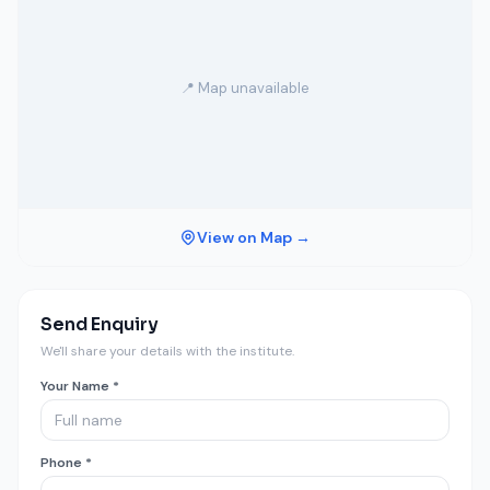
📍 Map unavailable
View on Map →
Send Enquiry
We'll share your details with the institute.
Your Name *
Phone *