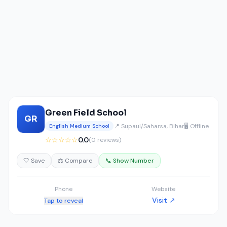
Green Field School
GR
📍 Supaul/Saharsa, Bihar
🖥️ Offline
English Medium School
☆☆☆☆☆
0.0
(0 reviews)
🤍 Save
⚖️ Compare
📞 Show Number
Phone
Website
Visit ↗
Tap to reveal