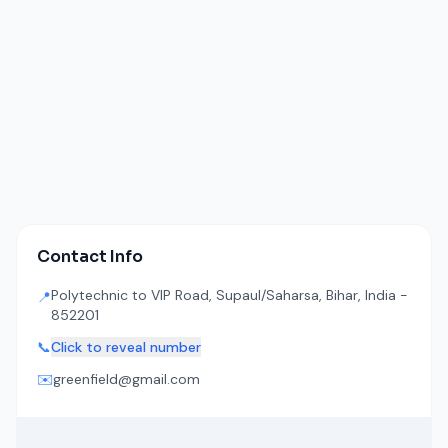
Contact Info
Polytechnic to VIP Road, Supaul/Saharsa, Bihar, India -
📍
852201
📞
Click to reveal number
✉️
greenfield@gmail.com