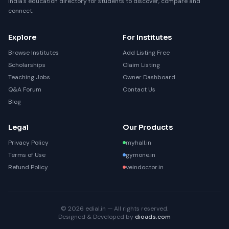
India's education directory for students to discover, compare and
connect.
Explore
For Institutes
Browse Institutes
Add Listing Free
Scholarships
Claim Listing
Teaching Jobs
Owner Dashboard
Q&A Forum
Contact Us
Blog
Legal
Our Products
Privacy Policy
myhall.in
Terms of Use
gymone.in
Refund Policy
veindoctor.in
© 2026 edial.in — All rights reserved.
Designed & Developed by
dioads.com