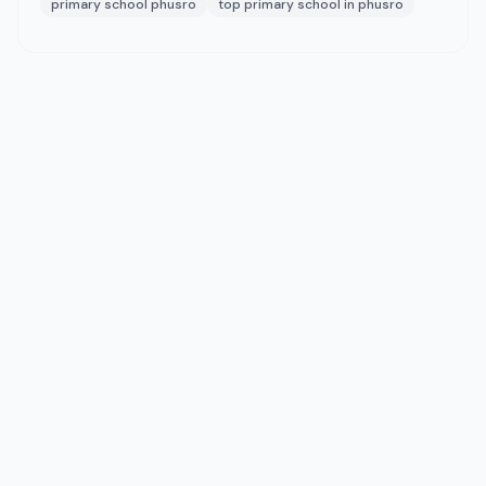
primary school phusro
top primary school in phusro