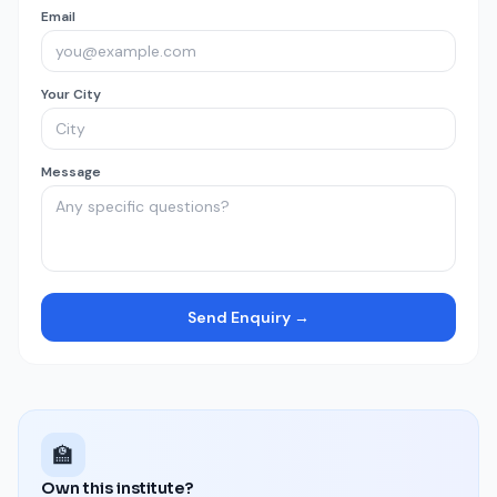
Email
Your City
Message
Send Enquiry →
🏫
Own this institute?