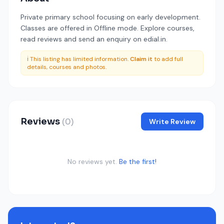
Private primary school focusing on early development.
Classes are offered in Offline mode. Explore courses,
read reviews and send an enquiry on edial.in.
ℹ️ This listing has limited information.
Claim it
to add full
details, courses and photos.
Reviews
(0)
Write Review
No reviews yet.
Be the first!