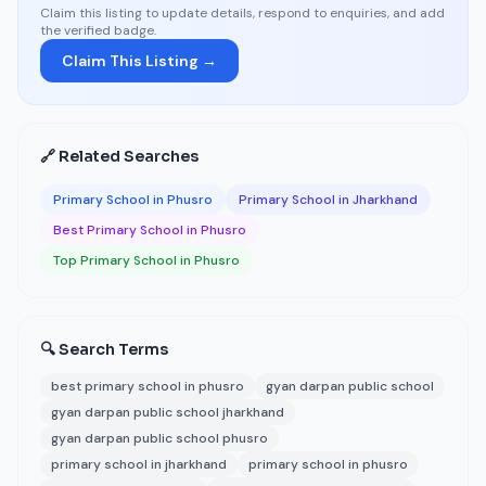
Claim this listing to update details, respond to enquiries, and add
the verified badge.
Claim This Listing →
🔗 Related Searches
Primary School in Phusro
Primary School in Jharkhand
Best Primary School in Phusro
Top Primary School in Phusro
🔍 Search Terms
best primary school in phusro
gyan darpan public school
gyan darpan public school jharkhand
gyan darpan public school phusro
primary school in jharkhand
primary school in phusro