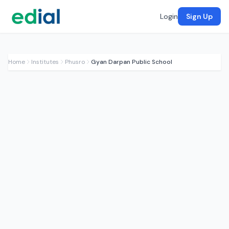
Login
Sign Up
Home
Institutes
Phusro
Gyan Darpan Public School