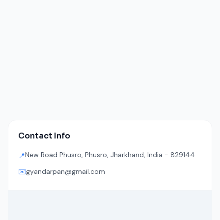
Contact Info
New Road Phusro, Phusro, Jharkhand, India - 829144
📍
✉️
gyandarpan@gmail.com