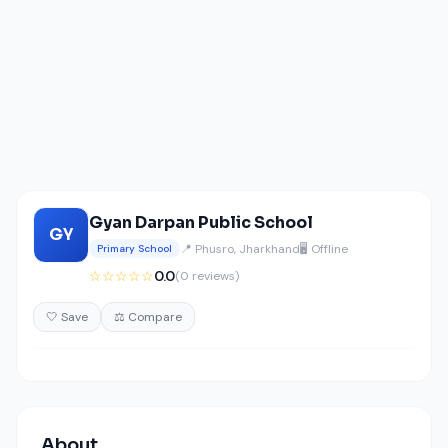
Gyan Darpan Public School
GY
📍 Phusro, Jharkhand
🖥️ Offline
Primary School
☆☆☆☆☆
0.0
(0 reviews)
🤍 Save
⚖️ Compare
About