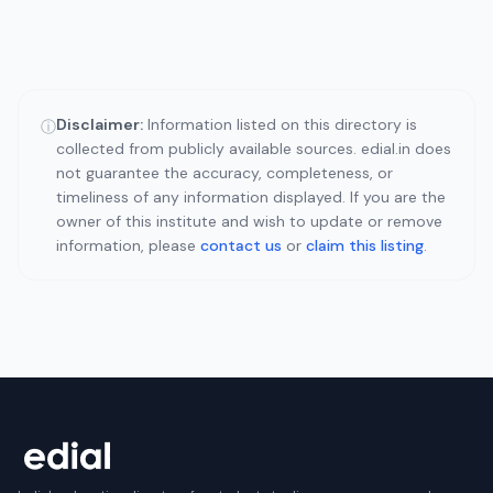
Disclaimer:
Information listed on this directory is
ⓘ
collected from publicly available sources. edial.in does
not guarantee the accuracy, completeness, or
timeliness of any information displayed. If you are the
owner of this institute and wish to update or remove
information, please
contact us
or
claim this listing
.