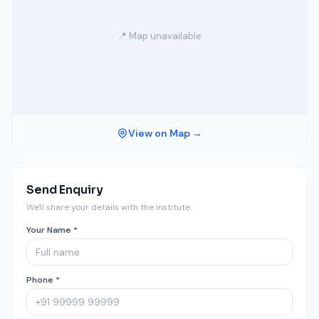
📍 Map unavailable
View on Map →
Send Enquiry
We'll share your details with the institute.
Your Name *
Phone *