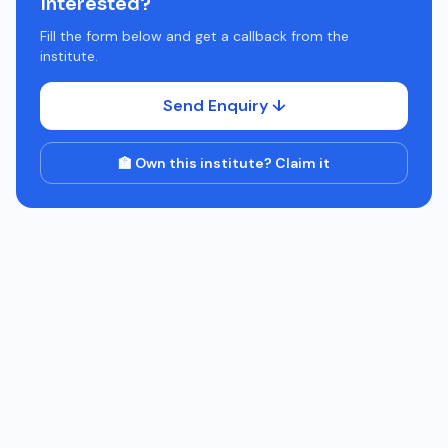
Interested?
Fill the form below and get a callback from the
institute.
Send Enquiry ↓
🏫 Own this institute? Claim it