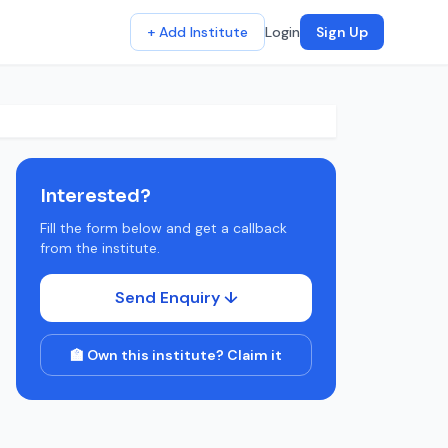
+ Add Institute
Login
Sign Up
Interested?
Fill the form below and get a callback
from the institute.
Send Enquiry ↓
🏫 Own this institute? Claim it