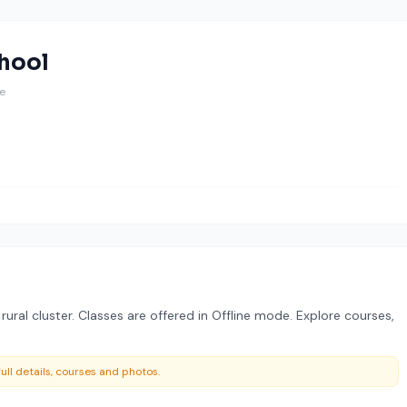
hool
ne
ural cluster. Classes are offered in Offline mode. Explore courses,
ull details, courses and photos.