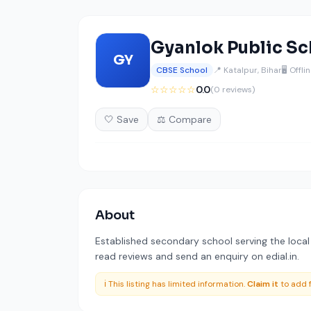
Gyanlok Public Sc
GY
CBSE School
📍 Katalpur, Bihar
🖥️ Offli
☆☆☆☆☆
0.0
(0 reviews)
🤍 Save
⚖️ Compare
About
Established secondary school serving the local r
read reviews and send an enquiry on edial.in.
ℹ️ This listing has limited information.
Claim it
to add f