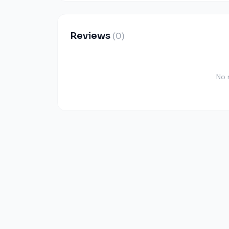
Reviews
(0)
No 