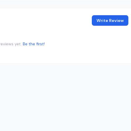
Write Review
reviews yet.
Be the first!