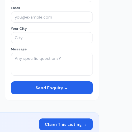
Email
Your City
Message
Send Enquiry →
Claim This Listing →