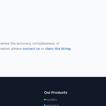
uarantee the accuracy, completeness, or
rmation, please
contact us
or
claim this listing
.
Our Products
y
myhall.in
gymone.in