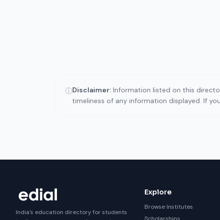
Disclaimer:
Information listed on this direct
ⓘ
timeliness of any information displayed. If y
Explore
Browse Institutes
India's education directory for students
Scholarships