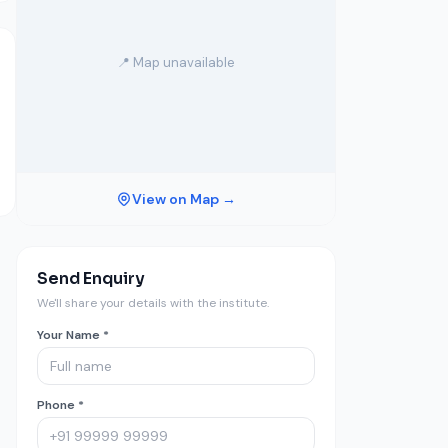
📍 Map unavailable
View on Map →
Send Enquiry
We'll share your details with the institute.
Your Name *
Phone *