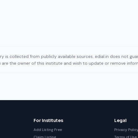
ory is collected from publicly available sources. edial.in does not g
ou are the owner of this institute and wish to update or remove info
For Institutes
Legal
Add Listing Free
Privacy Polic
Claim Listing
Terms of Use