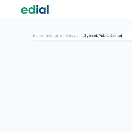
Home
Institutes
Katalpur
Gyanlok Public School