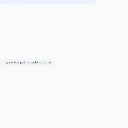
l
gyanlok public school bihar