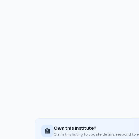
Own this institute?
🏫
Claim this listing to update details, respond to 