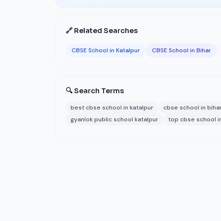
🔗 Related Searches
CBSE School in Katalpur
CBSE School in Bihar
🔍 Search Terms
best cbse school in katalpur
cbse school in biha
gyanlok public school katalpur
top cbse school i