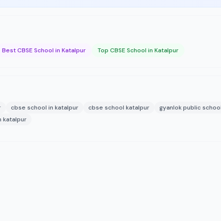
Best CBSE School in Katalpur
Top CBSE School in Katalpur
r
cbse school in katalpur
cbse school katalpur
gyanlok public schoo
n katalpur