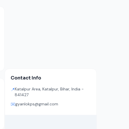
Contact Info
Katalpur Area, Katalpur, Bihar, India -
📍
841427
✉️
gyanlokps@gmail.com