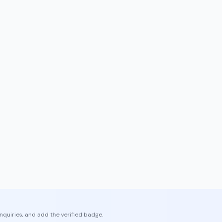
enquiries, and add the verified badge.