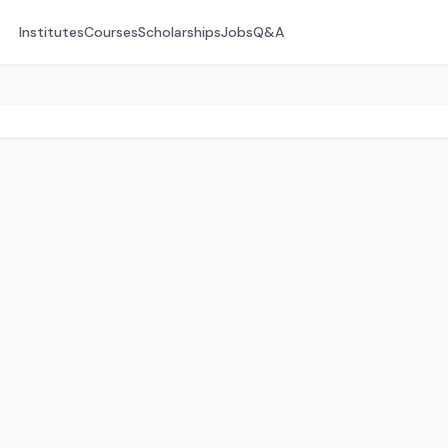
Institutes
Courses
Scholarships
Jobs
Q&A