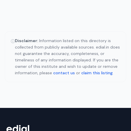
Disclaimer:
Information listed on this directory is
ⓘ
collected from publicly available sources. edial.in does
not guarantee the accuracy, completeness, or
timeliness of any information displayed. If you are the
owner of this institute and wish to update or remove
information, please
contact us
or
claim this listing
.