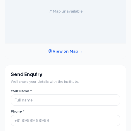
📍 Map unavailable
View on Map →
Send Enquiry
We'll share your details with the institute.
Your Name *
Phone *