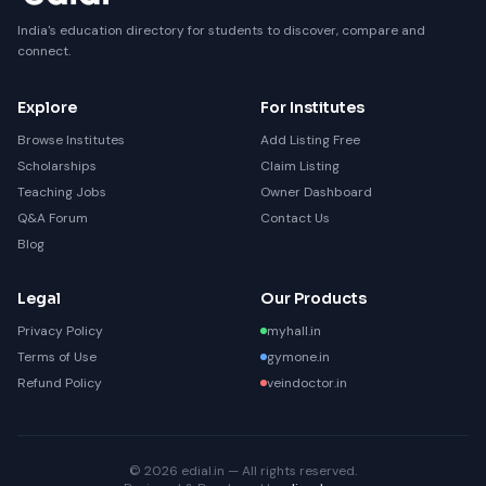
India's education directory for students to discover, compare and
connect.
Explore
For Institutes
Browse Institutes
Add Listing Free
Scholarships
Claim Listing
Teaching Jobs
Owner Dashboard
Q&A Forum
Contact Us
Blog
Legal
Our Products
Privacy Policy
myhall.in
Terms of Use
gymone.in
Refund Policy
veindoctor.in
© 2026 edial.in — All rights reserved.