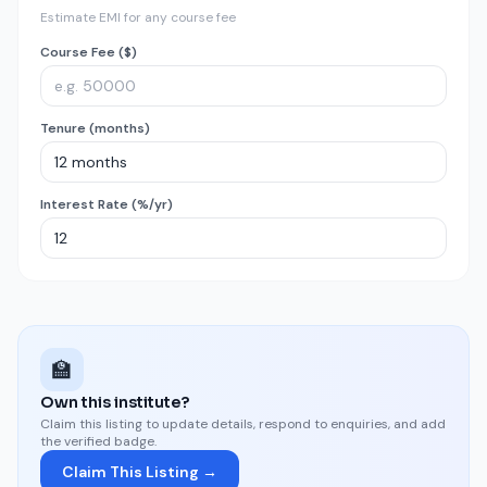
Estimate EMI for any course fee
Course Fee ($)
Tenure (months)
Interest Rate (%/yr)
🏫
Own this institute?
Claim this listing to update details, respond to enquiries, and add
the verified badge.
Claim This Listing →