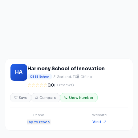
Harmony School of Innovation
HA
📍 Garland, TX
🖥️ Offline
CBSE School
☆☆☆☆☆
0.0
(0 reviews)
🤍 Save
⚖️ Compare
📞 Show Number
Phone
Website
Visit ↗
Tap to reveal