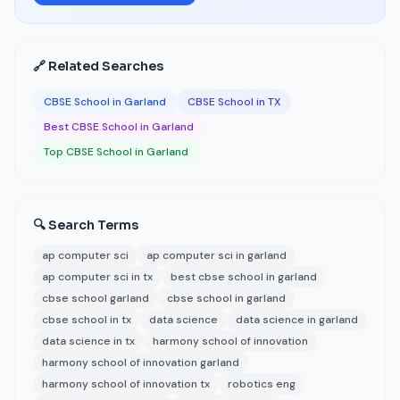
🔗 Related Searches
CBSE School in Garland
CBSE School in TX
Best CBSE School in Garland
Top CBSE School in Garland
🔍 Search Terms
ap computer sci
ap computer sci in garland
ap computer sci in tx
best cbse school in garland
cbse school garland
cbse school in garland
cbse school in tx
data science
data science in garland
data science in tx
harmony school of innovation
harmony school of innovation garland
harmony school of innovation tx
robotics eng