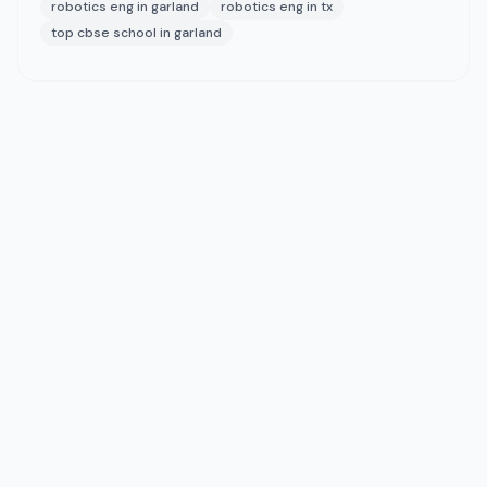
robotics eng in garland
robotics eng in tx
top cbse school in garland