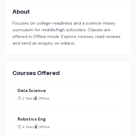
About
Focuses on college-readiness and a science-heavy
curriculum for middle/high schoolers. Classes are
offered in Offline mode. Explore courses, read reviews
and send an enquiry on edial.in.
Courses Offered
Data Science
⏱️ 2 Years
🖥️ Offline
Robotics Eng
⏱️ 4 Years
🖥️ Offline