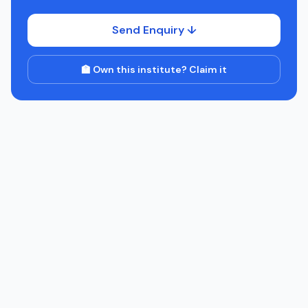
Send Enquiry ↓
🏫 Own this institute? Claim it