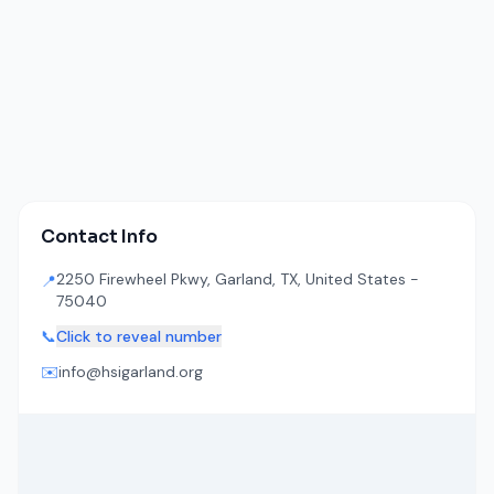
Contact Info
2250 Firewheel Pkwy, Garland, TX, United States -
📍
75040
📞
Click to reveal number
✉️
info@hsigarland.org