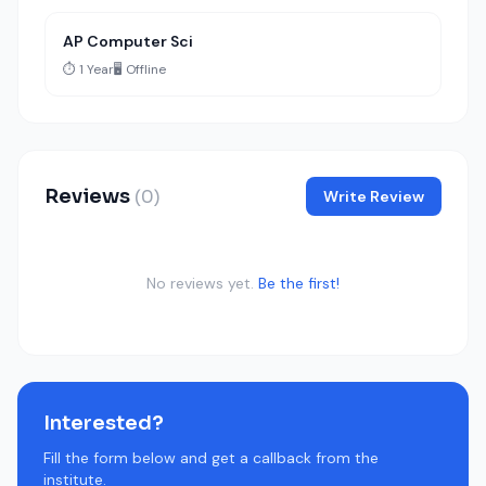
AP Computer Sci
⏱️ 1 Year
🖥️ Offline
Reviews
(0)
Write Review
No reviews yet.
Be the first!
Interested?
Fill the form below and get a callback from the
institute.