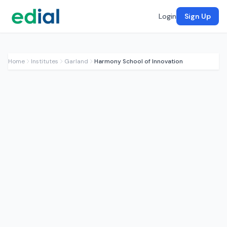
Login
Sign Up
Home
Institutes
Garland
Harmony School of Innovation