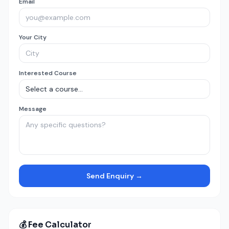
Email
Your City
Interested Course
Message
Send Enquiry →
💰 Fee Calculator