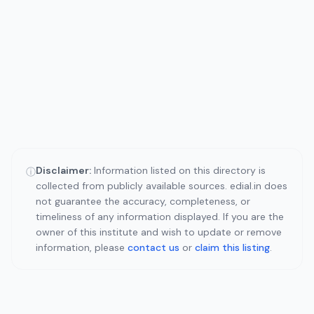
Disclaimer:
Information listed on this directory is
ⓘ
collected from publicly available sources. edial.in does
not guarantee the accuracy, completeness, or
timeliness of any information displayed. If you are the
owner of this institute and wish to update or remove
information, please
contact us
or
claim this listing
.