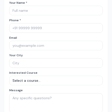
Your Name *
Phone *
Email
Your City
Interested Course
Message