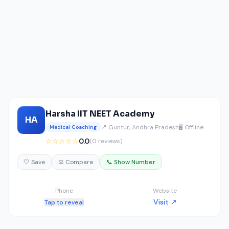
Harsha IIT NEET Academy
HA
📍 Guntur, Andhra Pradesh
🖥️ Offline
Medical Coaching
☆☆☆☆☆
0.0
(0 reviews)
🤍 Save
⚖️ Compare
📞 Show Number
Phone
Website
Visit ↗
Tap to reveal