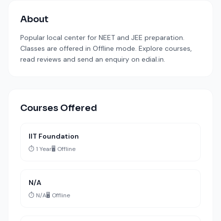
About
Popular local center for NEET and JEE preparation.
Classes are offered in Offline mode. Explore courses,
read reviews and send an enquiry on edial.in.
Courses Offered
IIT Foundation
⏱️ 1 Year
🖥️ Offline
N/A
⏱️ N/A
🖥️ Offline