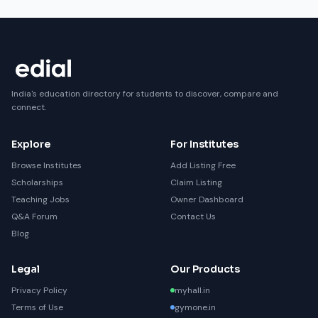
India's education directory for students to discover, compare and
connect.
Explore
For Institutes
Browse Institutes
Add Listing Free
Scholarships
Claim Listing
Teaching Jobs
Owner Dashboard
Q&A Forum
Contact Us
Blog
Legal
Our Products
Privacy Policy
myhall.in
Terms of Use
gymone.in