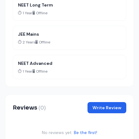
NEET Long Term
⏱️ 1 Year
🖥️ Offline
JEE Mains
⏱️ 2 Years
🖥️ Offline
NEET Advanced
⏱️ 1 Year
🖥️ Offline
Reviews
(0)
Write Review
No reviews yet.
Be the first!