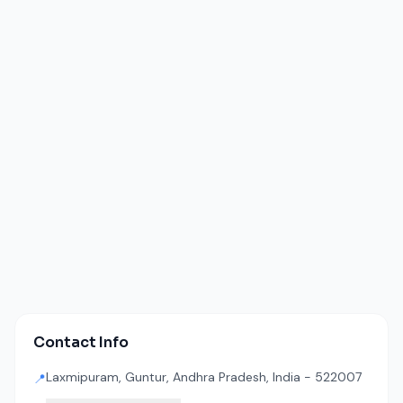
Contact Info
Laxmipuram, Guntur, Andhra Pradesh, India - 522007
📍