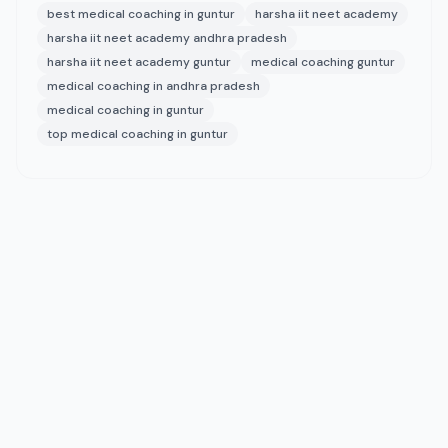
best medical coaching in guntur
harsha iit neet academy
harsha iit neet academy andhra pradesh
harsha iit neet academy guntur
medical coaching guntur
medical coaching in andhra pradesh
medical coaching in guntur
top medical coaching in guntur