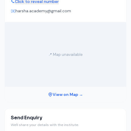
📞
Click to reveal number
✉️
harsha.academy@gmail.com
📍 Map unavailable
View on Map →
Send Enquiry
We'll share your details with the institute.