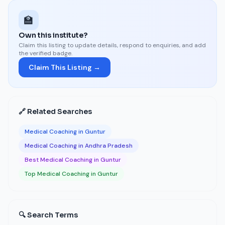
🏫
Own this institute?
Claim this listing to update details, respond to enquiries, and add
the verified badge.
Claim This Listing →
🔗 Related Searches
Medical Coaching in Guntur
Medical Coaching in Andhra Pradesh
Best Medical Coaching in Guntur
Top Medical Coaching in Guntur
🔍 Search Terms