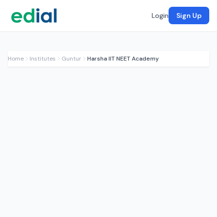
Login
Sign Up
Home
Institutes
Guntur
Harsha IIT NEET Academy