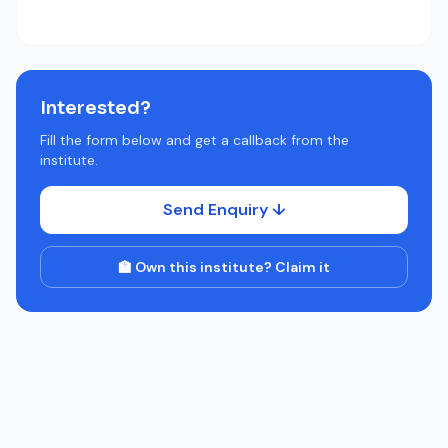
Interested?
Fill the form below and get a callback from the
institute.
Send Enquiry ↓
🏫 Own this institute? Claim it