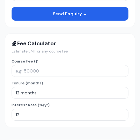
Send Enquiry →
💰 Fee Calculator
Estimate EMI for any course fee
Course Fee (₹)
Tenure (months)
Interest Rate (%/yr)