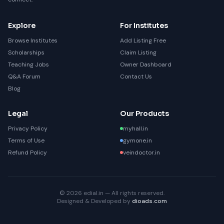
Explore
For Institutes
Browse Institutes
Add Listing Free
Scholarships
Claim Listing
Teaching Jobs
Owner Dashboard
Q&A Forum
Contact Us
Blog
Legal
Our Products
Privacy Policy
myhall.in
Terms of Use
gymone.in
Refund Policy
veindoctor.in
© 2026 edial.in — All rights reserved.
Designed & Developed by
dioads.com