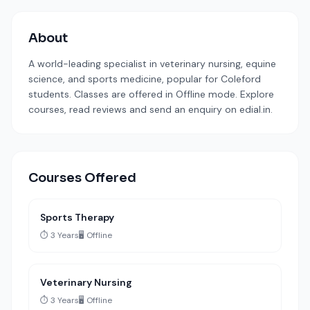
About
A world-leading specialist in veterinary nursing, equine
science, and sports medicine, popular for Coleford
students. Classes are offered in Offline mode. Explore
courses, read reviews and send an enquiry on edial.in.
Courses Offered
Sports Therapy
⏱️ 3 Years
🖥️ Offline
Veterinary Nursing
⏱️ 3 Years
🖥️ Offline