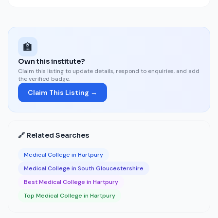
🏫
Own this institute?
Claim this listing to update details, respond to enquiries, and add
the verified badge.
Claim This Listing →
🔗 Related Searches
Medical College in Hartpury
Medical College in South Gloucestershire
Best Medical College in Hartpury
Top Medical College in Hartpury