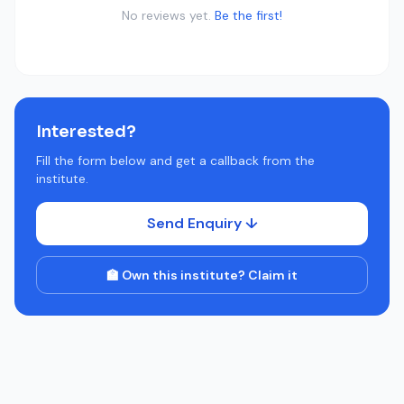
No reviews yet.
Be the first!
Interested?
Fill the form below and get a callback from the
institute.
Send Enquiry ↓
🏫 Own this institute? Claim it