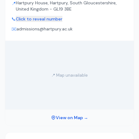
Hartpury House, Hartpury, South Gloucestershire,
📍
United Kingdom - GL19 3BE
📞
Click to reveal number
✉️
admissions@hartpury.ac.uk
📍 Map unavailable
View on Map →