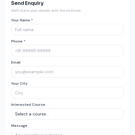
Send Enquiry
We'll share your details with the institute.
Your Name *
Phone *
Email
Your City
Interested Course
Message