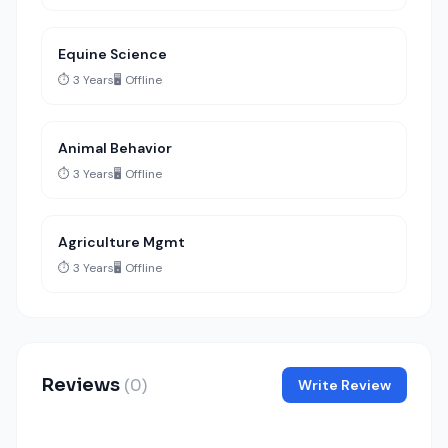
Equine Science
⏱️ 3 Years
🖥️ Offline
Animal Behavior
⏱️ 3 Years
🖥️ Offline
Agriculture Mgmt
⏱️ 3 Years
🖥️ Offline
Reviews
(0)
Write Review