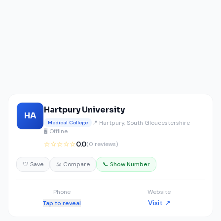
Hartpury University
HA
📍 Hartpury, South Gloucestershire
Medical College
🖥️ Offline
☆☆☆☆☆
0.0
(0 reviews)
🤍 Save
⚖️ Compare
📞 Show Number
Phone
Website
Visit ↗
Tap to reveal