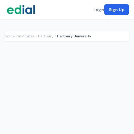
Login
Sign Up
Home
Institutes
Hartpury
Hartpury University