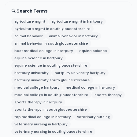
🔍 Search Terms
agriculture mgmt
agriculture mgmt in hartpury
agriculture mgmt in south gloucestershire
animal behavior
animal behavior in hartpury
animal behavior in south gloucestershire
best medical college in hartpury
equine science
equine science in hartpury
equine science in south gloucestershire
hartpury university
hartpury university hartpury
hartpury university south gloucestershire
medical college hartpury
medical college in hartpury
medical college in south gloucestershire
sports therapy
sports therapy in hartpury
sports therapy in south gloucestershire
top medical college in hartpury
veterinary nursing
veterinary nursing in hartpury
veterinary nursing in south gloucestershire