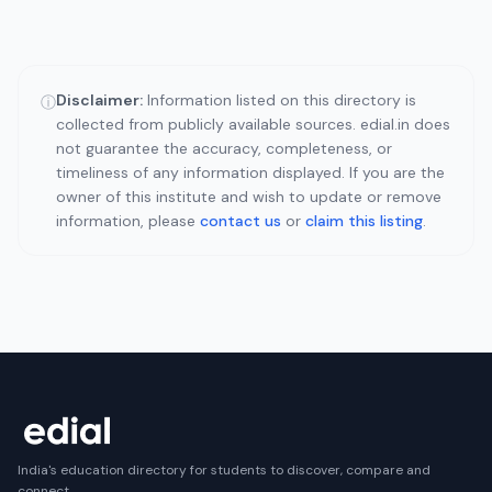
Disclaimer:
Information listed on this directory is
ⓘ
collected from publicly available sources. edial.in does
not guarantee the accuracy, completeness, or
timeliness of any information displayed. If you are the
owner of this institute and wish to update or remove
information, please
contact us
or
claim this listing
.
India's education directory for students to discover, compare and
connect.