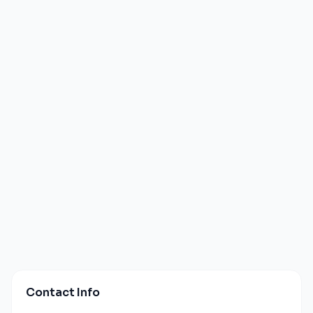
Contact Info