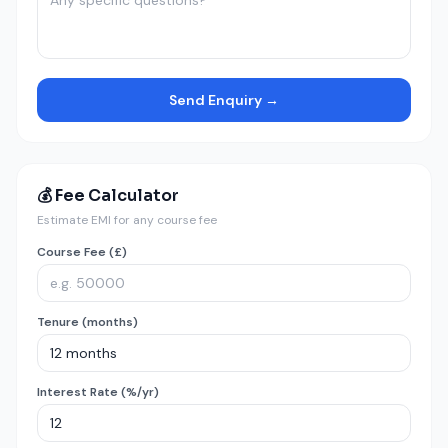
Send Enquiry →
💰 Fee Calculator
Estimate EMI for any course fee
Course Fee (£)
Tenure (months)
Interest Rate (%/yr)