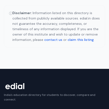
Disclaimer:
Information listed on this directory is
ⓘ
collected from publicly available sources. edial.in does
not guarantee the accuracy, completeness, or
timeliness of any information displayed. If you are the
owner of this institute and wish to update or remove
information, please
contact us
or
claim this listing
.
India's education directory for students to discover, compare and
connect.