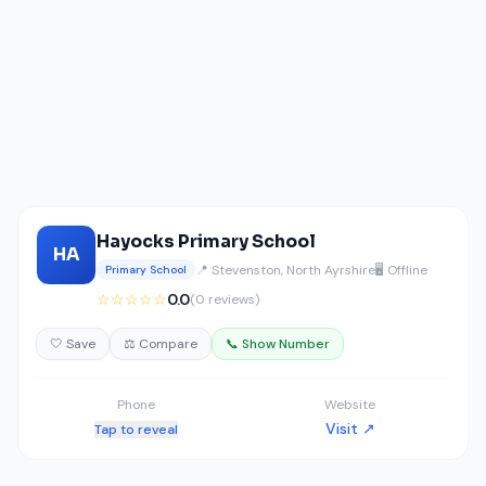
Hayocks Primary School
HA
📍 Stevenston, North Ayrshire
🖥️ Offline
Primary School
☆☆☆☆☆
0.0
(0 reviews)
🤍 Save
⚖️ Compare
📞 Show Number
Phone
Website
Visit ↗
Tap to reveal