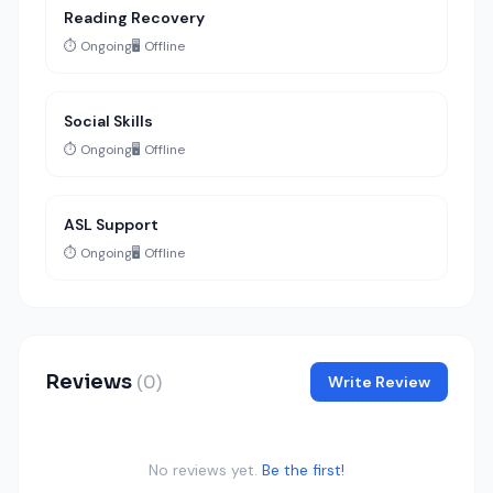
Reading Recovery
⏱️ Ongoing
🖥️ Offline
Social Skills
⏱️ Ongoing
🖥️ Offline
ASL Support
⏱️ Ongoing
🖥️ Offline
Reviews
(0)
Write Review
No reviews yet.
Be the first!