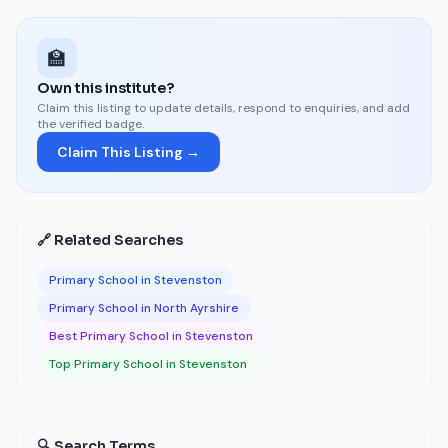
🏫
Own this institute?
Claim this listing to update details, respond to enquiries, and add
the verified badge.
Claim This Listing →
🔗 Related Searches
Primary School in Stevenston
Primary School in North Ayrshire
Best Primary School in Stevenston
Top Primary School in Stevenston
🔍 Search Terms