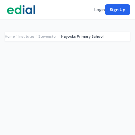
Login
Sign Up
Home
Institutes
Stevenston
Hayocks Primary School