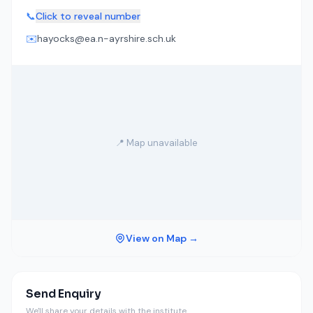
📞
Click to reveal number
✉️
hayocks@ea.n-ayrshire.sch.uk
📍 Map unavailable
View on Map →
Send Enquiry
We'll share your details with the institute.