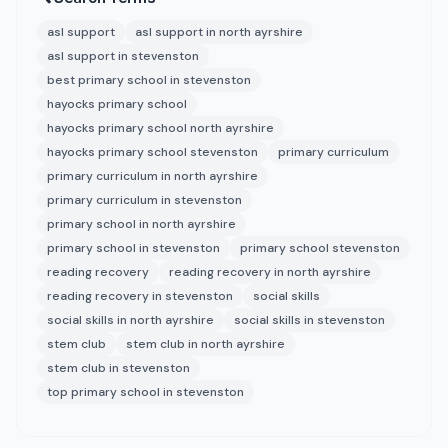
asl support
asl support in north ayrshire
asl support in stevenston
best primary school in stevenston
hayocks primary school
hayocks primary school north ayrshire
hayocks primary school stevenston
primary curriculum
primary curriculum in north ayrshire
primary curriculum in stevenston
primary school in north ayrshire
primary school in stevenston
primary school stevenston
reading recovery
reading recovery in north ayrshire
reading recovery in stevenston
social skills
social skills in north ayrshire
social skills in stevenston
stem club
stem club in north ayrshire
stem club in stevenston
top primary school in stevenston