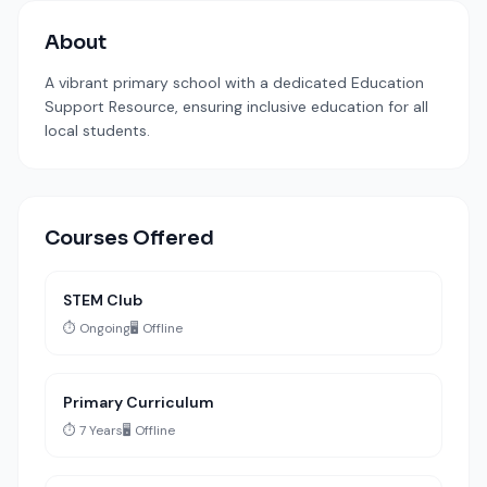
About
A vibrant primary school with a dedicated Education
Support Resource, ensuring inclusive education for all
local students.
Courses Offered
STEM Club
⏱️ Ongoing
🖥️ Offline
Primary Curriculum
⏱️ 7 Years
🖥️ Offline