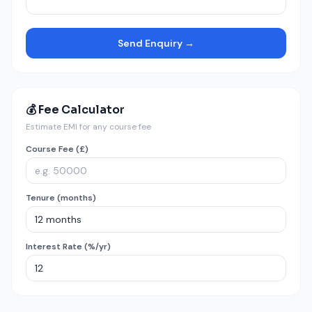
Send Enquiry →
💰 Fee Calculator
Estimate EMI for any course fee
Course Fee (£)
Tenure (months)
Interest Rate (%/yr)