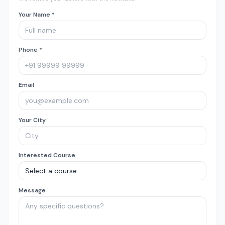
Your Name *
Phone *
Email
Your City
Interested Course
Message