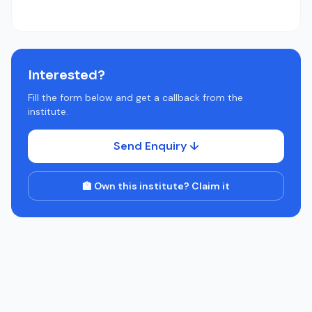
Interested?
Fill the form below and get a callback from the
institute.
Send Enquiry ↓
🏫 Own this institute? Claim it