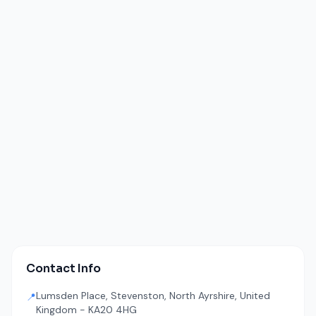
Contact Info
Lumsden Place, Stevenston, North Ayrshire, United
📍
Kingdom - KA20 4HG