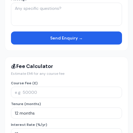
Send Enquiry →
💰 Fee Calculator
Estimate EMI for any course fee
Course Fee (£)
Tenure (months)
Interest Rate (%/yr)