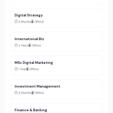
Digital Strategy
⏱️ 3 Months
🖥️ Offline
International Biz
⏱️ 3 Years
🖥️ Offline
MSc Digital Marketing
⏱️ 1 Year
🖥️ Offline
Investment Management
⏱️ 4 Months
🖥️ Offline
Finance & Banking