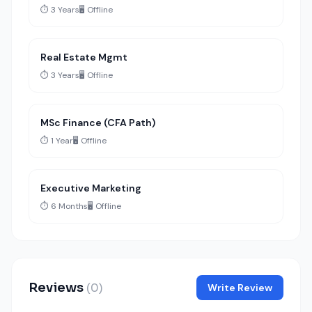
⏱️ 3 Years
🖥️ Offline
Real Estate Mgmt
⏱️ 3 Years
🖥️ Offline
MSc Finance (CFA Path)
⏱️ 1 Year
🖥️ Offline
Executive Marketing
⏱️ 6 Months
🖥️ Offline
Reviews
(0)
Write Review