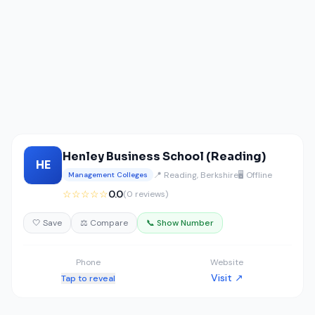
Henley Business School (Reading)
HE
📍 Reading, Berkshire
🖥️ Offline
Management Colleges
☆☆☆☆☆
0.0
(0 reviews)
🤍 Save
⚖️ Compare
📞 Show Number
Phone
Website
Visit ↗
Tap to reveal