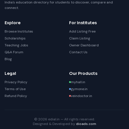
India's education directory for students to discover, compare and
connect.
Explore
For Institutes
Browse Institutes
Add Listing Free
Scholarships
Claim Listing
Teaching Jobs
Owner Dashboard
Q&A Forum
Contact Us
Blog
Legal
Our Products
Privacy Policy
myhall.in
Terms of Use
gymone.in
Refund Policy
veindoctor.in
© 2026 edial.in — All rights reserved.
Designed & Developed by
dioads.com