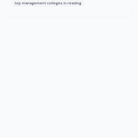
top management colleges in reading