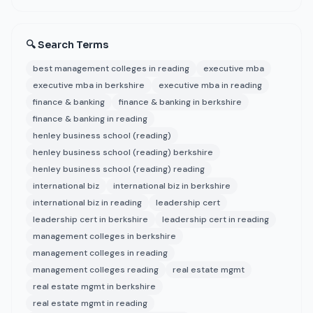
🔍 Search Terms
best management colleges in reading
executive mba
executive mba in berkshire
executive mba in reading
finance & banking
finance & banking in berkshire
finance & banking in reading
henley business school (reading)
henley business school (reading) berkshire
henley business school (reading) reading
international biz
international biz in berkshire
international biz in reading
leadership cert
leadership cert in berkshire
leadership cert in reading
management colleges in berkshire
management colleges in reading
management colleges reading
real estate mgmt
real estate mgmt in berkshire
real estate mgmt in reading