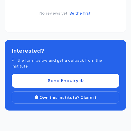
No reviews yet.
Be the first!
Interested?
Fill the form below and get a callback from the
institute.
Send Enquiry ↓
🏫 Own this institute? Claim it