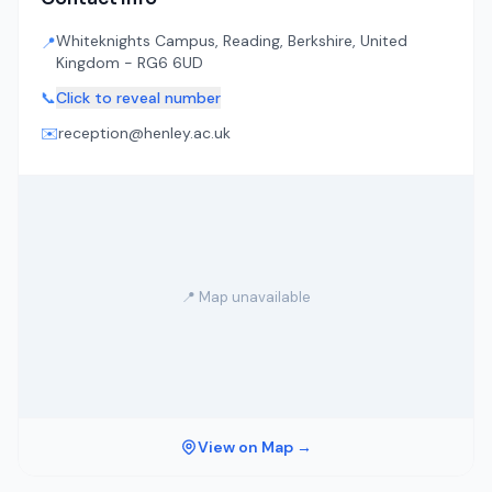
Whiteknights Campus, Reading, Berkshire, United
📍
Kingdom - RG6 6UD
📞
Click to reveal number
✉️
reception@henley.ac.uk
📍 Map unavailable
View on Map →