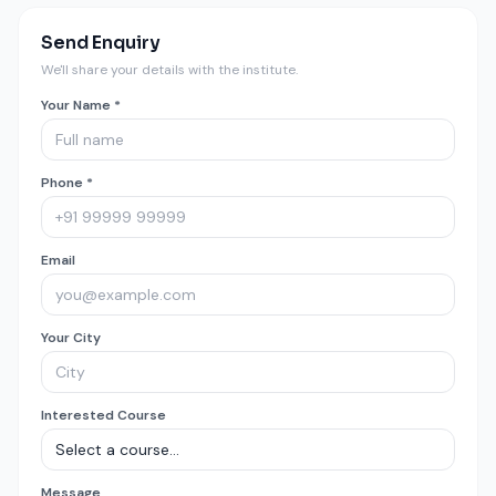
Send Enquiry
We'll share your details with the institute.
Your Name *
Phone *
Email
Your City
Interested Course
Message