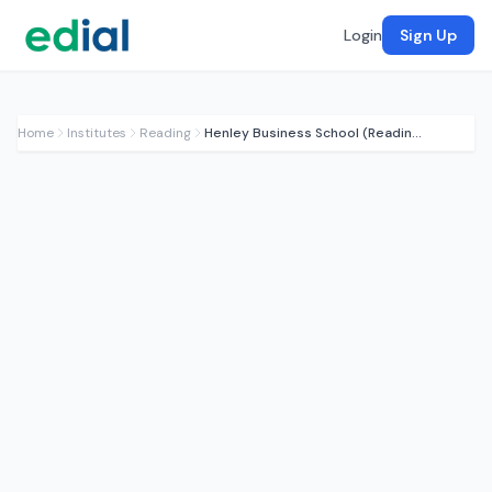
Login
Sign Up
Home
Institutes
Reading
Henley Business School (Reading)