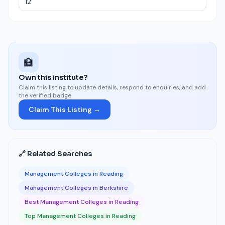
🏫
Own this institute?
Claim this listing to update details, respond to enquiries, and add
the verified badge.
Claim This Listing →
🔗 Related Searches
Management Colleges in Reading
Management Colleges in Berkshire
Best Management Colleges in Reading
Top Management Colleges in Reading