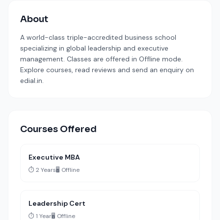
About
A world-class triple-accredited business school
specializing in global leadership and executive
management. Classes are offered in Offline mode.
Explore courses, read reviews and send an enquiry on
edial.in.
Courses Offered
Executive MBA
⏱️ 2 Years
🖥️ Offline
Leadership Cert
⏱️ 1 Year
🖥️ Offline