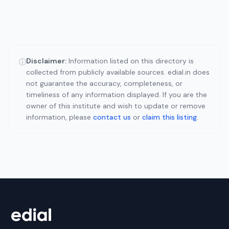
Disclaimer:
Information listed on this directory is
ⓘ
collected from publicly available sources. edial.in does
not guarantee the accuracy, completeness, or
timeliness of any information displayed. If you are the
owner of this institute and wish to update or remove
information, please
contact us
or
claim this listing
.