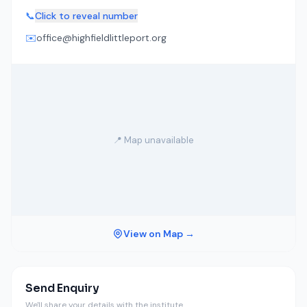
📞
Click to reveal number
✉️
office@highfieldlittleport.org
📍 Map unavailable
View on Map →
Send Enquiry
We'll share your details with the institute.