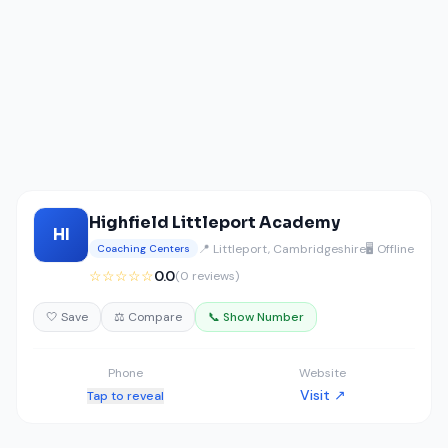
Highfield Littleport Academy
HI
📍 Littleport, Cambridgeshire
🖥️ Offline
Coaching Centers
☆☆☆☆☆
0.0
(0 reviews)
🤍 Save
⚖️ Compare
📞 Show Number
Phone
Website
Visit ↗
Tap to reveal