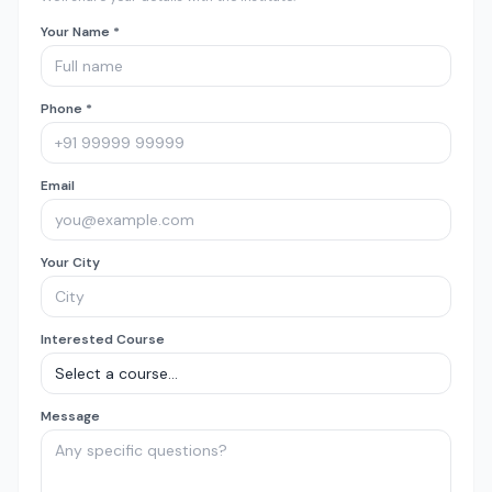
Your Name *
Phone *
Email
Your City
Interested Course
Message