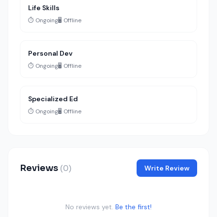
Life Skills
⏱️ Ongoing
🖥️ Offline
Personal Dev
⏱️ Ongoing
🖥️ Offline
Specialized Ed
⏱️ Ongoing
🖥️ Offline
Reviews
(0)
Write Review
No reviews yet.
Be the first!