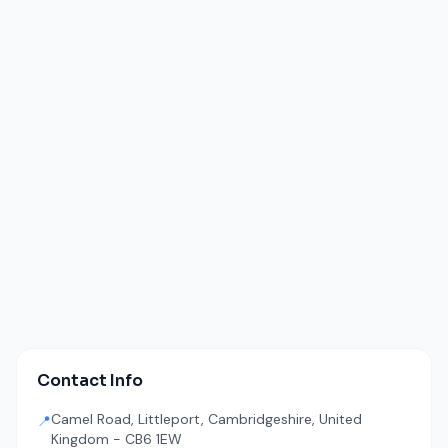
Contact Info
Camel Road, Littleport, Cambridgeshire, United
📍
Kingdom - CB6 1EW