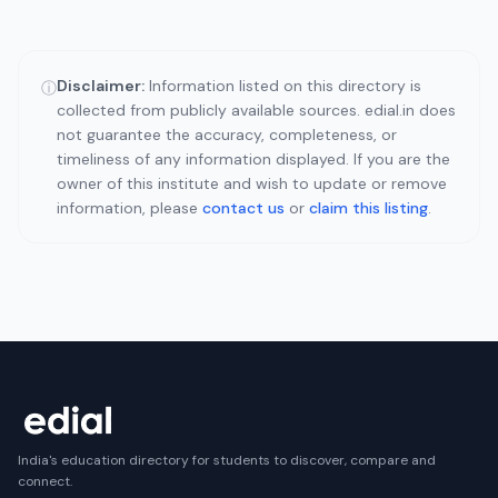
Disclaimer:
Information listed on this directory is
ⓘ
collected from publicly available sources. edial.in does
not guarantee the accuracy, completeness, or
timeliness of any information displayed. If you are the
owner of this institute and wish to update or remove
information, please
contact us
or
claim this listing
.
India's education directory for students to discover, compare and
connect.