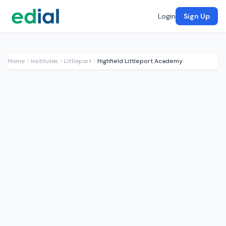
Login
Sign Up
Home
Institutes
Littleport
Highfield Littleport Academy