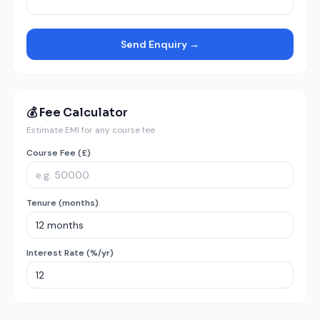
Send Enquiry →
💰 Fee Calculator
Estimate EMI for any course fee
Course Fee (£)
Tenure (months)
Interest Rate (%/yr)