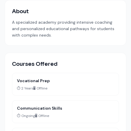
About
A specialized academy providing intensive coaching
and personalized educational pathways for students
with complex needs.
Courses Offered
Vocational Prep
⏱️ 2 Years
🖥️ Offline
Communication Skills
⏱️ Ongoing
🖥️ Offline