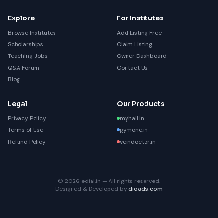
Explore
For Institutes
Browse Institutes
Add Listing Free
Scholarships
Claim Listing
Teaching Jobs
Owner Dashboard
Q&A Forum
Contact Us
Blog
Legal
Our Products
Privacy Policy
myhall.in
Terms of Use
gymone.in
Refund Policy
veindoctor.in
© 2026 edial.in — All rights reserved.
Designed & Developed by
dioads.com