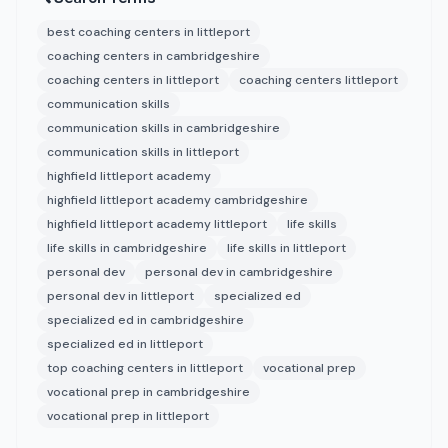
best coaching centers in littleport
coaching centers in cambridgeshire
coaching centers in littleport
coaching centers littleport
communication skills
communication skills in cambridgeshire
communication skills in littleport
highfield littleport academy
highfield littleport academy cambridgeshire
highfield littleport academy littleport
life skills
life skills in cambridgeshire
life skills in littleport
personal dev
personal dev in cambridgeshire
personal dev in littleport
specialized ed
specialized ed in cambridgeshire
specialized ed in littleport
top coaching centers in littleport
vocational prep
vocational prep in cambridgeshire
vocational prep in littleport