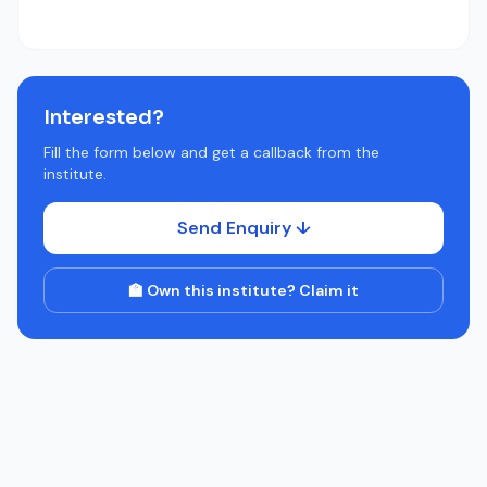
Interested?
Fill the form below and get a callback from the
institute.
Send Enquiry ↓
🏫 Own this institute? Claim it