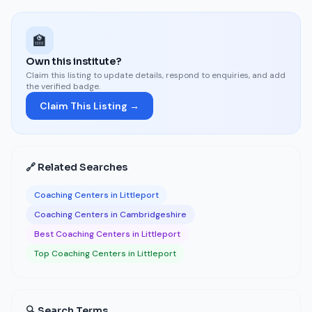
🏫
Own this institute?
Claim this listing to update details, respond to enquiries, and add
the verified badge.
Claim This Listing →
🔗 Related Searches
Coaching Centers in Littleport
Coaching Centers in Cambridgeshire
Best Coaching Centers in Littleport
Top Coaching Centers in Littleport
🔍 Search Terms