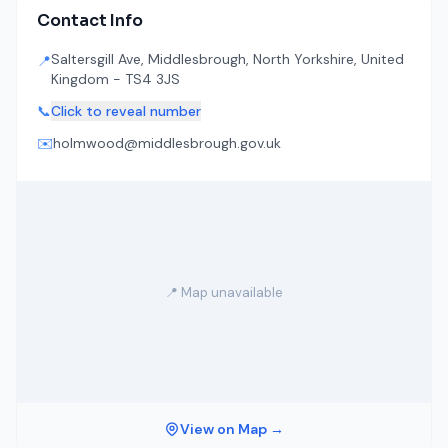
Contact Info
Saltersgill Ave, Middlesbrough, North Yorkshire, United
📍
Kingdom - TS4 3JS
📞
Click to reveal number
✉️
holmwood@middlesbrough.gov.uk
📍 Map unavailable
View on Map →