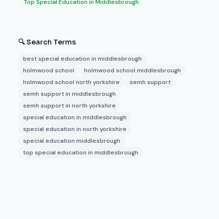
Top Special Education in Middlesbrough
🔍 Search Terms
best special education in middlesbrough
holmwood school
holmwood school middlesbrough
holmwood school north yorkshire
semh support
semh support in middlesbrough
semh support in north yorkshire
special education in middlesbrough
special education in north yorkshire
special education middlesbrough
top special education in middlesbrough