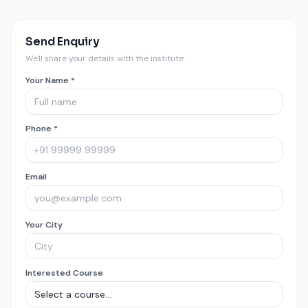
Send Enquiry
We'll share your details with the institute.
Your Name *
Phone *
Email
Your City
Interested Course