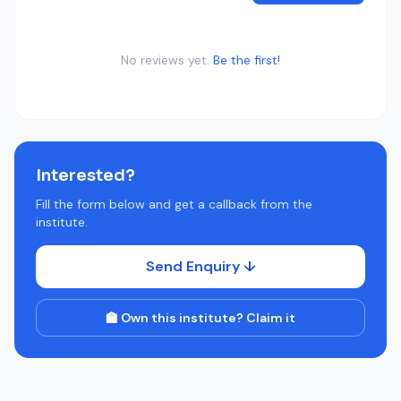
No reviews yet.
Be the first!
Interested?
Fill the form below and get a callback from the
institute.
Send Enquiry ↓
🏫 Own this institute? Claim it