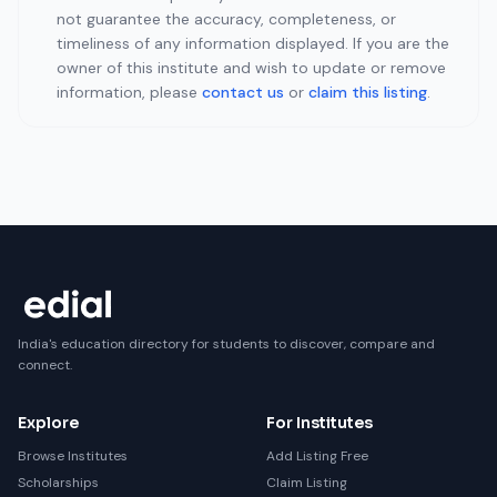
not guarantee the accuracy, completeness, or
timeliness of any information displayed. If you are the
owner of this institute and wish to update or remove
information, please
contact us
or
claim this listing
.
India's education directory for students to discover, compare and
connect.
Explore
For Institutes
Browse Institutes
Add Listing Free
Scholarships
Claim Listing