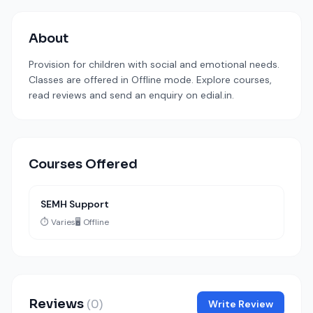
About
Provision for children with social and emotional needs.
Classes are offered in Offline mode. Explore courses,
read reviews and send an enquiry on edial.in.
Courses Offered
SEMH Support
⏱️ Varies
🖥️ Offline
Reviews
(0)
Write Review