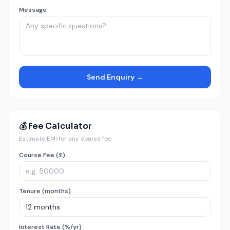
Message
Send Enquiry →
💰 Fee Calculator
Estimate EMI for any course fee
Course Fee (£)
Tenure (months)
Interest Rate (%/yr)