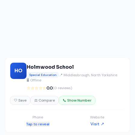
Holmwood School
HO
📍 Middlesbrough, North Yorkshire
Special Education
🖥️ Offline
☆☆☆☆☆
0.0
(0 reviews)
🤍 Save
⚖️ Compare
📞 Show Number
Phone
Website
Visit ↗
Tap to reveal