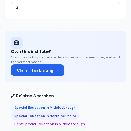
🏫
Own this institute?
Claim this listing to update details, respond to enquiries, and add
the verified badge.
Claim This Listing →
🔗 Related Searches
Special Education in Middlesbrough
Special Education in North Yorkshire
Best Special Education in Middlesbrough