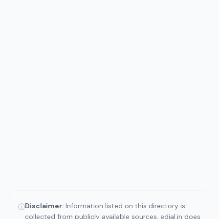
Disclaimer:
Information listed on this directory is
ⓘ
collected from publicly available sources. edial.in does