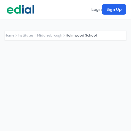
Login
Sign Up
Home
Institutes
Middlesbrough
Holmwood School