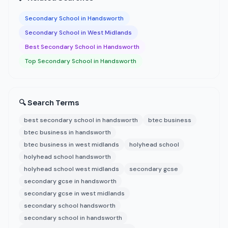
Secondary School in Handsworth
Secondary School in West Midlands
Best Secondary School in Handsworth
Top Secondary School in Handsworth
🔍 Search Terms
best secondary school in handsworth
btec business
btec business in handsworth
btec business in west midlands
holyhead school
holyhead school handsworth
holyhead school west midlands
secondary gcse
secondary gcse in handsworth
secondary gcse in west midlands
secondary school handsworth
secondary school in handsworth