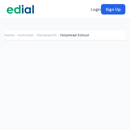
Login
Sign Up
Home
Institutes
Handsworth
Holyhead School