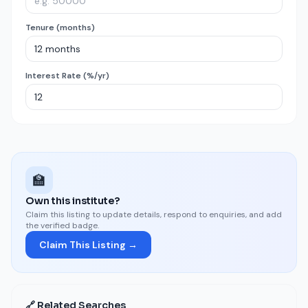
Tenure (months)
Interest Rate (%/yr)
🏫
Own this institute?
Claim this listing to update details, respond to enquiries, and add
the verified badge.
Claim This Listing →
🔗 Related Searches