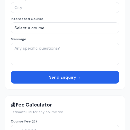
Interested Course
Message
Send Enquiry →
💰 Fee Calculator
Estimate EMI for any course fee
Course Fee (£)