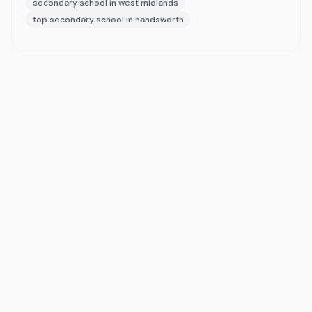
secondary school in west midlands
top secondary school in handsworth