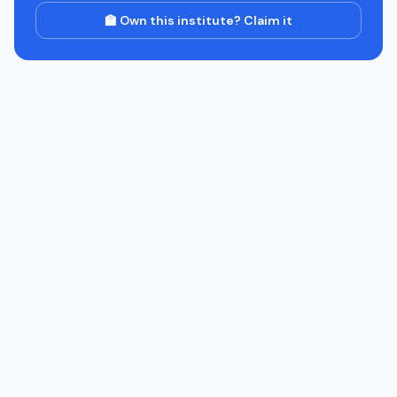
🏫 Own this institute? Claim it