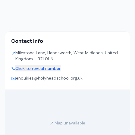
Contact Info
Milestone Lane, Handsworth, West Midlands, United
📍
Kingdom - B21 0HN
📞
Click to reveal number
✉️
enquiries@holyheadschool.org.uk
📍 Map unavailable