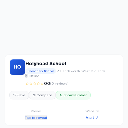
Holyhead School
HO
📍 Handsworth, West Midlands
Secondary School
🖥️ Offline
☆☆☆☆☆
0.0
(0 reviews)
🤍 Save
⚖️ Compare
📞 Show Number
Phone
Website
Visit ↗
Tap to reveal