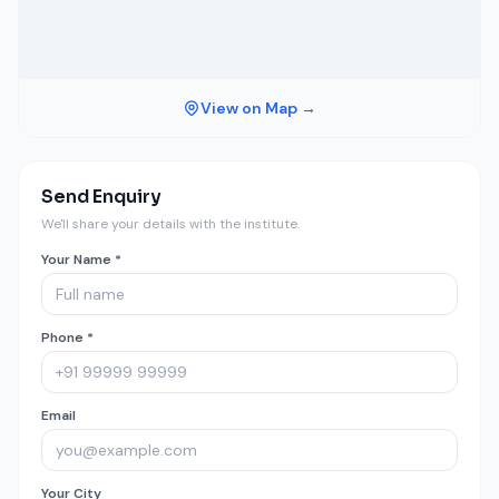
View on Map →
Send Enquiry
We'll share your details with the institute.
Your Name *
Phone *
Email
Your City