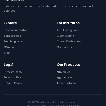
India's education directory for students to discover, compare and
connect.
Explore
For Institutes
Browse Institutes
Add Listing Free
Scholarships
Claim Listing
Teaching Jobs
Owner Dashboard
Q&A Forum
Contact Us
Blog
Legal
Our Products
Privacy Policy
myhall.in
Terms of Use
gymone.in
Refund Policy
veindoctor.in
© 2026 edial.in — All rights reserved.