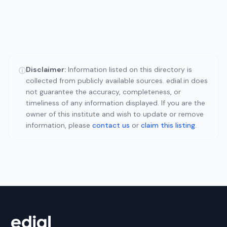
Disclaimer:
Information listed on this directory is
ⓘ
collected from publicly available sources. edial.in does
not guarantee the accuracy, completeness, or
timeliness of any information displayed. If you are the
owner of this institute and wish to update or remove
information, please
contact us
or
claim this listing
.