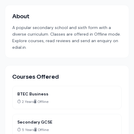
About
A popular secondary school and sixth form with a
diverse curriculum. Classes are offered in Offline mode.
Explore courses, read reviews and send an enquiry on
edial.in.
Courses Offered
BTEC Business
⏱️ 2 Years
🖥️ Offline
Secondary GCSE
⏱️ 5 Years
🖥️ Offline