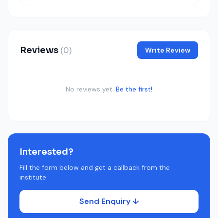
Reviews
(0)
Write Review
No reviews yet.
Be the first!
Interested?
Fill the form below and get a callback from the
institute.
Send Enquiry ↓