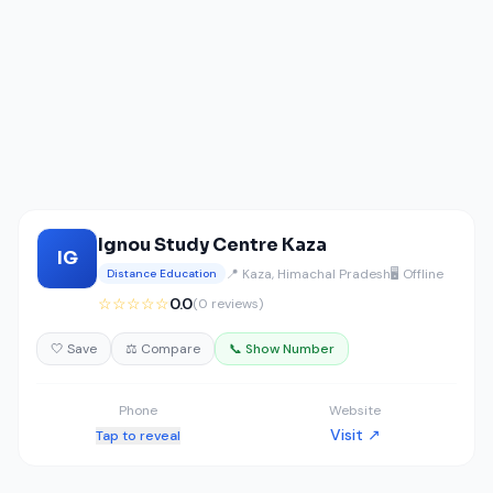
Ignou Study Centre Kaza
IG
📍 Kaza, Himachal Pradesh
🖥️ Offline
Distance Education
☆☆☆☆☆
0.0
(0 reviews)
🤍 Save
⚖️ Compare
📞 Show Number
Phone
Website
Visit ↗
Tap to reveal