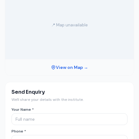
📍 Map unavailable
View on Map →
Send Enquiry
We'll share your details with the institute.
Your Name *
Phone *