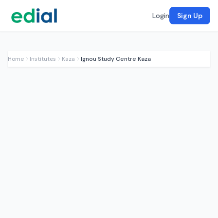
Login
Sign Up
Home
Institutes
Kaza
Ignou Study Centre Kaza