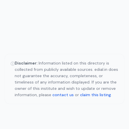
Disclaimer:
Information listed on this directory is
ⓘ
collected from publicly available sources. edial.in does
not guarantee the accuracy, completeness, or
timeliness of any information displayed. If you are the
owner of this institute and wish to update or remove
information, please
contact us
or
claim this listing
.