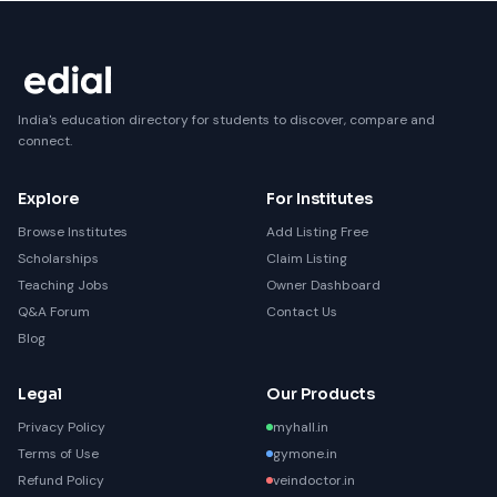
India's education directory for students to discover, compare and
connect.
Explore
For Institutes
Browse Institutes
Add Listing Free
Scholarships
Claim Listing
Teaching Jobs
Owner Dashboard
Q&A Forum
Contact Us
Blog
Legal
Our Products
Privacy Policy
myhall.in
Terms of Use
gymone.in
Refund Policy
veindoctor.in