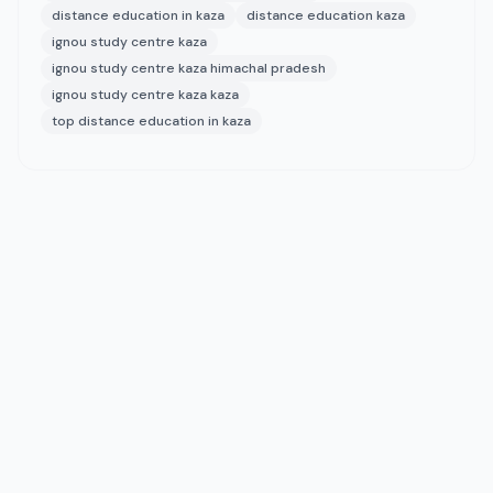
distance education in kaza
distance education kaza
ignou study centre kaza
ignou study centre kaza himachal pradesh
ignou study centre kaza kaza
top distance education in kaza