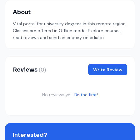
About
Vital portal for university degrees in this remote region.
Classes are offered in Offline mode. Explore courses,
read reviews and send an enquiry on edial.in.
Reviews
(0)
Write Review
No reviews yet.
Be the first!
Interested?