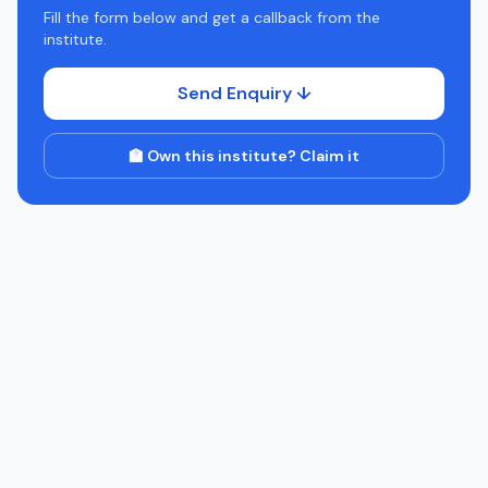
Fill the form below and get a callback from the
institute.
Send Enquiry ↓
🏫 Own this institute? Claim it