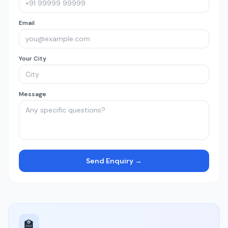
Email
Your City
Message
Send Enquiry →
🏫