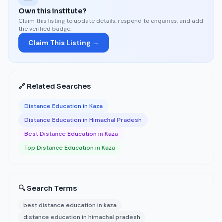
Own this institute?
Claim this listing to update details, respond to enquiries, and add
the verified badge.
Claim This Listing →
🔗 Related Searches
Distance Education in Kaza
Distance Education in Himachal Pradesh
Best Distance Education in Kaza
Top Distance Education in Kaza
🔍 Search Terms
best distance education in kaza
distance education in himachal pradesh