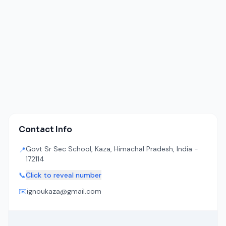
Contact Info
Govt Sr Sec School, Kaza, Himachal Pradesh, India -
📍
172114
📞
Click to reveal number
✉️
ignoukaza@gmail.com