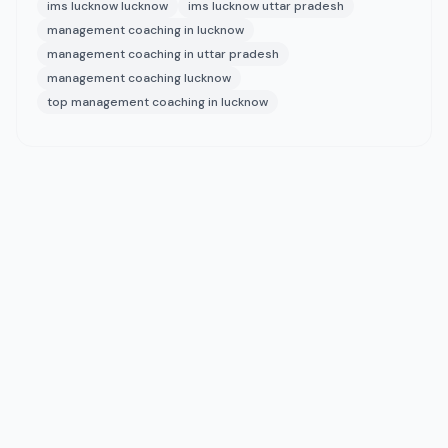
ims lucknow lucknow
ims lucknow uttar pradesh
management coaching in lucknow
management coaching in uttar pradesh
management coaching lucknow
top management coaching in lucknow