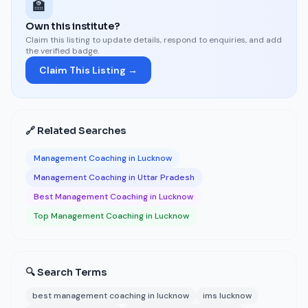
🏫
Own this institute?
Claim this listing to update details, respond to enquiries, and add
the verified badge.
Claim This Listing →
🔗 Related Searches
Management Coaching in Lucknow
Management Coaching in Uttar Pradesh
Best Management Coaching in Lucknow
Top Management Coaching in Lucknow
🔍 Search Terms
best management coaching in lucknow
ims lucknow