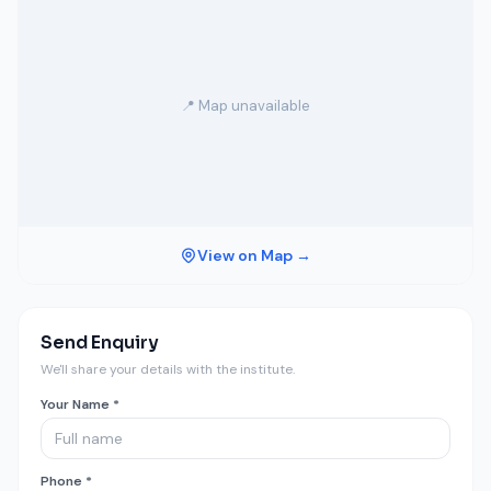
📍 Map unavailable
View on Map →
Send Enquiry
We'll share your details with the institute.
Your Name *
Phone *