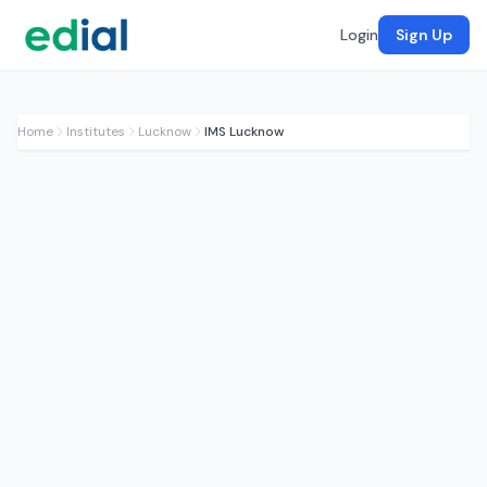
Login
Sign Up
Home
Institutes
Lucknow
IMS Lucknow