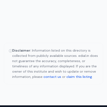
Disclaimer:
Information listed on this directory is
ⓘ
collected from publicly available sources. edial.in does
not guarantee the accuracy, completeness, or
timeliness of any information displayed. If you are the
owner of this institute and wish to update or remove
information, please
contact us
or
claim this listing
.