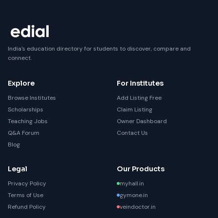
India's education directory for students to discover, compare and
connect.
Explore
For Institutes
Browse Institutes
Add Listing Free
Scholarships
Claim Listing
Teaching Jobs
Owner Dashboard
Q&A Forum
Contact Us
Blog
Legal
Our Products
Privacy Policy
myhall.in
Terms of Use
gymone.in
Refund Policy
veindoctor.in