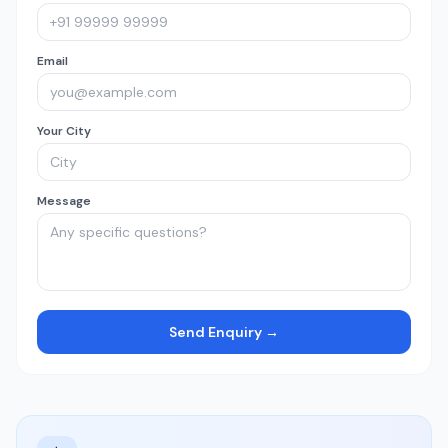
Email
Your City
Message
Send Enquiry →