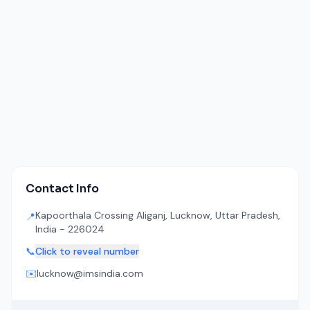
Contact Info
Kapoorthala Crossing Aliganj, Lucknow, Uttar Pradesh,
📍
India - 226024
📞
Click to reveal number
✉️
lucknow@imsindia.com