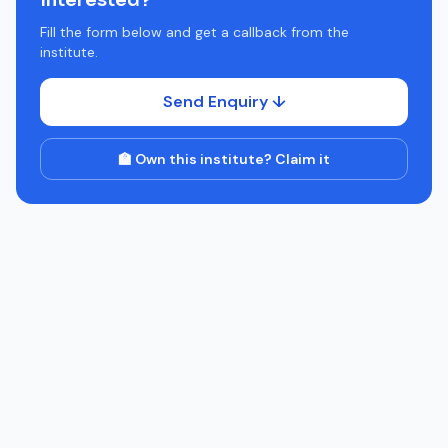
Interested?
Fill the form below and get a callback from the
institute.
Send Enquiry ↓
🏫 Own this institute? Claim it