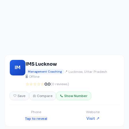
IMS Lucknow
IM
📍 Lucknow, Uttar Pradesh
Management Coaching
🖥️ Offline
☆☆☆☆☆
0.0
(0 reviews)
🤍 Save
⚖️ Compare
📞 Show Number
Phone
Website
Visit ↗
Tap to reveal