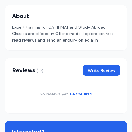
About
Expert training for CAT IPMAT and Study Abroad.
Classes are offered in Offline mode. Explore courses,
read reviews and send an enquiry on edial.in.
Reviews
(0)
Write Review
No reviews yet.
Be the first!